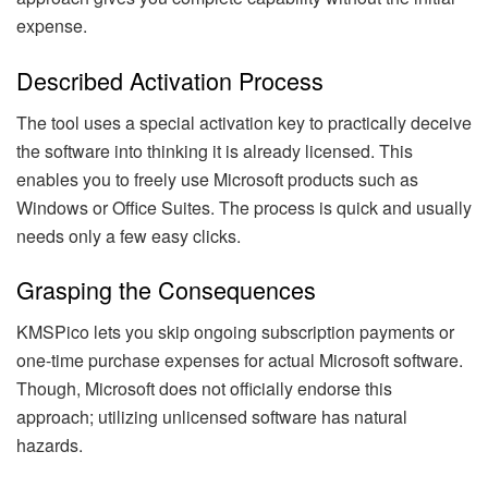
expense.
Described Activation Process
The tool uses a special activation key to practically deceive
the software into thinking it is already licensed. This
enables you to freely use Microsoft products such as
Windows or Office Suites. The process is quick and usually
needs only a few easy clicks.
Grasping the Consequences
KMSPico lets you skip ongoing subscription payments or
one-time purchase expenses for actual Microsoft software.
Though, Microsoft does not officially endorse this
approach; utilizing unlicensed software has natural
hazards.