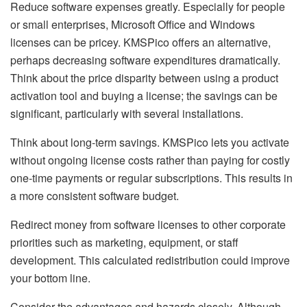
Reduce software expenses greatly. Especially for people
or small enterprises, Microsoft Office and Windows
licenses can be pricey. KMSPico offers an alternative,
perhaps decreasing software expenditures dramatically.
Think about the price disparity between using a product
activation tool and buying a license; the savings can be
significant, particularly with several installations.
Think about long-term savings. KMSPico lets you activate
without ongoing license costs rather than paying for costly
one-time payments or regular subscriptions. This results in
a more consistent software budget.
Redirect money from software licenses to other corporate
priorities such as marketing, equipment, or staff
development. This calculated redistribution could improve
your bottom line.
Consider the advantages and hazards closely. Although