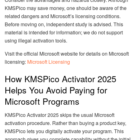
KMSPico may save money, one should be aware of the
related dangers and Microsoft’s licensing conditions.
Before moving on, independent study is advised. This
material is intended for information; we do not support
using illegal activation tools.
Visit the official Microsoft website for details on Microsoft
licensing:
Microsoft Licensing
How KMSPico Activator 2025
Helps You Avoid Paying for
Microsoft Programs
KMSPico Activator 2025 skips the usual Microsoft
activation procedure. Rather than buying a product key,
KMSPico lets you digitally activate your program. This
approach gives you complete capability without the initial