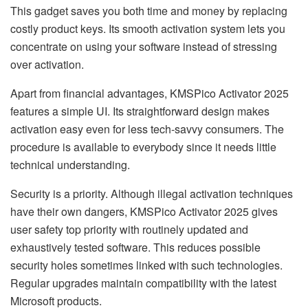
This gadget saves you both time and money by replacing
costly product keys. Its smooth activation system lets you
concentrate on using your software instead of stressing
over activation.
Apart from financial advantages, KMSPico Activator 2025
features a simple UI. Its straightforward design makes
activation easy even for less tech-savvy consumers. The
procedure is available to everybody since it needs little
technical understanding.
Security is a priority. Although illegal activation techniques
have their own dangers, KMSPico Activator 2025 gives
user safety top priority with routinely updated and
exhaustively tested software. This reduces possible
security holes sometimes linked with such technologies.
Regular upgrades maintain compatibility with the latest
Microsoft products.