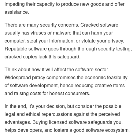
impeding their capacity to produce new goods and offer
assistance.
There are many security concerns. Cracked software
usually has viruses or malware that can harm your
computer, steal your information, or violate your privacy.
Reputable software goes through thorough security testing;
cracked copies lack this safeguard.
Think about how it will affect the software sector.
Widespread piracy compromises the economic feasibility
of software development, hence reducing creative items
and raising costs for honest consumers.
In the end, it’s your decision, but consider the possible
legal and ethical repercussions against the perceived
advantages. Buying licensed software safeguards you,
helps developers, and fosters a good software ecosystem.