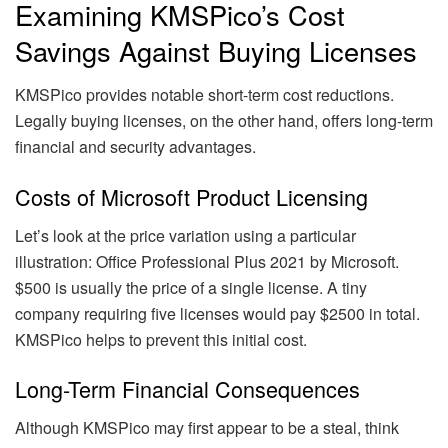
Examining KMSPico’s Cost
Savings Against Buying Licenses
KMSPico provides notable short-term cost reductions.
Legally buying licenses, on the other hand, offers long-term
financial and security advantages.
Costs of Microsoft Product Licensing
Let’s look at the price variation using a particular
illustration: Office Professional Plus 2021 by Microsoft.
$500 is usually the price of a single license. A tiny
company requiring five licenses would pay $2500 in total.
KMSPico helps to prevent this initial cost.
Long-Term Financial Consequences
Although KMSPico may first appear to be a steal, think