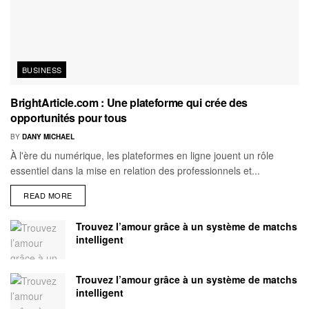
BUSINESS
BrightArticle.com : Une plateforme qui crée des
opportunités pour tous
BY
DANY MICHAEL
À l'ère du numérique, les plateformes en ligne jouent un rôle
essentiel dans la mise en relation des professionnels et...
READ MORE
Trouvez l’amour grâce à un système de matchs
intelligent
Trouvez l’amour grâce à un système de matchs
intelligent