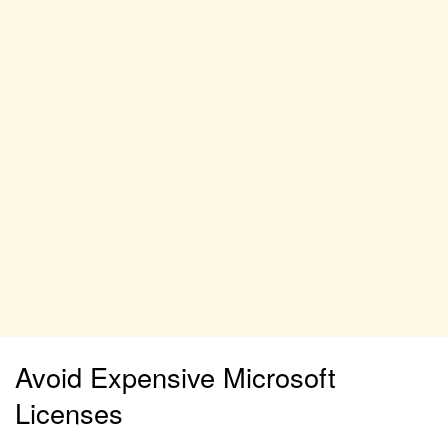
Avoid Expensive Microsoft
Licenses