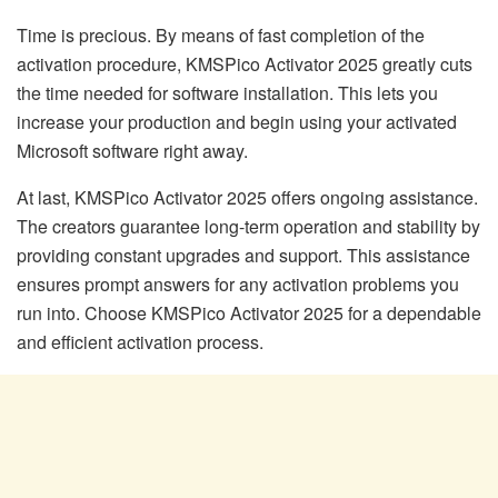
Time is precious. By means of fast completion of the
activation procedure, KMSPico Activator 2025 greatly cuts
the time needed for software installation. This lets you
increase your production and begin using your activated
Microsoft software right away.
At last, KMSPico Activator 2025 offers ongoing assistance.
The creators guarantee long-term operation and stability by
providing constant upgrades and support. This assistance
ensures prompt answers for any activation problems you
run into. Choose KMSPico Activator 2025 for a dependable
and efficient activation process.