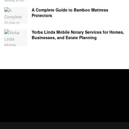
A Complete Guide to Bamboo Mattress
Protectors
Yorba Linda Mobile Notary Services for Homes,
Businesses, and Estate Planning