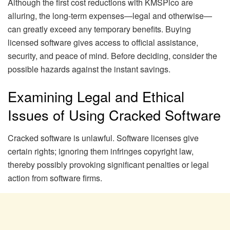
Although the first cost reductions with KMSPico are
alluring, the long-term expenses—legal and otherwise—
can greatly exceed any temporary benefits. Buying
licensed software gives access to official assistance,
security, and peace of mind. Before deciding, consider the
possible hazards against the instant savings.
Examining Legal and Ethical
Issues of Using Cracked Software
Cracked software is unlawful. Software licenses give
certain rights; ignoring them infringes copyright law,
thereby possibly provoking significant penalties or legal
action from software firms.