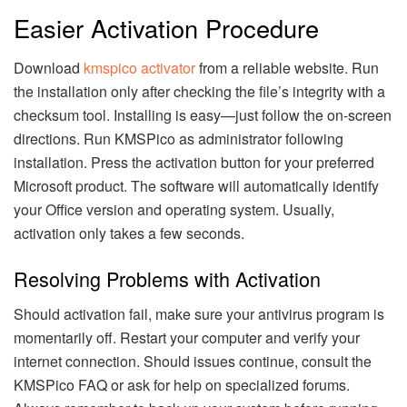
Easier Activation Procedure
Download
kmspico activator
from a reliable website. Run
the installation only after checking the file’s integrity with a
checksum tool. Installing is easy—just follow the on-screen
directions. Run KMSPico as administrator following
installation. Press the activation button for your preferred
Microsoft product. The software will automatically identify
your Office version and operating system. Usually,
activation only takes a few seconds.
Resolving Problems with Activation
Should activation fail, make sure your antivirus program is
momentarily off. Restart your computer and verify your
internet connection. Should issues continue, consult the
KMSPico FAQ or ask for help on specialized forums.