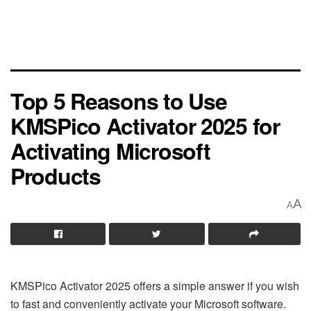
Top 5 Reasons to Use
KMSPico Activator 2025 for
Activating Microsoft
Products
A
A
KMSPico Activator 2025 offers a simple answer if you wish
to fast and conveniently activate your Microsoft software.