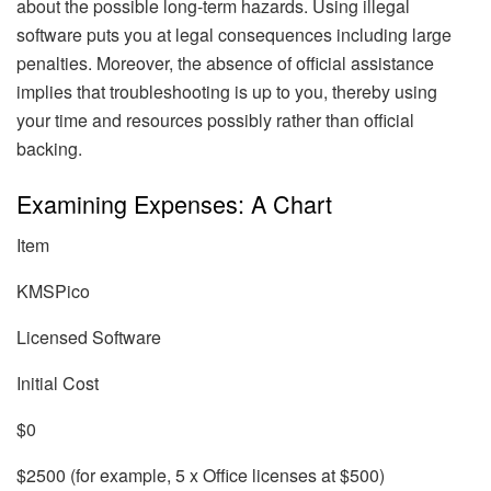
about the possible long-term hazards. Using illegal
software puts you at legal consequences including large
penalties. Moreover, the absence of official assistance
implies that troubleshooting is up to you, thereby using
your time and resources possibly rather than official
backing.
Examining Expenses: A Chart
Item
KMSPico
Licensed Software
Initial Cost
$0
$2500 (for example, 5 x Office licenses at $500)