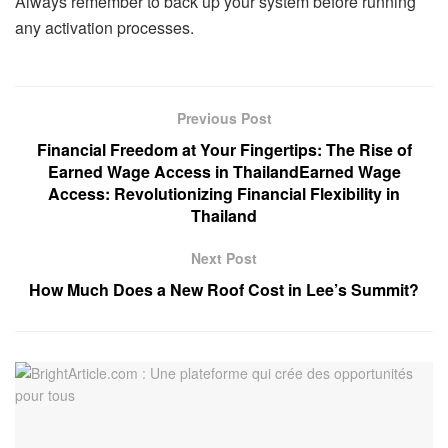
Always remember to back up your system before running
any activation processes.
Previous Post
Financial Freedom at Your Fingertips: The Rise of
Earned Wage Access in ThailandEarned Wage
Access: Revolutionizing Financial Flexibility in
Thailand
Next Post
How Much Does a New Roof Cost in Lee’s Summit?