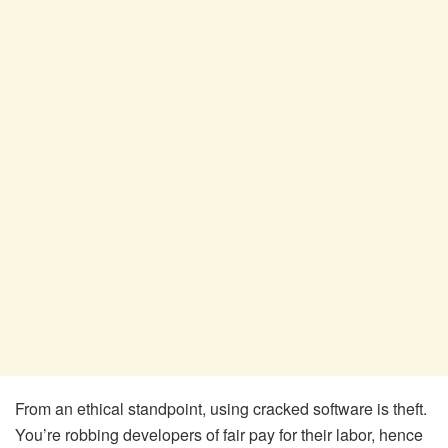
From an ethical standpoint, using cracked software is theft.
You’re robbing developers of fair pay for their labor, hence