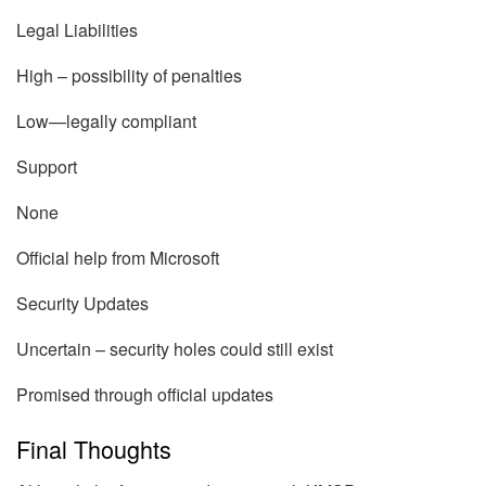
Legal Liabilities
High – possibility of penalties
Low—legally compliant
Support
None
Official help from Microsoft
Security Updates
Uncertain – security holes could still exist
Promised through official updates
Final Thoughts