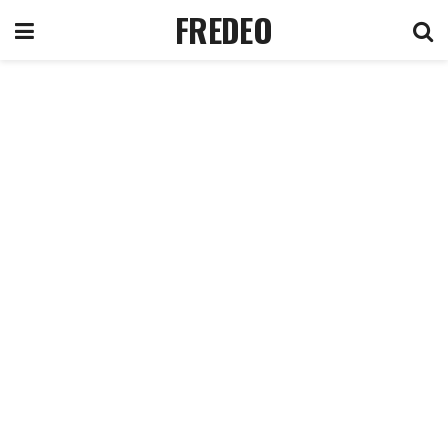
FREDEO