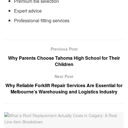
Premium tile selection
Expert advice
Professional fitting services
Previous Post
Why Parents Choose Tahoma High School for Their
Children
Next Post
Why Reliable Forklift Repair Services Are Essential for
Melbourne’s Warehousing and Logistics Industry