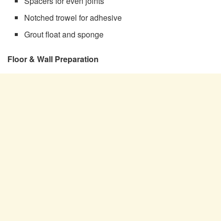
Spacers for even joints
Notched trowel for adhesive
Grout float and sponge
Floor & Wall Preparation