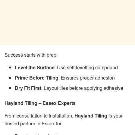
Success starts with prep:
Level the Surface
: Use self-levelling compound
Prime Before Tiling
: Ensures proper adhesion
Dry Fit First
: Layout tiles before applying adhesive
Hayland Tiling – Essex Experts
From consultation to installation,
Hayland Tiling
is your
trusted partner in Essex for: