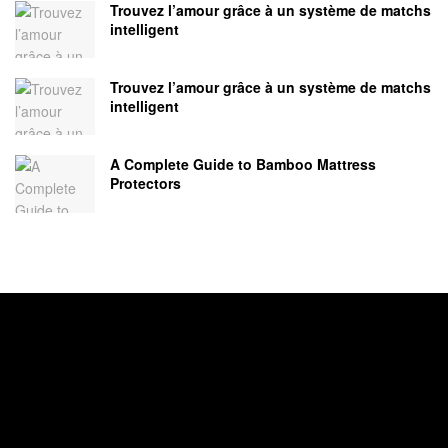
Trouvez l’amour grâce à un système de matchs
intelligent
Trouvez l’amour grâce à un système de matchs
intelligent
A Complete Guide to Bamboo Mattress
Protectors