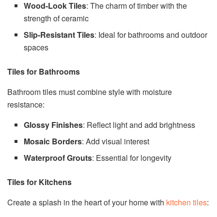
Wood-Look Tiles
: The charm of timber with the
strength of ceramic
Slip-Resistant Tiles
: Ideal for bathrooms and outdoor
spaces
Tiles for Bathrooms
Bathroom tiles must combine style with moisture
resistance:
Glossy Finishes
: Reflect light and add brightness
Mosaic Borders
: Add visual interest
Waterproof Grouts
: Essential for longevity
Tiles for Kitchens
Create a splash in the heart of your home with
kitchen tiles
: