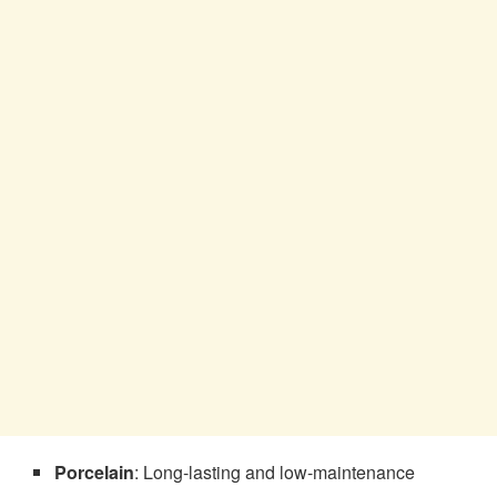
Porcelain
: Long-lasting and low-maintenance