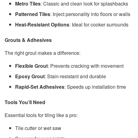
Metro Tiles
: Classic and clean look for splashbacks
Patterned Tiles
: Inject personality into floors or walls
Heat-Resistant Options
: Ideal for cooker surrounds
Grouts & Adhesives
The right grout makes a difference:
Flexible Grout
: Prevents cracking with movement
Epoxy Grout
: Stain-resistant and durable
Rapid-Set Adhesives
: Speeds up installation time
Tools You’ll Need
Essential tools for tiling like a pro:
Tile cutter or wet saw