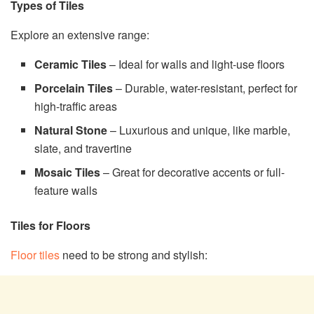
Types of Tiles
Explore an extensive range:
Ceramic Tiles
– Ideal for walls and light-use floors
Porcelain Tiles
– Durable, water-resistant, perfect for
high-traffic areas
Natural Stone
– Luxurious and unique, like marble,
slate, and travertine
Mosaic Tiles
– Great for decorative accents or full-
feature walls
Tiles for Floors
Floor tiles
need to be strong and stylish: