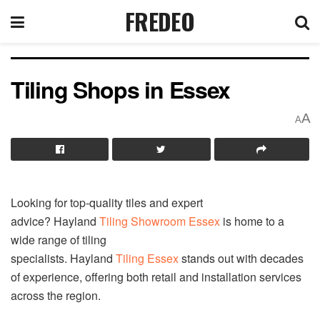
FREDEO
Tiling Shops in Essex
A
A
Looking for top-quality tiles and expert
advice? Hayland
Tiling
Showroom Essex
is home to a
wide range of tiling
specialists. Hayland
Tiling
Essex
stands out with decades
of experience, offering both retail and installation services
across the region.