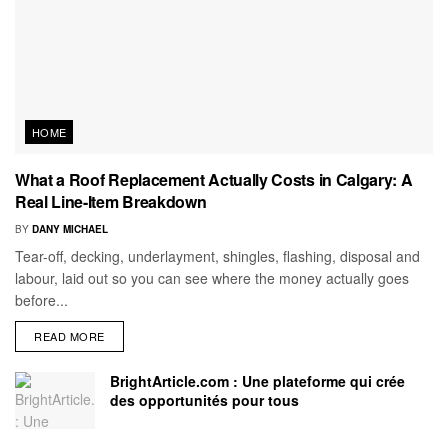
HOME
What a Roof Replacement Actually Costs in Calgary: A
Real Line-Item Breakdown
BY
DANY MICHAEL
Tear-off, decking, underlayment, shingles, flashing, disposal and
labour, laid out so you can see where the money actually goes
before...
READ MORE
BrightArticle.com : Une plateforme qui crée
des opportunités pour tous