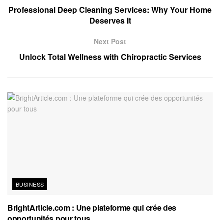
Professional Deep Cleaning Services: Why Your Home
Deserves It
Next Post
Unlock Total Wellness with Chiropractic Services
BUSINESS
BrightArticle.com : Une plateforme qui crée des
opportunités pour tous