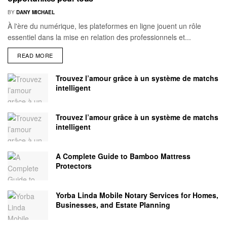
BY
DANY MICHAEL
À l'ère du numérique, les plateformes en ligne jouent un rôle
essentiel dans la mise en relation des professionnels et...
READ MORE
Trouvez l’amour grâce à un système de matchs
intelligent
Trouvez l’amour grâce à un système de matchs
intelligent
A Complete Guide to Bamboo Mattress
Protectors
Yorba Linda Mobile Notary Services for Homes,
Businesses, and Estate Planning