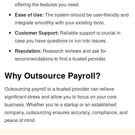
offering the features you need.
Ease of Use:
The system should be user-friendly and
integrate smoothly with your existing tools.
Customer Support:
Reliable support is crucial in
case you have questions or run into issues.
Reputation:
Research reviews and ask for
recommendations to find a trusted provider.
Why Outsource Payroll?
Outsourcing payroll to a trusted provider can relieve
significant stress and allow you to focus on your core
business. Whether you’re a startup or an established
company, outsourcing ensures accuracy, compliance, and
peace of mind.