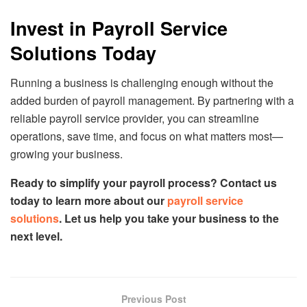
Invest in Payroll Service
Solutions Today
Running a business is challenging enough without the
added burden of payroll management. By partnering with a
reliable payroll service provider, you can streamline
operations, save time, and focus on what matters most—
growing your business.
Ready to simplify your payroll process? Contact us
today to learn more about our
payroll service
solutions
. Let us help you take your business to the
next level.
Previous Post