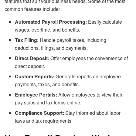
features that suit your business needs. Some of the most
common features include:
Automated Payroll Processing:
Easily calculate
wages, overtime, and benefits.
Tax Filing:
Handle payroll taxes, including
deductions, filings, and payments.
Direct Deposit:
Offer employees the convenience of
direct deposit.
Custom Reports:
Generate reports on employee
payments, taxes, and benefits.
Employee Portals:
Allow employees to view their
pay stubs and tax forms online.
Compliance Support:
Stay informed about labor
laws and tax requirements.