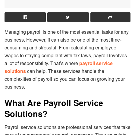
Managing payroll is one of the most essential tasks for any
business. However, it can also be one of the most time-
consuming and stressful. From calculating employee
wages to staying compliant with tax laws, payroll involves
a lot of responsibility. That’s where
payroll service
solutions
can help. These services handle the
complexities of payroll so you can focus on growing your
business.
What Are Payroll Service
Solutions?
Payroll service solutions are professional services that take
care of your company’s payroll processes. They calculate