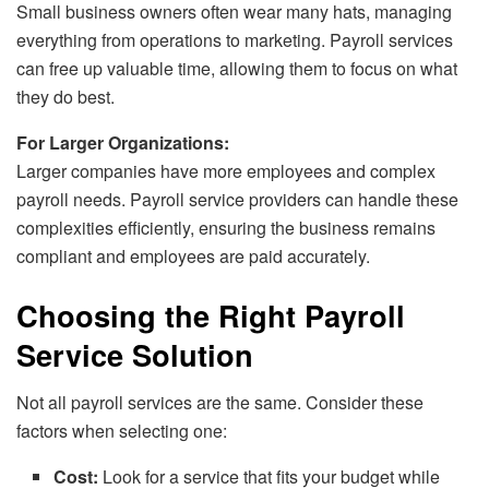
Small business owners often wear many hats, managing
everything from operations to marketing. Payroll services
can free up valuable time, allowing them to focus on what
they do best.
For Larger Organizations:
Larger companies have more employees and complex
payroll needs. Payroll service providers can handle these
complexities efficiently, ensuring the business remains
compliant and employees are paid accurately.
Choosing the Right Payroll
Service Solution
Not all payroll services are the same. Consider these
factors when selecting one:
Cost:
Look for a service that fits your budget while