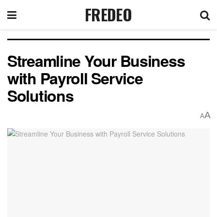
FREDEO
Streamline Your Business
with Payroll Service
Solutions
A
A