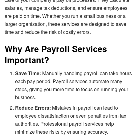
salaries, manage tax deductions, and ensure employees
are paid on time. Whether you run a small business or a
larger organization, these services are designed to save
time and reduce the risk of costly errors.
Why Are Payroll Services
Important?
Save Time:
Manually handling payroll can take hours
each pay period. Payroll services automate many
steps, giving you more time to focus on running your
business.
Reduce Errors:
Mistakes in payroll can lead to
employee dissatisfaction or even penalties from tax
authorities. Professional payroll services help
minimize these risks by ensuring accuracy.