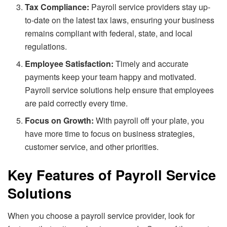
Tax Compliance:
Payroll service providers stay up-
to-date on the latest tax laws, ensuring your business
remains compliant with federal, state, and local
regulations.
Employee Satisfaction:
Timely and accurate
payments keep your team happy and motivated.
Payroll service solutions help ensure that employees
are paid correctly every time.
Focus on Growth:
With payroll off your plate, you
have more time to focus on business strategies,
customer service, and other priorities.
Key Features of Payroll Service
Solutions
When you choose a payroll service provider, look for