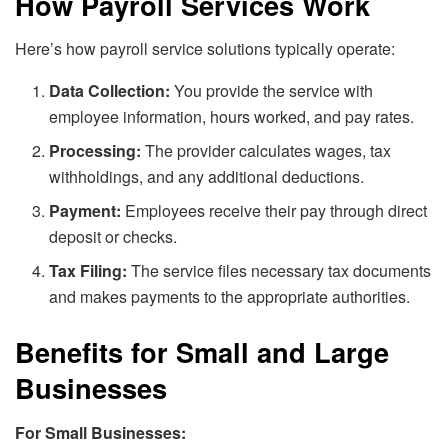
How Payroll Services Work
Here’s how payroll service solutions typically operate:
Data Collection:
You provide the service with
employee information, hours worked, and pay rates.
Processing:
The provider calculates wages, tax
withholdings, and any additional deductions.
Payment:
Employees receive their pay through direct
deposit or checks.
Tax Filing:
The service files necessary tax documents
and makes payments to the appropriate authorities.
Benefits for Small and Large
Businesses
For Small Businesses: