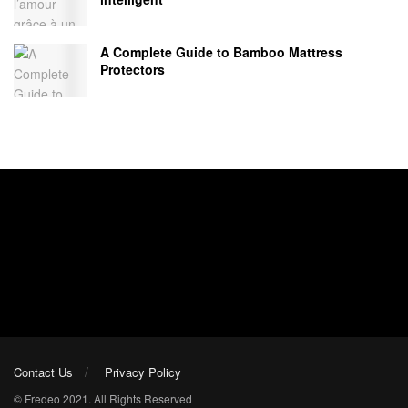
A Complete Guide to Bamboo Mattress
Protectors
Contact Us
Privacy Policy
© Fredeo 2021. All Rights Reserved