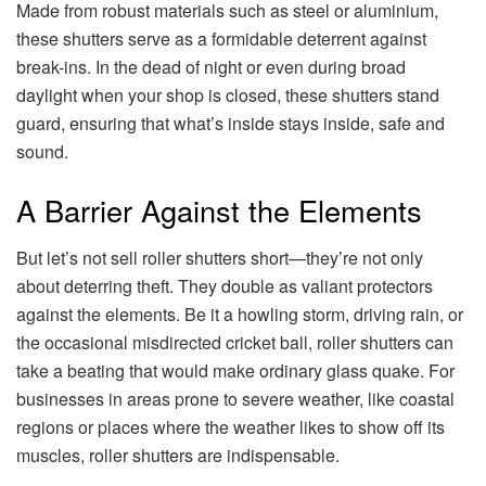
Made from robust materials such as steel or aluminium,
these shutters serve as a formidable deterrent against
break-ins. In the dead of night or even during broad
daylight when your shop is closed, these shutters stand
guard, ensuring that what’s inside stays inside, safe and
sound.
A Barrier Against the Elements
But let’s not sell roller shutters short—they’re not only
about deterring theft. They double as valiant protectors
against the elements. Be it a howling storm, driving rain, or
the occasional misdirected cricket ball, roller shutters can
take a beating that would make ordinary glass quake. For
businesses in areas prone to severe weather, like coastal
regions or places where the weather likes to show off its
muscles, roller shutters are indispensable.