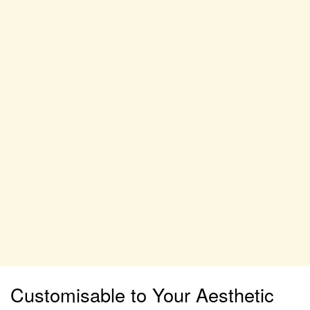
Customisable to Your Aesthetic