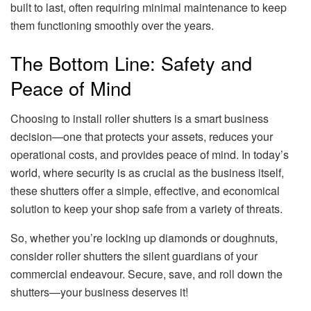
built to last, often requiring minimal maintenance to keep
them functioning smoothly over the years.
The Bottom Line: Safety and
Peace of Mind
Choosing to install roller shutters is a smart business
decision—one that protects your assets, reduces your
operational costs, and provides peace of mind. In today’s
world, where security is as crucial as the business itself,
these shutters offer a simple, effective, and economical
solution to keep your shop safe from a variety of threats.
So, whether you’re locking up diamonds or doughnuts,
consider roller shutters the silent guardians of your
commercial endeavour. Secure, save, and roll down the
shutters—your business deserves it!