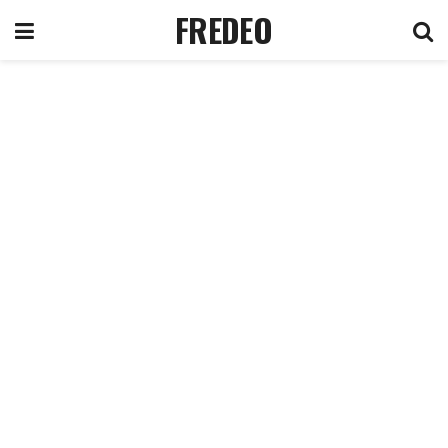
FREDEO