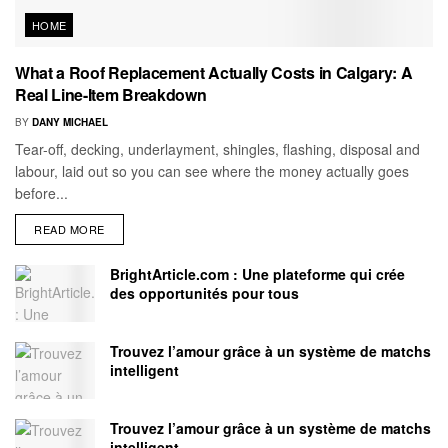
HOME
What a Roof Replacement Actually Costs in Calgary: A
Real Line-Item Breakdown
BY
DANY MICHAEL
Tear-off, decking, underlayment, shingles, flashing, disposal and
labour, laid out so you can see where the money actually goes
before...
READ MORE
BrightArticle.com : Une plateforme qui crée
des opportunités pour tous
Trouvez l’amour grâce à un système de matchs
intelligent
Trouvez l’amour grâce à un système de matchs
intelligent