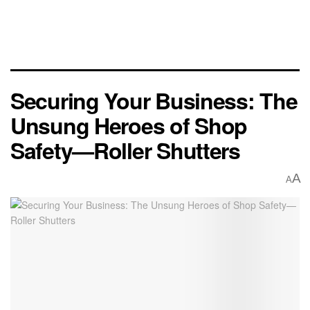
Securing Your Business: The
Unsung Heroes of Shop
Safety—Roller Shutters
A
A