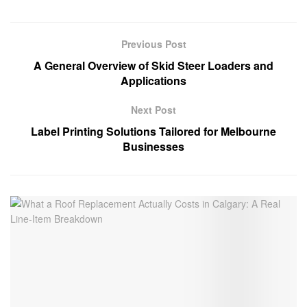
Previous Post
A General Overview of Skid Steer Loaders and
Applications
Next Post
Label Printing Solutions Tailored for Melbourne
Businesses