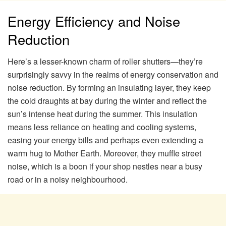
Energy Efficiency and Noise
Reduction
Here’s a lesser-known charm of roller shutters—they’re
surprisingly savvy in the realms of energy conservation and
noise reduction. By forming an insulating layer, they keep
the cold draughts at bay during the winter and reflect the
sun’s intense heat during the summer. This insulation
means less reliance on heating and cooling systems,
easing your energy bills and perhaps even extending a
warm hug to Mother Earth. Moreover, they muffle street
noise, which is a boon if your shop nestles near a busy
road or in a noisy neighbourhood.