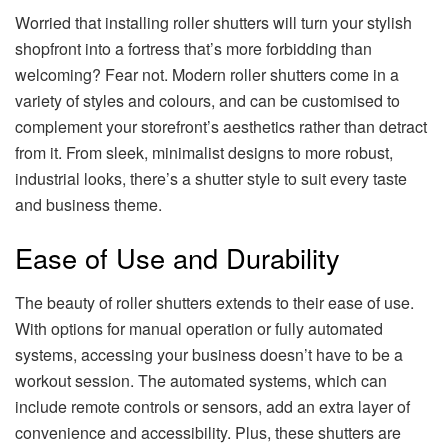
Worried that installing roller shutters will turn your stylish
shopfront into a fortress that’s more forbidding than
welcoming? Fear not. Modern roller shutters come in a
variety of styles and colours, and can be customised to
complement your storefront’s aesthetics rather than detract
from it. From sleek, minimalist designs to more robust,
industrial looks, there’s a shutter style to suit every taste
and business theme.
Ease of Use and Durability
The beauty of roller shutters extends to their ease of use.
With options for manual operation or fully automated
systems, accessing your business doesn’t have to be a
workout session. The automated systems, which can
include remote controls or sensors, add an extra layer of
convenience and accessibility. Plus, these shutters are