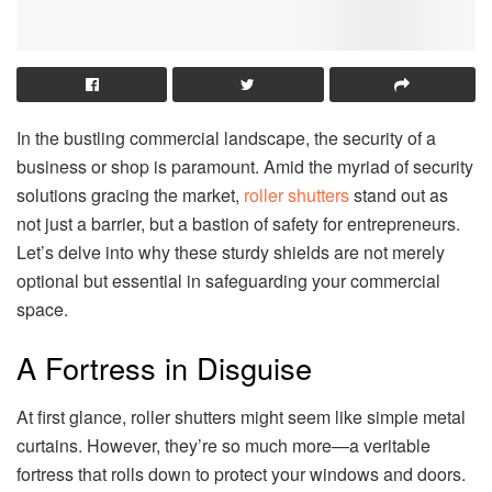
In the bustling commercial landscape, the security of a
business or shop is paramount. Amid the myriad of security
solutions gracing the market,
roller shutters
stand out as
not just a barrier, but a bastion of safety for entrepreneurs.
Let’s delve into why these sturdy shields are not merely
optional but essential in safeguarding your commercial
space.
A Fortress in Disguise
At first glance, roller shutters might seem like simple metal
curtains. However, they’re so much more—a veritable
fortress that rolls down to protect your windows and doors.