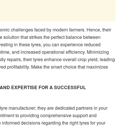
mic challenges faced by modern farmers. Hence, their
ive solution that strikes the perfect balance between
vesting in these tyres, you can experience reduced
ime, and increased operational efficiency. Minimizing
tly repairs, their tyres enhance overall crop yield, leading
ed profitability. Make the smart choice that maximizes
AND EXPERTISE FOR A SUCCESSFUL
re manufacturer; they are dedicated partners in your
mmitment to providing comprehensive support and
 informed decisions regarding the right tyres for your