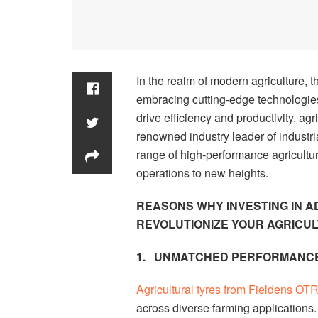
In the realm of modern agriculture, th
embracing cutting-edge technologie
drive efficiency and productivity, agr
renowned industry leader of industria
range of high-performance agricultur
operations to new heights.
REASONS WHY INVESTING IN 
REVOLUTIONIZE YOUR AGRICU
1.
UNMATCHED PERFORMANCE
Agricultural tyres from Fieldens OT
across diverse farming applications. 