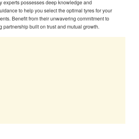
stry experts possesses deep knowledge and
uidance to help you select the optimal tyres for your
ents. Benefit from their unwavering commitment to
g partnership built on trust and mutual growth.