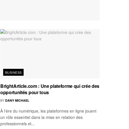
BUSINESS
BrightArticle.com : Une plateforme qui crée des
opportunités pour tous
BY
DANY MICHAEL
À l'ère du numérique, les plateformes en ligne jouent
un rôle essentiel dans la mise en relation des
professionnels et...