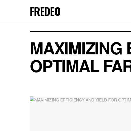
FREDEO
MAXIMIZING 
OPTIMAL FA