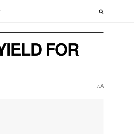
YIELD FOR
A
A