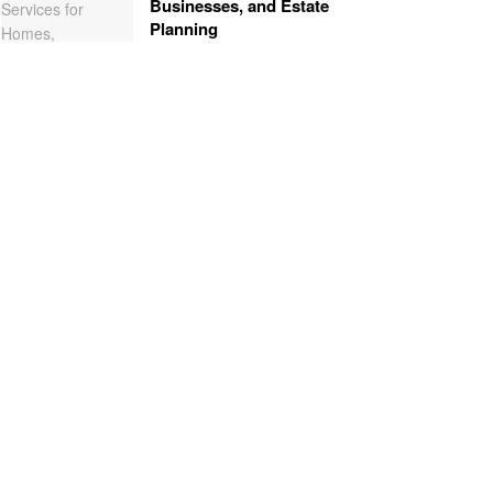
Businesses, and Estate
Planning