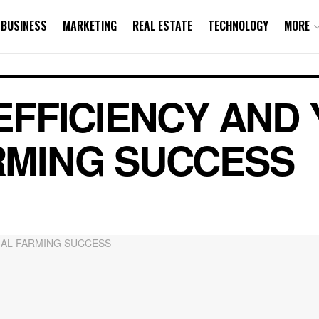
BUSINESS
MARKETING
REAL ESTATE
TECHNOLOGY
MORE
EFFICIENCY AND 
RMING SUCCESS