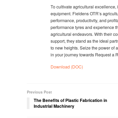
To cultivate agricultural excellence,
equipment. Fieldens OTR’s agricultu
performance, productivity, and profit
performance tyres and experience th
agricultural endeavors. With their c
support, they stand as the ideal part
to new heights. Seize the power of 
in your journey towards Request a 
Download (DOC)
Previous Post
The Benefits of Plastic Fabrication in
Industrial Machinery