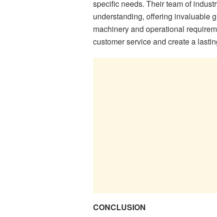
specific needs. Their team of indu
understanding, offering invaluable g
machinery and operational requirem
customer service and create a lastin
CONCLUSION