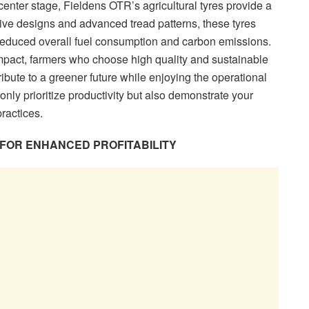
center stage, Fieldens OTR’s agricultural tyres provide a
ve designs and advanced tread patterns, these tyres
in reduced overall fuel consumption and carbon emissions.
mpact, farmers who choose high quality and sustainable
bute to a greener future while enjoying the operational
only prioritize productivity but also demonstrate your
ractices.
 FOR ENHANCED PROFITABILITY