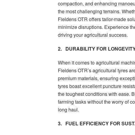
compaction, and enhancing manoeuvr
the most challenging terrains. Whethe
Fieldens OTR offers tailor-made sol
minimize disruptions. Experience th
driving your agricultural success.
2.
DURABILITY FOR LONGEVITY
When it comes to agricultural machine
Fieldens OTR’s agricultural tyres ar
premium materials, ensuring excepti
tyres boast excellent puncture resis
the toughest conditions with ease. B
farming tasks without the worry of c
long haul.
3.
FUEL EFFICIENCY FOR SUS