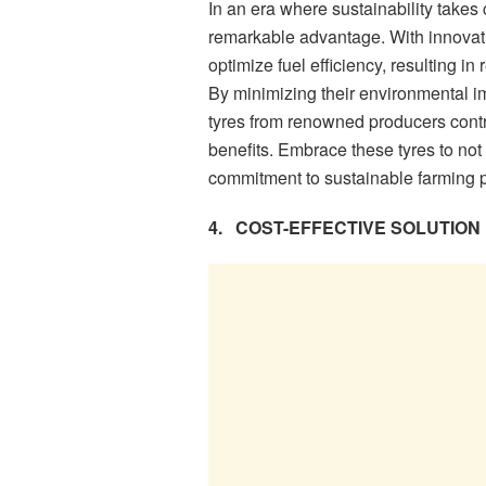
In an era where sustainability takes 
remarkable advantage. With innovati
optimize fuel efficiency, resulting 
By minimizing their environmental i
tyres from renowned producers contri
benefits. Embrace these tyres to not 
commitment to sustainable farming p
4.
COST-EFFECTIVE SOLUTION