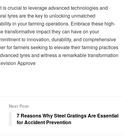
 it is crucial to leverage advanced technologies and
ral tyres are the key to unlocking unmatched
ability in your farming operations. Embrace these high-
e transformative impact they can have on your
ommitment to innovation, durability, and comprehensive
ner for farmers seeking to elevate their farming practices
advanced tyres and witness a remarkable transformation
Revision Approve
Next Post
7 Reasons Why Steel Gratings Are Essential
for Accident Prevention