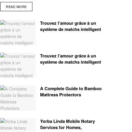
READ MORE
Trouvez l’amour grâce à un
système de matchs intelligent
Trouvez l’amour grâce à un
système de matchs intelligent
A Complete Guide to Bamboo
Mattress Protectors
Yorba Linda Mobile Notary
Services for Homes,