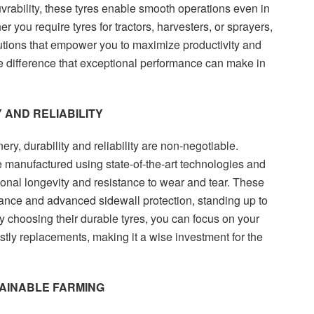
ability, these tyres enable smooth operations even in
r you require tyres for tractors, harvesters, or sprayers,
utions that empower you to maximize productivity and
e difference that exceptional performance can make in
 AND RELIABILITY
ry, durability and reliability are non-negotiable.
e manufactured using state-of-the-art technologies and
onal longevity and resistance to wear and tear. These
tance and advanced sidewall protection, standing up to
y choosing their durable tyres, you can focus on your
ostly replacements, making it a wise investment for the
TAINABLE FARMING