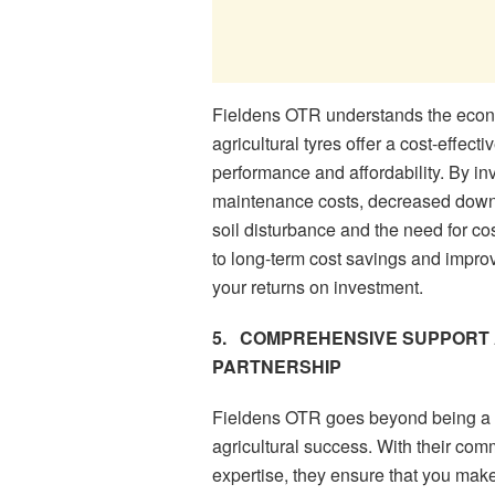
Fieldens OTR understands the econo
agricultural tyres offer a cost-effect
performance and affordability. By in
maintenance costs, decreased downt
soil disturbance and the need for cos
to long-term cost savings and improv
your returns on investment.
5.
COMPREHENSIVE SUPPORT 
PARTNERSHIP
Fieldens OTR goes beyond being a ty
agricultural success. With their co
expertise, they ensure that you make