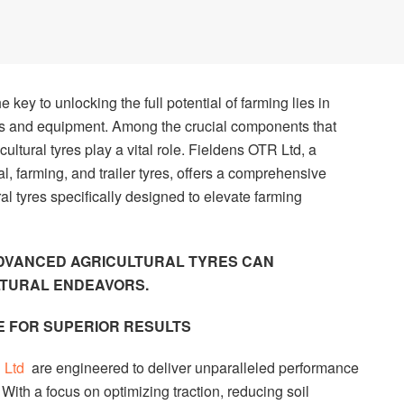
e key to unlocking the full potential of farming lies in
s and equipment. Among the crucial components that
icultural tyres play a vital role. Fieldens OTR Ltd, a
l, farming, and trailer tyres, offers a comprehensive
al tyres specifically designed to elevate farming
ADVANCED AGRICULTURAL TYRES CAN
LTURAL ENDEAVORS.
 FOR SUPERIOR RESULTS
R Ltd
are engineered to deliver unparalleled performance
With a focus on optimizing traction, reducing soil