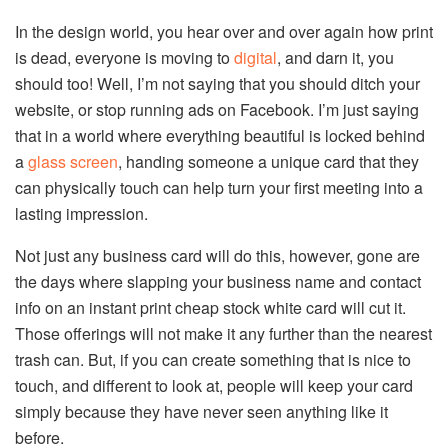
In the design world, you hear over and over again how print
is dead, everyone is moving to
digital
, and darn it, you
should too! Well, I’m not saying that you should ditch your
website, or stop running ads on Facebook. I’m just saying
that in a world where everything beautiful is locked behind
a
glass screen
, handing someone a unique card that they
can physically touch can help turn your first meeting into a
lasting impression.
Not just any business card will do this, however, gone are
the days where slapping your business name and contact
info on an instant print cheap stock white card will cut it.
Those offerings will not make it any further than the nearest
trash can. But, if you can create something that is nice to
touch, and different to look at, people will keep your card
simply because they have never seen anything like it
before.