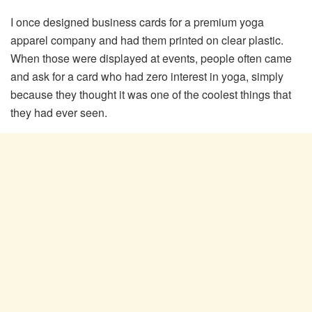
I once designed business cards for a premium yoga
apparel company and had them printed on clear plastic.
When those were displayed at events, people often came
and ask for a card who had zero interest in yoga, simply
because they thought it was one of the coolest things that
they had ever seen.