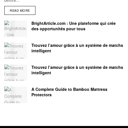
READ MORE
BrightArticle.com : Une plateforme qui crée
des opportunités pour tous
Trouvez l’amour grâce à un système de matchs
intelligent
Trouvez l’amour grâce à un système de matchs
intelligent
A Complete Guide to Bamboo Mattress
Protectors