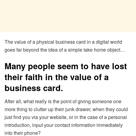
The value of a physical business card in a digital world
goes far beyond the idea of a simple take home object…
Many people seem to have lost
their faith in the value of a
business card.
After all, what really is the point of giving someone one
more thing to clutter up their junk drawer, when they could
just find you via your website, or in the case of a personal
introduction, input your contact information immediately
into their phone?