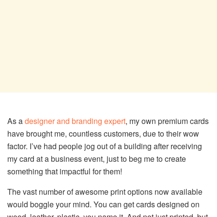
As a
designer and branding expert
, my own premium cards
have brought me, countless customers, due to their wow
factor. I’ve had people jog out of a building after receiving
my card at a business event, just to beg me to create
something that impactful for them!
The vast number of awesome print options now available
would boggle your mind. You can get cards designed on
wood, leather, plastic, you name it. And not just printed, but