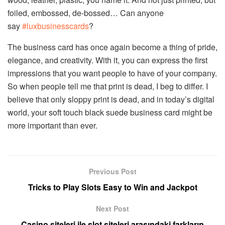
foiled, embossed, de-bossed… Can anyone
say
#luxbusinesscards
?
The business card has once again become a thing of pride,
elegance, and creativity. With it, you can express the first
impressions that you want people to have of your company.
So when people tell me that print is dead, I beg to differ. I
believe that only sloppy print is dead, and in today’s digital
world, your soft touch black suede business card might be
more important than ever.
Previous Post
Tricks to Play Slots Easy to Win and Jackpot
Next Post
Casino siteleri ile slot siteleri arasındaki farkların