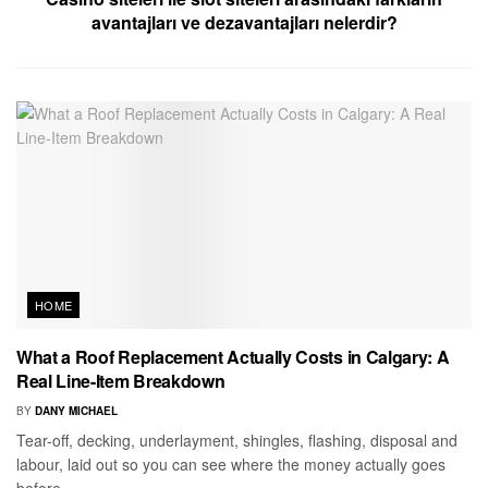
avantajları ve dezavantajları nelerdir?
HOME
What a Roof Replacement Actually Costs in Calgary: A
Real Line-Item Breakdown
BY
DANY MICHAEL
Tear-off, decking, underlayment, shingles, flashing, disposal and
labour, laid out so you can see where the money actually goes
before...