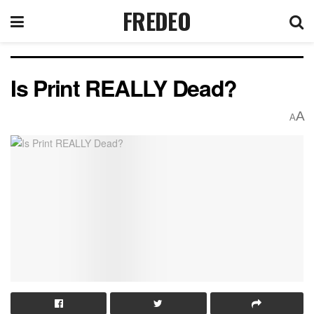
FREDEO
Is Print REALLY Dead?
A
A