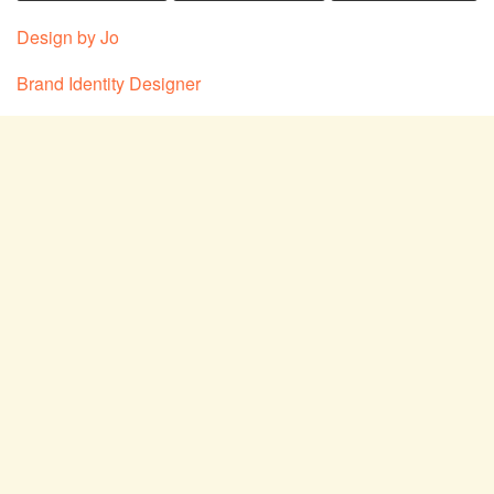
Design by Jo
Brand Identity Designer