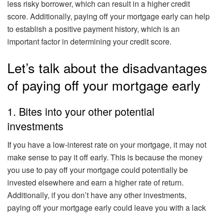
less risky borrower, which can result in a higher credit
score. Additionally, paying off your mortgage early can help
to establish a positive payment history, which is an
important factor in determining your credit score.
Let’s talk about the disadvantages
of paying off your mortgage early
1. Bites into your other potential
investments
If you have a low-interest rate on your mortgage, it may not
make sense to pay it off early. This is because the money
you use to pay off your mortgage could potentially be
invested elsewhere and earn a higher rate of return.
Additionally, if you don’t have any other investments,
paying off your mortgage early could leave you with a lack