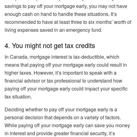
savings to pay off your mortgage early, you may not have
enough cash on hand to handle these situations. It’s
recommended to have at least three to six months’ worth of
living expenses saved in an emergency fund.
4. You might not get tax credits
In Canada, mortgage interest is tax-deductible, which
means that paying off your mortgage early could result in
higher taxes. However, it’s important to speak with a
financial advisor or tax professional to understand how
paying off your mortgage early could impact your specific
tax situation.
Deciding whether to pay off your mortgage early is a
personal decision that depends on a variety of factors.
While paying off your mortgage early can save you money
in interest and provide greater financial security, it’s