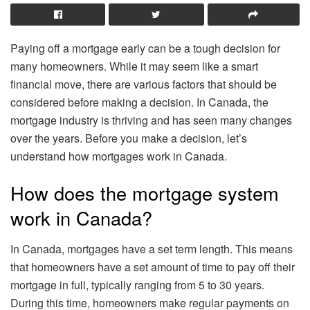
Paying off a mortgage early can be a tough decision for
many homeowners. While it may seem like a smart
financial move, there are various factors that should be
considered before making a decision. In Canada, the
mortgage industry is thriving and has seen many changes
over the years. Before you make a decision, let’s
understand how mortgages work in Canada.
How does the mortgage system
work in Canada?
In Canada, mortgages have a set term length. This means
that homeowners have a set amount of time to pay off their
mortgage in full, typically ranging from 5 to 30 years.
During this time, homeowners make regular payments on