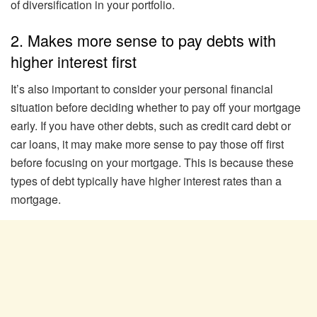
of diversification in your portfolio.
2. Makes more sense to pay debts with
higher interest first
It’s also important to consider your personal financial
situation before deciding whether to pay off your mortgage
early. If you have other debts, such as credit card debt or
car loans, it may make more sense to pay those off first
before focusing on your mortgage. This is because these
types of debt typically have higher interest rates than a
mortgage.