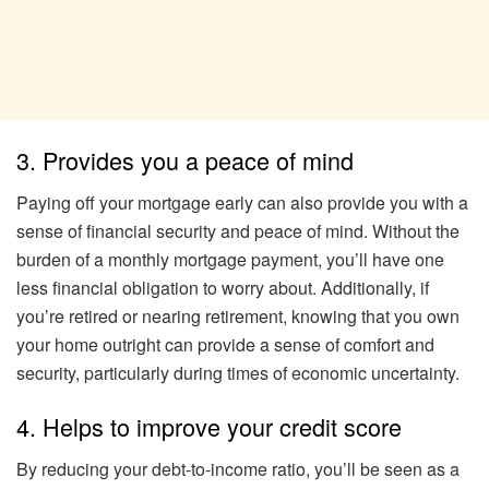
3. Provides you a peace of mind
Paying off your mortgage early can also provide you with a
sense of financial security and peace of mind. Without the
burden of a monthly mortgage payment, you’ll have one
less financial obligation to worry about. Additionally, if
you’re retired or nearing retirement, knowing that you own
your home outright can provide a sense of comfort and
security, particularly during times of economic uncertainty.
4. Helps to improve your credit score
By reducing your debt-to-income ratio, you’ll be seen as a