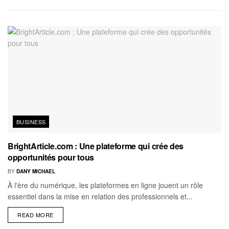
BUSINESS
BrightArticle.com : Une plateforme qui crée des
opportunités pour tous
BY
DANY MICHAEL
À l'ère du numérique, les plateformes en ligne jouent un rôle
essentiel dans la mise en relation des professionnels et...
READ MORE