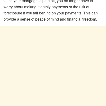
Once your mortgage is paid off, you no longer have to
worry about making monthly payments or the risk of
foreclosure if you fall behind on your payments. This can
provide a sense of peace of mind and financial freedom.