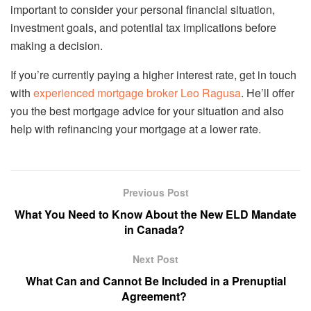
important to consider your personal financial situation,
investment goals, and potential tax implications before
making a decision.
If you’re currently paying a higher interest rate, get in touch
with
experienced mortgage broker Leo Ragusa
. He’ll offer
you the best mortgage advice for your situation and also
help with refinancing your mortgage at a lower rate.
Previous Post
What You Need to Know About the New ELD Mandate
in Canada?
Next Post
What Can and Cannot Be Included in a Prenuptial
Agreement?