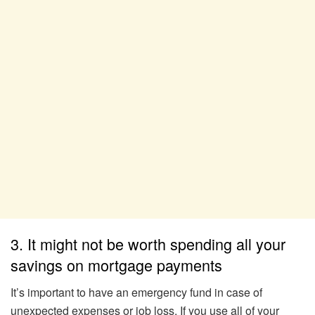
3. It might not be worth spending all your
savings on mortgage payments
It’s important to have an emergency fund in case of
unexpected expenses or job loss. If you use all of your