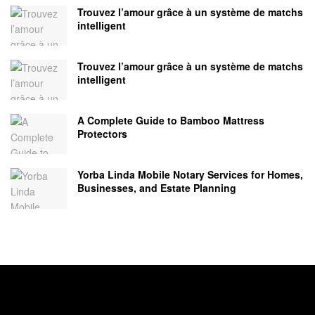
Trouvez l’amour grâce à un système de matchs
intelligent
Trouvez l’amour grâce à un système de matchs
intelligent
A Complete Guide to Bamboo Mattress
Protectors
Yorba Linda Mobile Notary Services for Homes,
Businesses, and Estate Planning