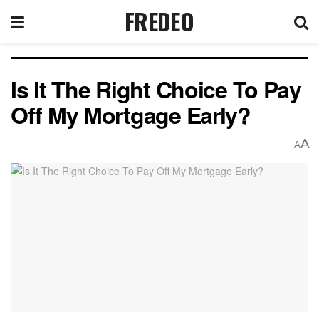
FREDEO
Is It The Right Choice To Pay
Off My Mortgage Early?
A
A