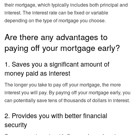
their mortgage, which typically includes both principal and
interest. The interest rate can be fixed or variable
depending on the type of mortgage you choose.
Are there any advantages to
paying off your mortgage early?
1. Saves you a significant amount of
money paid as interest
The longer you take to pay off your mortgage, the more
interest you will pay. By paying off your mortgage early, you
can potentially save tens of thousands of dollars in interest.
2. Provides you with better financial
security