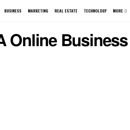
BUSINESS
MARKETING
REAL ESTATE
TECHNOLOGY
MORE
A Online Business