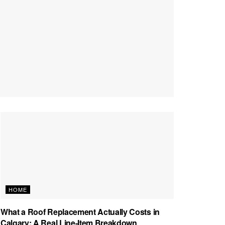
HOME
What a Roof Replacement Actually Costs in
Calgary: A Real Line-Item Breakdown