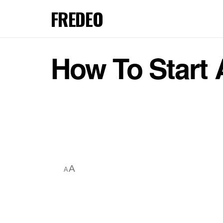
FREDEO
How To Start 
A
A