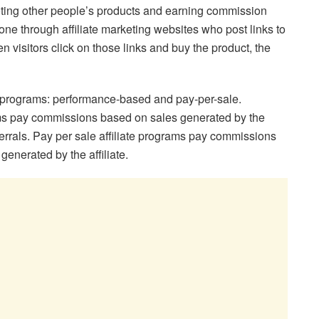
moting other people’s products and earning commission
e through affiliate marketing websites who post links to
 visitors click on those links and buy the product, the
te programs: performance-based and pay-per-sale.
ms pay commissions based on sales generated by the
eferrals. Pay per sale affiliate programs pay commissions
generated by the affiliate.