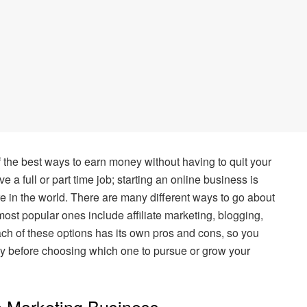
f the best ways to earn money without having to quit your
e a full or part time job; starting an online business is
in the world. There are many different ways to go about
 most popular ones include affiliate marketing, blogging,
ach of these options has its own pros and cons, so you
ly before choosing which one to pursue or grow your
te Marketing Business