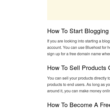
How To Start Bloggin
If you are looking into starting a b
account. You can use Bluehost for h
sign up for a free domain name whe
How To Sell Products 
You can sell your products directly 
products to end users. As long as yo
around it, you can make money onli
How To Become A Fre