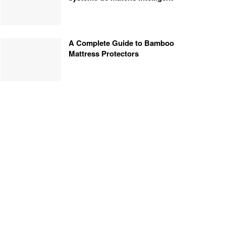
A Complete Guide to Bamboo
Mattress Protectors