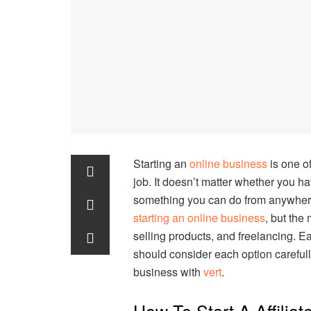
Starting an
online business
is one o
job. It doesn’t matter whether you hav
something you can do from anywhere 
starting an online business
, but the
selling products, and freelancing. E
should consider each option careful
business with
vert
.
How To Start A Affilia