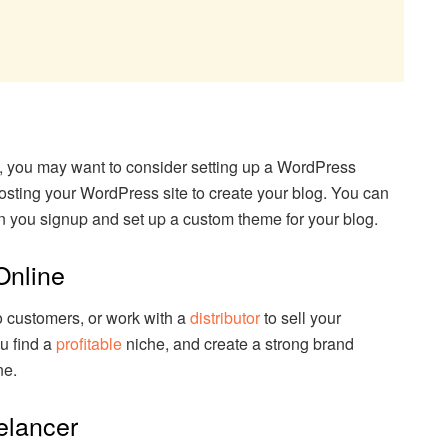
g
log, you may want to consider setting up a WordPress
osting your WordPress site to create your blog. You can
n you signup and set up a custom theme for your blog.
Online
to customers, or work with a
distributor
to sell your
u find a
profitable
niche, and create a strong brand
ne.
elancer