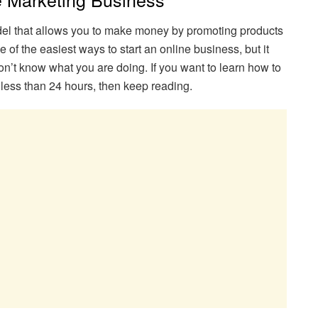
odel that allows you to make money by promoting products
e of the easiest ways to start an online business, but it
n’t know what you are doing. If you want to learn how to
in less than 24 hours, then keep reading.