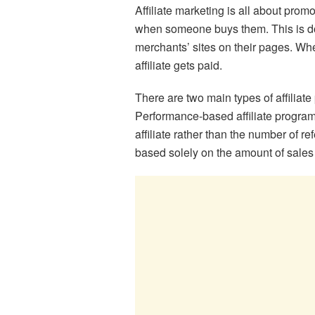
Affiliate marketing is all about pro
when someone buys them. This is don
merchants’ sites on their pages. When
affiliate gets paid.
There are two main types of affilia
Performance-based affiliate progra
affiliate rather than the number of r
based solely on the amount of sales 