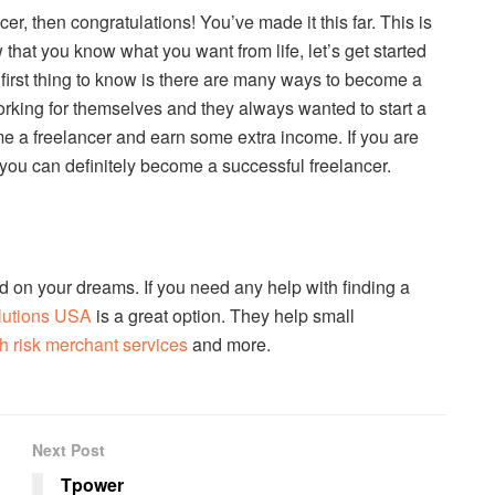
cer, then congratulations! You’ve made it this far. This is
 that you know what you want from life, let’s get started
first thing to know is there are many ways to become a
orking for themselves and they always wanted to start a
e a freelancer and earn some extra income. If you are
 you can definitely become a successful freelancer.
d on your dreams. If you need any help with finding a
lutions USA
is a great option. They help small
h risk merchant services
and more.
Next Post
Tpower