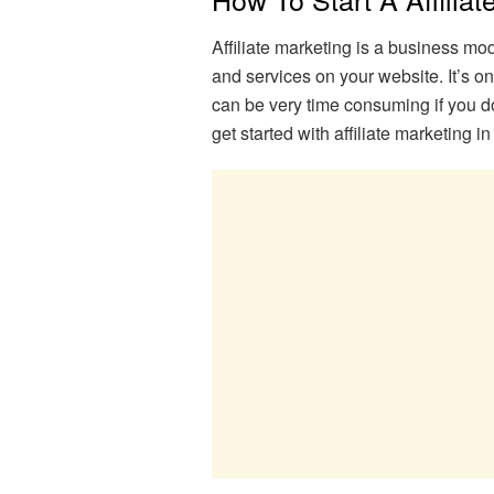
Affiliate marketing is a business m
and services on your website. It’s on
can be very time consuming if you do
get started with affiliate marketing 