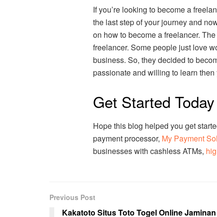
If you’re looking to become a freelan
the last step of your journey and now
on how to become a freelancer. The 
freelancer. Some people just love w
business. So, they decided to becom
passionate and willing to learn then
Get Started Today
Hope this blog helped you get starte
payment processor,
My Payment So
businesses with cashless ATMs,
hig
Previous Post
Kakatoto Situs Toto Togel Online Jaminan