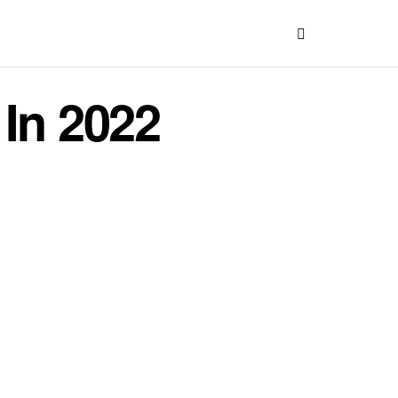
 In 2022