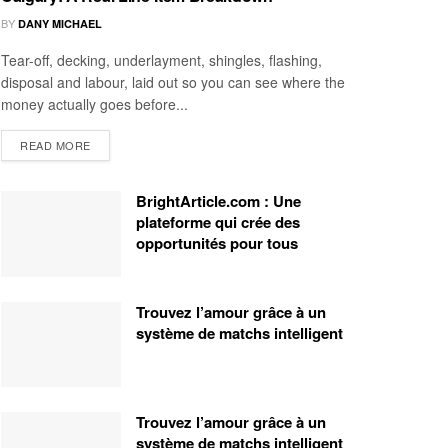
BY
DANY MICHAEL
Tear-off, decking, underlayment, shingles, flashing,
disposal and labour, laid out so you can see where the
money actually goes before...
READ MORE
BrightArticle.com : Une
plateforme qui crée des
opportunités pour tous
Trouvez l’amour grâce à un
système de matchs intelligent
Trouvez l’amour grâce à un
système de matchs intelligent