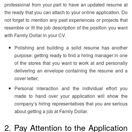
professional from your part to have an updated resume at
the ready that you can attach to your online application. Do
not forget to mention any past experiences or projects that
resemble or fit the job description of the position you want
with Family Dollar in your CV.
Polishing and building a solid resume has another
purpose: getting ready to find a hiring manager in one
of the stores that you want to work at and personally
delivering an envelope containing the resume and a
cover letter;
Personal interaction and the individual effort you
made to hand over your application will show the
company’s hiring representatives that you are serious
about getting a job at Family Dollar.
2. Pay Attention to the Application