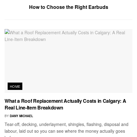
How to Choose the Right Earbuds
HOME
What a Roof Replacement Actually Costs in Calgary: A
Real Line-Item Breakdown
BY
DANY MICHAEL
Tear-off, decking, underlayment, shingles, flashing, disposal and
labour, laid out so you can see where the money actually goes