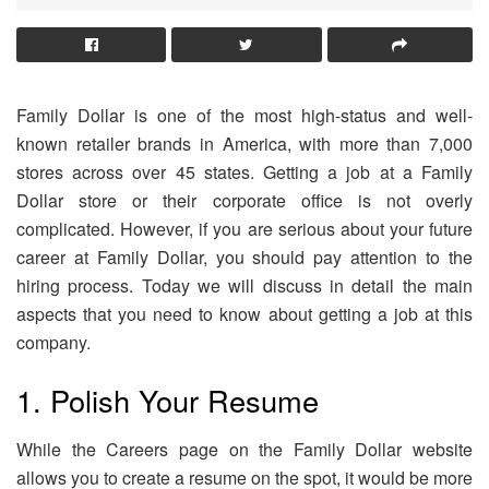
Family Dollar is one of the most high-status and well-
known retailer brands in America, with more than 7,000
stores across over 45 states. Getting a job at a Family
Dollar store or their corporate office is not overly
complicated. However, if you are serious about your future
career at Family Dollar, you should pay attention to the
hiring process. Today we will discuss in detail the main
aspects that you need to know about getting a job at this
company.
1. Polish Your Resume
While the Careers page on the Family Dollar website
allows you to create a resume on the spot, it would be more