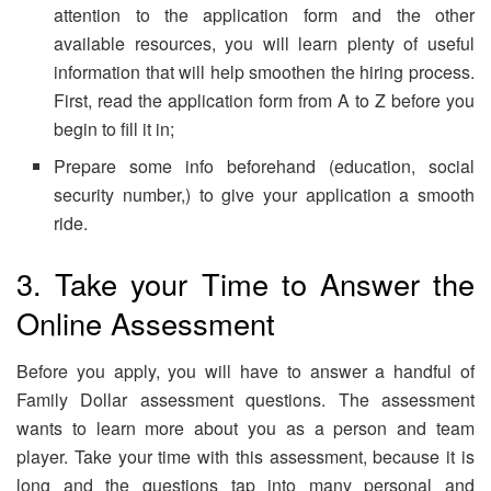
attention to the application form and the other
available resources, you will learn plenty of useful
information that will help smoothen the hiring process.
First, read the application form from A to Z before you
begin to fill it in;
Prepare some info beforehand (education, social
security number,) to give your application a smooth
ride.
3. Take your Time to Answer the
Online Assessment
Before you apply, you will have to answer a handful of
Family Dollar assessment questions. The assessment
wants to learn more about you as a person and team
player. Take your time with this assessment, because it is
long and the questions tap into many personal and