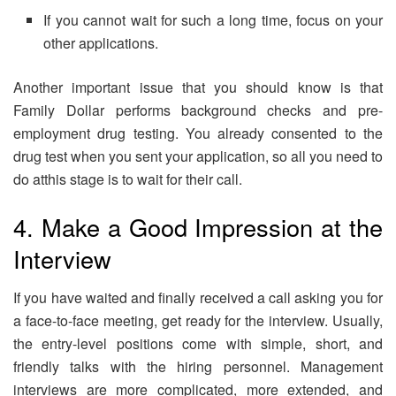
If you cannot wait for such a long time, focus on your
other applications.
Another important issue that you should know is that
Family Dollar performs background checks and pre-
employment drug testing. You already consented to the
drug test when you sent your application, so all you need to
do atthis stage is to wait for their call.
4. Make a Good Impression at the
Interview
If you have waited and finally received a call asking you for
a face-to-face meeting, get ready for the interview. Usually,
the entry-level positions come with simple, short, and
friendly talks with the hiring personnel. Management
interviews are more complicated, more extended, and