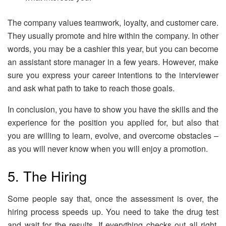
The company values teamwork, loyalty, and customer care.
They usually promote and hire within the company. In other
words, you may be a cashier this year, but you can become
an assistant store manager in a few years. However, make
sure you express your career intentions to the interviewer
and ask what path to take to reach those goals.
In conclusion, you have to show you have the skills and the
experience for the position you applied for, but also that
you are willing to learn, evolve, and overcome obstacles –
as you will never know when you will enjoy a promotion.
5. The Hiring
Some people say that, once the assessment is over, the
hiring process speeds up. You need to take the drug test
and wait for the results. If everything checks out all right,