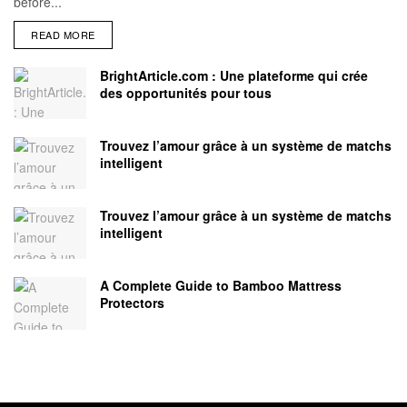
before...
READ MORE
BrightArticle.com : Une plateforme qui crée
des opportunités pour tous
Trouvez l’amour grâce à un système de matchs
intelligent
Trouvez l’amour grâce à un système de matchs
intelligent
A Complete Guide to Bamboo Mattress
Protectors