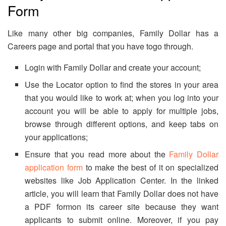
Form
Like many other big companies, Family Dollar has a
Careers page and portal that you have togo through.
Login with Family Dollar and create your account;
Use the Locator option to find the stores in your area
that you would like to work at; when you log into your
account you will be able to apply for multiple jobs,
browse through different options, and keep tabs on
your applications;
Ensure that you read more about the
Family Dollar
application form
to make the best of it on specialized
websites like Job Application Center. In the linked
article, you will learn that Family Dollar does not have
a PDF formon its career site because they want
applicants to submit online. Moreover, if you pay