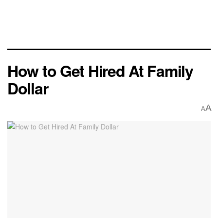
How to Get Hired At Family
Dollar
A
A