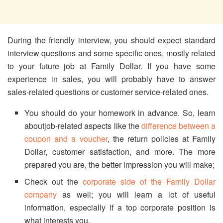
During the friendly interview, you should expect standard
interview questions and some specific ones, mostly related
to your future job at Family Dollar. If you have some
experience in sales, you will probably have to answer
sales-related questions or customer service-related ones.
You should do your homework in advance. So, learn
aboutjob-related aspects like the
difference between a
coupon and a voucher
, the return policies at Family
Dollar, customer satisfaction, and more. The more
prepared you are, the better impression you will make;
Check out the
corporate side of the Family Dollar
company
as well; you will learn a lot of useful
information, especially if a top corporate position is
what interests you.