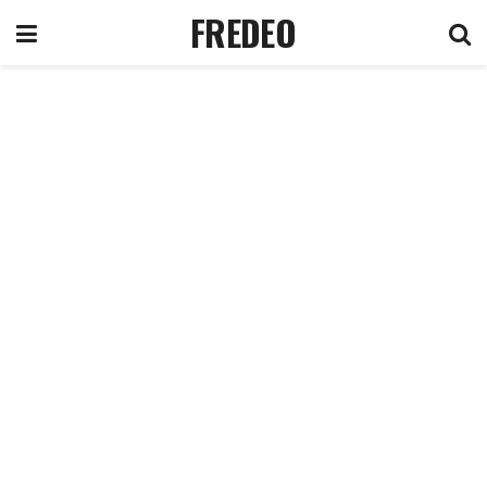
FREDEO