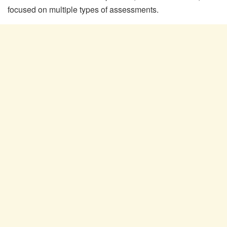
focused on multiple types of assessments.