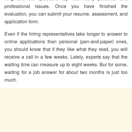
professional issues. Once you have finished the
evaluation, you can submit your resume, assessment, and
application form.
Even if the hiring representatives take longer to answer to
online applications than personal (pen-and-paper) ones,
you should know that if they like what they read, you will
receive a call in a few weeks. Lately, experts say that the
waiting time can measure up to eight weeks. Bur for some,
waiting for a job answer for about two months is just too
much.