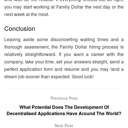
you may start working at Family Dollar the next day or the
next week at the most.
Conclusion
Leaving aside some disconcerting waiting times and a
thorough assessment, the Family Dollar hiring process is
relatively straightforward. If you want a career with the
company, take your time, set your answers straight, send a
perfect application form and resume and you may land a
dream job sooner than expected. Good luck!
Previous Post
What Potential Does The Development Of
Decentralised Applications Have Around The World?
Next Post