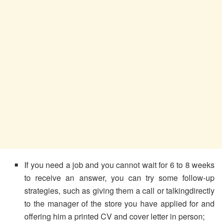
If you need a job and you cannot wait for 6 to 8 weeks
to receive an answer, you can try some follow-up
strategies, such as giving them a call or talkingdirectly
to the manager of the store you have applied for and
offering him a printed CV and cover letter in person;