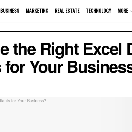
BUSINESS
MARKETING
REAL ESTATE
TECHNOLOGY
MORE
 the Right Excel 
 for Your Busines