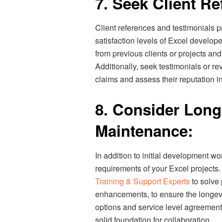
7. Seek Client R
Client references and testimonials pr
satisfaction levels of Excel develop
from previous clients or projects an
Additionally, seek testimonials or r
claims and assess their reputation in
8. Consider Lon
Maintenance:
In addition to initial development w
requirements of your Excel project
Training & Support Experts
to solve
enhancements, to ensure the longevi
options and service level agreements
solid foundation for collaboration.