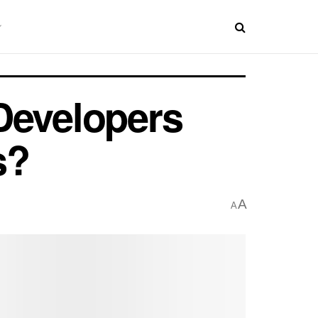
Developers
s?
A
A