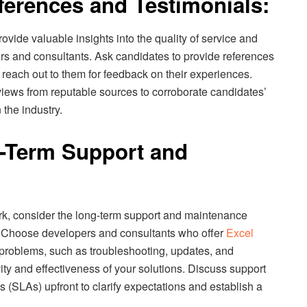
eferences and Testimonials:
ovide valuable insights into the quality of service and
ers and consultants. Ask candidates to provide references
d reach out to them for feedback on their experiences.
eviews from reputable sources to corroborate candidates’
 the industry.
g-Term Support and
ork, consider the long-term support and maintenance
s. Choose developers and consultants who offer
Excel
 problems, such as troubleshooting, updates, and
ty and effectiveness of your solutions. Discuss support
 (SLAs) upfront to clarify expectations and establish a