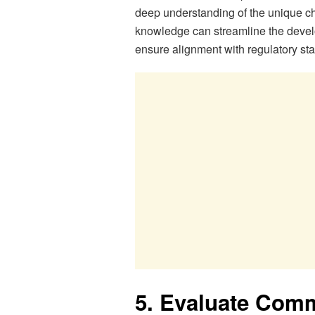
deep understanding of the unique ch
knowledge can streamline the devel
ensure alignment with regulatory st
5. Evaluate Com