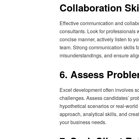
Collaboration Ski
Effective communication and collabo
consultants. Look for professionals 
concise manner, actively listen to yo
team. Strong communication skills fa
misunderstandings, and ensure alig
6. Assess Problem
Excel development often involves s
challenges. Assess candidates’ prob
hypothetical scenarios or real-world 
approach, analytical skills, and creati
your business needs.