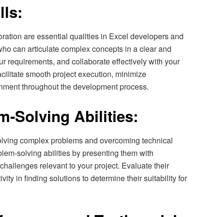
lls:
ration are essential qualities in Excel developers and
who can articulate complex concepts in a clear and
ur requirements, and collaborate effectively with your
cilitate smooth project execution, minimize
nment throughout the development process.
-Solving Abilities:
olving complex problems and overcoming technical
lem-solving abilities by presenting them with
challenges relevant to your project. Evaluate their
vity in finding solutions to determine their suitability for