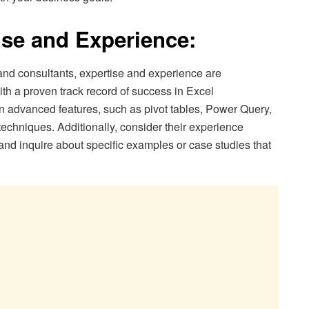
ise and Experience:
nd consultants, expertise and experience are
th a proven track record of success in Excel
in advanced features, such as pivot tables, Power Query,
techniques. Additionally, consider their experience
 and inquire about specific examples or case studies that