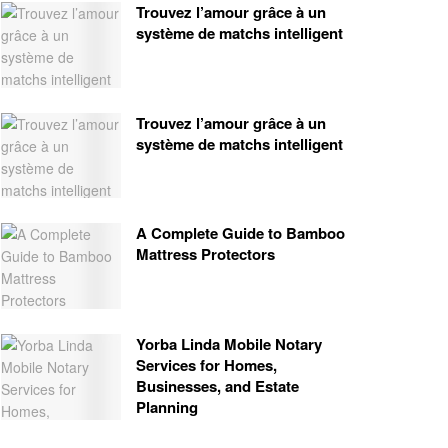
Trouvez l’amour grâce à un
système de matchs intelligent
Trouvez l’amour grâce à un
système de matchs intelligent
A Complete Guide to Bamboo
Mattress Protectors
Yorba Linda Mobile Notary
Services for Homes,
Businesses, and Estate
Planning