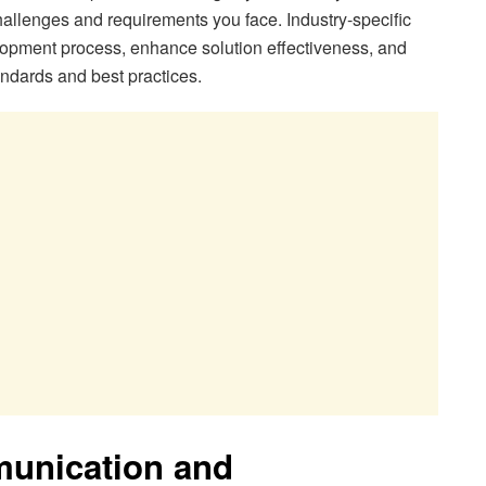
allenges and requirements you face. Industry-specific
opment process, enhance solution effectiveness, and
andards and best practices.
munication and