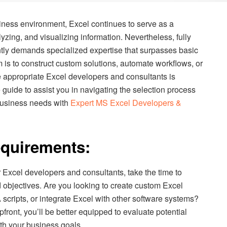
iness environment, Excel continues to serve as a
yzing, and visualizing information. Nevertheless, fully
ntly demands specialized expertise that surpasses basic
 is to construct custom solutions, automate workflows, or
e appropriate Excel developers and consultants is
uide to assist you in navigating the selection process
r business needs with
Expert MS Excel Developers &
equirements:
 Excel developers and consultants, take the time to
 objectives. Are you looking to create custom Excel
cripts, or integrate Excel with other software systems?
pfront, you’ll be better equipped to evaluate potential
th your business goals.