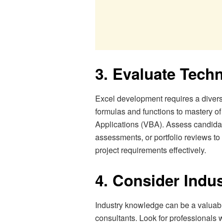
3. Evaluate Techn
Excel development requires a diverse 
formulas and functions to mastery o
Applications (VBA). Assess candidate
assessments, or portfolio reviews to
project requirements effectively.
4. Consider Indu
Industry knowledge can be a valuab
consultants. Look for professionals