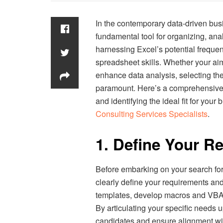
In the contemporary data-driven bus
fundamental tool for organizing, anal
harnessing Excel’s potential freque
spreadsheet skills. Whether your aim
enhance data analysis, selecting th
paramount. Here’s a comprehensive g
and identifying the ideal fit for you
Consulting Services Specialists
.
1. Define Your R
Before embarking on your search for
clearly define your requirements and
templates, develop macros and VBA s
By articulating your specific needs u
candidates and ensure alignment wi