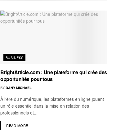
BUSINESS
BrightArticle.com : Une plateforme qui crée des
opportunités pour tous
BY
DANY MICHAEL
À l'ère du numérique, les plateformes en ligne jouent
un rôle essentiel dans la mise en relation des
professionnels et...
READ MORE