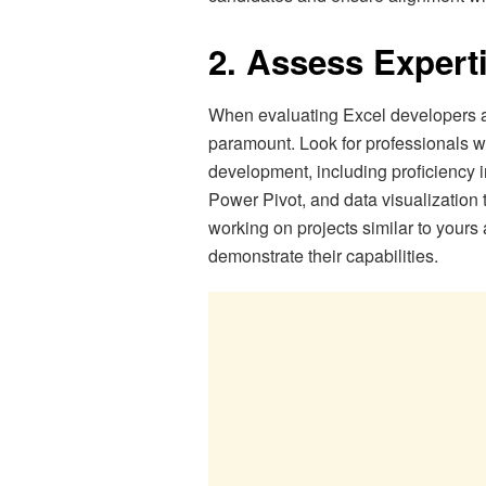
2. Assess Expert
When evaluating Excel developers a
paramount. Look for professionals wi
development, including proficiency 
Power Pivot, and data visualization 
working on projects similar to yours
demonstrate their capabilities.