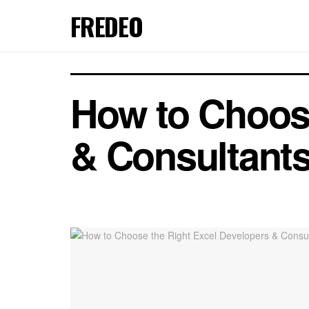
FREDEO
How to Choose
& Consultants