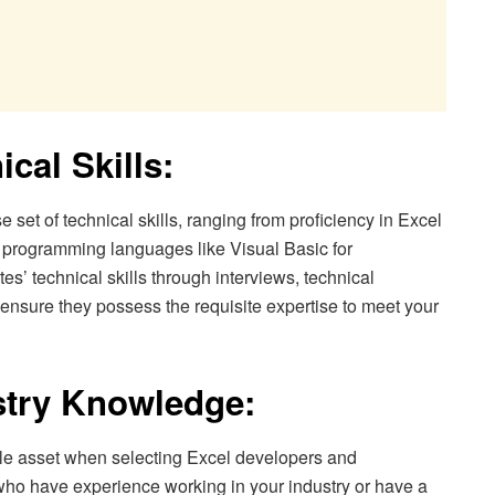
ical Skills:
set of technical skills, ranging from proficiency in Excel
f programming languages like Visual Basic for
s’ technical skills through interviews, technical
 ensure they possess the requisite expertise to meet your
stry Knowledge:
le asset when selecting Excel developers and
 who have experience working in your industry or have a