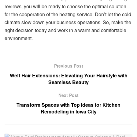
reviews, you will be ready to choose the optimal solution
for the cooperation of the heating service. Don’t let the cold
climate slow down your business operations. So, make the
right decision today and work in a warm and comfortable
environment.
Previous Post
Weft Hair Extensions: Elevating Your Hairstyle with
Seamless Beauty
Next Post
Transform Spaces with Top Ideas for Kitchen
Remodeling in Iowa City