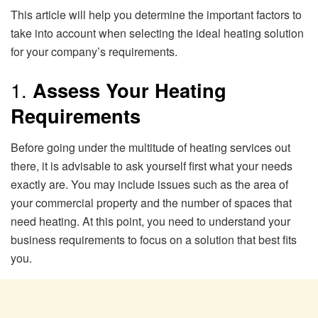
This article will help you determine the important factors to
take into account when selecting the ideal heating solution
for your company’s requirements.
1.
Assess Your Heating
Requirements
Before going under the multitude of heating services out
there, it is advisable to ask yourself first what your needs
exactly are. You may include issues such as the area of
your commercial property and the number of spaces that
need heating. At this point, you need to understand your
business requirements to focus on a solution that best fits
you.