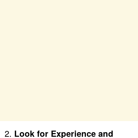
2.
Look for Experience and