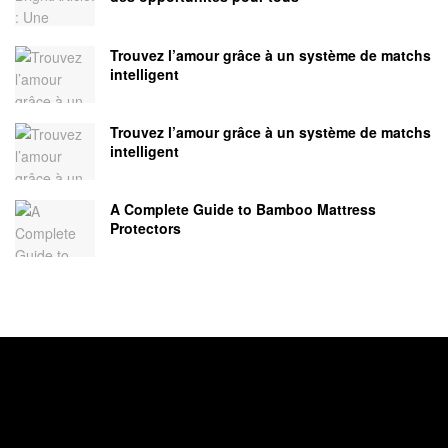
Trouvez l’amour grâce à un système de matchs
intelligent
Trouvez l’amour grâce à un système de matchs
intelligent
A Complete Guide to Bamboo Mattress
Protectors