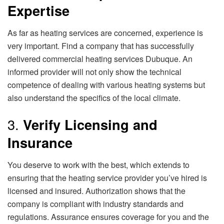
Expertise
As far as heating services are concerned, experience is
very important. Find a company that has successfully
delivered commercial heating services Dubuque. An
informed provider will not only show the technical
competence of dealing with various heating systems but
also understand the specifics of the local climate.
3.
Verify Licensing and
Insurance
You deserve to work with the best, which extends to
ensuring that the heating service provider you’ve hired is
licensed and insured. Authorization shows that the
company is compliant with industry standards and
regulations. Assurance ensures coverage for you and the