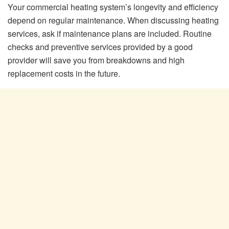
Your commercial heating system’s longevity and efficiency
depend on regular maintenance. When discussing heating
services, ask if maintenance plans are included. Routine
checks and preventive services provided by a good
provider will save you from breakdowns and high
replacement costs in the future.