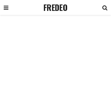
FREDEO