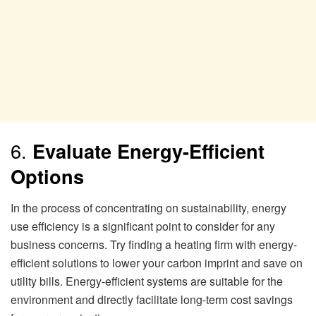
6.
Evaluate Energy-Efficient
Options
In the process of concentrating on sustainability, energy
use efficiency is a significant point to consider for any
business concerns. Try finding a heating firm with energy-
efficient solutions to lower your carbon imprint and save on
utility bills. Energy-efficient systems are suitable for the
environment and directly facilitate long-term cost savings