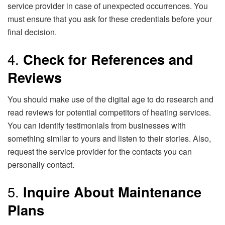
service provider in case of unexpected occurrences. You
must ensure that you ask for these credentials before your
final decision.
4.
Check for References and
Reviews
You should make use of the digital age to do research and
read reviews for potential competitors of heating services.
You can identify testimonials from businesses with
something similar to yours and listen to their stories. Also,
request the service provider for the contacts you can
personally contact.
5.
Inquire About Maintenance
Plans