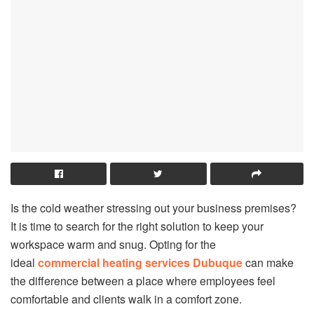
Is the cold weather stressing out your business premises?
It is time to search for the right solution to keep your
workspace warm and snug. Opting for the
ideal
commercial heating services Dubuque
can make
the difference between a place where employees feel
comfortable and clients walk in a comfort zone.