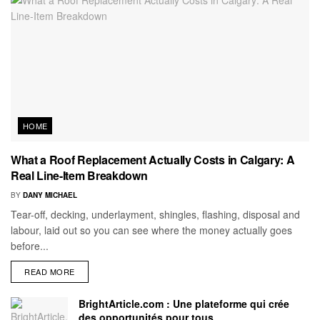
HOME
What a Roof Replacement Actually Costs in Calgary: A
Real Line-Item Breakdown
BY
DANY MICHAEL
Tear-off, decking, underlayment, shingles, flashing, disposal and
labour, laid out so you can see where the money actually goes
before...
READ MORE
BrightArticle.com : Une plateforme qui crée
des opportunités pour tous