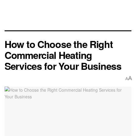
How to Choose the Right
Commercial Heating
Services for Your Business
A
A