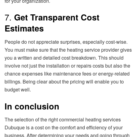
for your organization.
7.
Get Transparent Cost
Estimates
People do not appreciate surprises, especially cost-wise.
You must make sure that the heating service provider gives
you a written and detailed cost breakdown. This should
involve not just the installation or repairs costs but also the
chance expenses like maintenance fees or energy-related
billings. Being clear about the pricing will enable you to
budget well.
In conclusion
The selection of the right commercial heating services
Dubuque is a cost on the comfort and efficiency of your
business. After determining your needs and going through