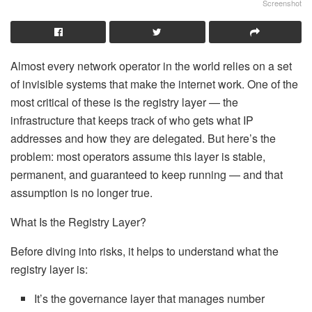
Screenshot
Almost every network operator in the world relies on a set
of invisible systems that make the internet work. One of the
most critical of these is the registry layer — the
infrastructure that keeps track of who gets what IP
addresses and how they are delegated. But here’s the
problem: most operators assume this layer is stable,
permanent, and guaranteed to keep running — and that
assumption is no longer true.
What Is the Registry Layer?
Before diving into risks, it helps to understand what the
registry layer is:
It’s the governance layer that manages number