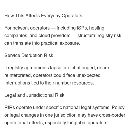
How This Affects Everyday Operators
For network operators — including ISPs, hosting
companies, and cloud providers — structural registry risk
can translate into practical exposure.
Service Disruption Risk
If registry agreements lapse, are challenged, or are
reinterpreted, operators could face unexpected
interruptions tied to their number resources.
Legal and Jurisdictional Risk
RIRs operate under specific national legal systems. Policy
or legal changes in one jurisdiction may have cross-border
operational effects, especially for global operators.