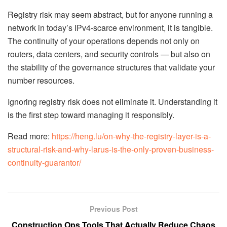
Registry risk may seem abstract, but for anyone running a
network in today’s IPv4-scarce environment, it is tangible.
The continuity of your operations depends not only on
routers, data centers, and security controls — but also on
the stability of the governance structures that validate your
number resources.
Ignoring registry risk does not eliminate it. Understanding it
is the first step toward managing it responsibly.
Read more:
https://heng.lu/on-why-the-registry-layer-is-a-
structural-risk-and-why-larus-is-the-only-proven-business-
continuity-guarantor/
Previous Post
Construction Ops Tools That Actually Reduce Chaos