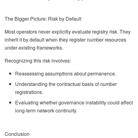
The Bigger Picture: Risk by Default
Most operators never explicitly evaluate registry risk. They
inherit it by default when they register number resources
under existing frameworks.
Recognizing this risk involves:
Reassessing assumptions about permanence.
Understanding the contractual basis of number
registrations.
Evaluating whether governance instability could affect
long-term network continuity.
Conclusion