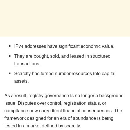
IPv4 addresses have significant economic value.
They are bought, sold, and leased in structured
transactions.
Scarcity has turned number resources into capital
assets.
As a result, registry governance is no longer a background
issue. Disputes over control, registration status, or
compliance now carry direct financial consequences. The
framework designed for an era of abundance is being
tested in a market defined by scarcity.