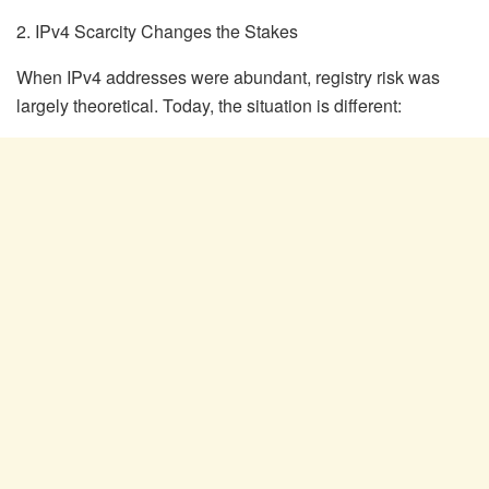
2. IPv4 Scarcity Changes the Stakes
When IPv4 addresses were abundant, registry risk was
largely theoretical. Today, the situation is different: