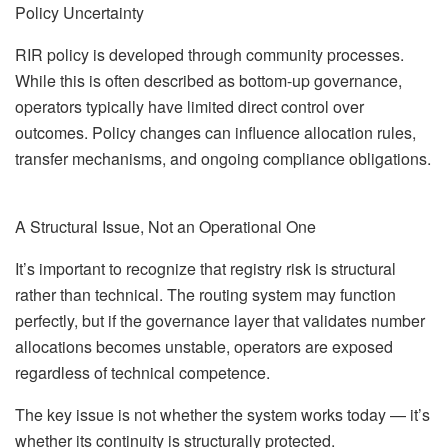
Policy Uncertainty
RIR policy is developed through community processes.
While this is often described as bottom-up governance,
operators typically have limited direct control over
outcomes. Policy changes can influence allocation rules,
transfer mechanisms, and ongoing compliance obligations.
A Structural Issue, Not an Operational One
It’s important to recognize that registry risk is structural
rather than technical. The routing system may function
perfectly, but if the governance layer that validates number
allocations becomes unstable, operators are exposed
regardless of technical competence.
The key issue is not whether the system works today — it’s
whether its continuity is structurally protected.