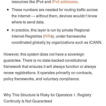
resources like IPv4 and
IPv6 addresses
.
These numbers are needed for routing traffic across
the internet — without them, devices wouldn’t know
where to send data.
In practice, this layer is run by private Regional
Internet Registries (
RIR
s), under frameworks
coordinated globally by organizations such as ICANN.
However, this system does not have a sovereign
guarantee. There is no state-backed constitutional
framework that ensures it will always function or always
renew registrations. It operates primarily on contracts,
policy frameworks, and voluntary compliance.
Why This Structure Is Risky for Operators 1. Registry
Continuity Is Not Guaranteed