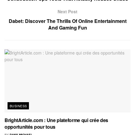
Next Post
Dabet: Discover The Thrills Of Online Entertainment
And Gaming Fun
BUSINESS
BrightArticle.com : Une plateforme qui crée des
opportunités pour tous
BY
DANY MICHAEL