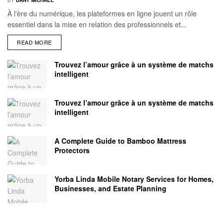
À l'ère du numérique, les plateformes en ligne jouent un rôle
essentiel dans la mise en relation des professionnels et...
READ MORE
Trouvez l’amour grâce à un système de matchs
intelligent
Trouvez l’amour grâce à un système de matchs
intelligent
A Complete Guide to Bamboo Mattress
Protectors
Yorba Linda Mobile Notary Services for Homes,
Businesses, and Estate Planning