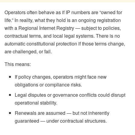
Operators often behave as if IP numbers are “owned for
life.” In reality, what they hold is an ongoing registration
with a Regional Internet Registry — subject to policies,
contractual terms, and local legal systems. There is no
automatic constitutional protection if those terms change,
are challenged, or fail.
This means:
If policy changes, operators might face new
obligations or compliance risks.
Legal disputes or governance conflicts could disrupt
operational stability.
Renewals are assumed — but not inherently
guaranteed — under contractual structures.