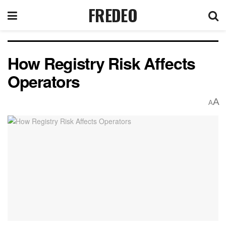
FREDEO
How Registry Risk Affects
Operators
A
A