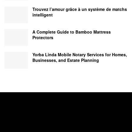
Trouvez l’amour grâce à un système de matchs
intelligent
A Complete Guide to Bamboo Mattress
Protectors
Yorba Linda Mobile Notary Services for Homes,
Businesses, and Estate Planning