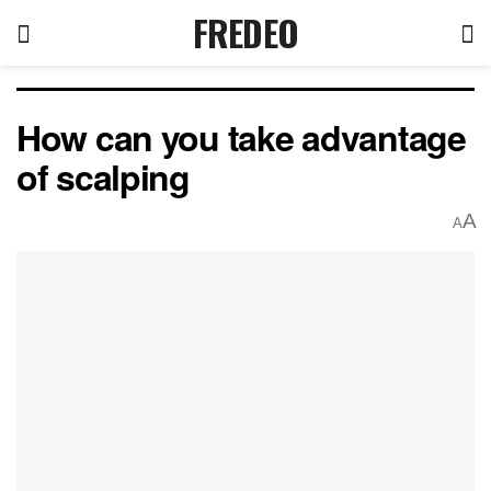
FREDEO
How can you take advantage
of scalping
A
A