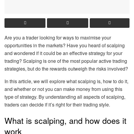
Are you a trader looking for ways to maximise your
opportunities in the markets? Have you heard of scalping
and wondered if it could be an effective strategy for your
trading? Scalping is one of the most popular active trading
strategies, but do the rewards outweigh the risks involved?
In this article, we will explore what scalping is, how to do it,
and whether or not you can make money from using this
type of strategy. By understanding all aspects of scalping,
traders can decide if it’s right for their trading style.
What is scalping, and how does it
work