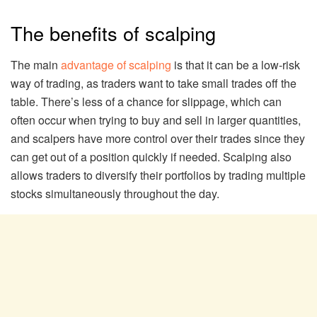
The benefits of scalping
The main
advantage of scalping
is that it can be a low-risk
way of trading, as traders want to take small trades off the
table. There’s less of a chance for slippage, which can
often occur when trying to buy and sell in larger quantities,
and scalpers have more control over their trades since they
can get out of a position quickly if needed. Scalping also
allows traders to diversify their portfolios by trading multiple
stocks simultaneously throughout the day.