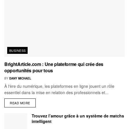
BUSINESS
BrightArticle.com : Une plateforme qui crée des
opportunités pour tous
BY
DANY MICHAEL
À l'ère du numérique, les plateformes en ligne jouent un rôle
essentiel dans la mise en relation des professionnels et...
READ MORE
Trouvez l’amour grâce à un système de matchs
intelligent