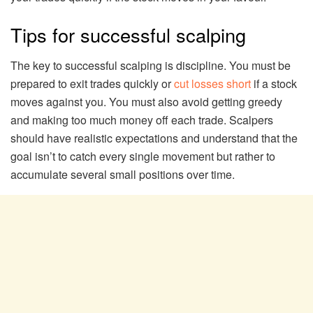
Tips for successful scalping
The key to successful scalping is discipline. You must be
prepared to exit trades quickly or
cut losses short
if a stock
moves against you. You must also avoid getting greedy
and making too much money off each trade. Scalpers
should have realistic expectations and understand that the
goal isn’t to catch every single movement but rather to
accumulate several small positions over time.