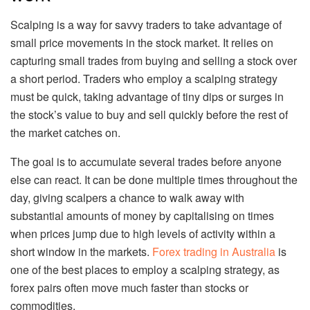
Scalping is a way for savvy traders to take advantage of
small price movements in the stock market. It relies on
capturing small trades from buying and selling a stock over
a short period. Traders who employ a scalping strategy
must be quick, taking advantage of tiny dips or surges in
the stock’s value to buy and sell quickly before the rest of
the market catches on.
The goal is to accumulate several trades before anyone
else can react. It can be done multiple times throughout the
day, giving scalpers a chance to walk away with
substantial amounts of money by capitalising on times
when prices jump due to high levels of activity within a
short window in the markets.
Forex trading in Australia
is
one of the best places to employ a scalping strategy, as
forex pairs often move much faster than stocks or
commodities.