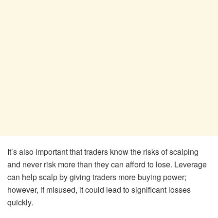
It’s also important that traders know the risks of scalping
and never risk more than they can afford to lose. Leverage
can help scalp by giving traders more buying power;
however, if misused, it could lead to significant losses
quickly.