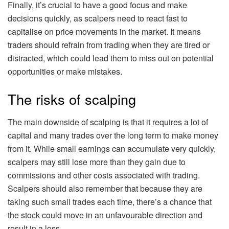
Finally, it’s crucial to have a good focus and make
decisions quickly, as scalpers need to react fast to
capitalise on price movements in the market. It means
traders should refrain from trading when they are tired or
distracted, which could lead them to miss out on potential
opportunities or make mistakes.
The risks of scalping
The main downside of scalping is that it requires a lot of
capital and many trades over the long term to make money
from it. While small earnings can accumulate very quickly,
scalpers may still lose more than they gain due to
commissions and other costs associated with trading.
Scalpers should also remember that because they are
taking such small trades each time, there’s a chance that
the stock could move in an unfavourable direction and
result in a loss.