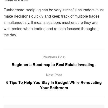
Furthermore, scalping can be very stressful as traders must
make decisions quickly and keep track of multiple trades
simultaneously. It means scalpers must ensure they are
well-rested when trading and remain focused throughout
the day.
Previous Post
Beginner’s Roadmap to Real Estate Investing.
Next Post
6 Tips To Help You Stay In Budget While Renovating
Your Bathroom