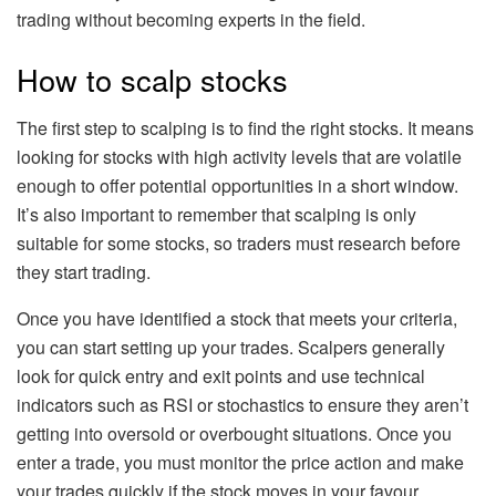
trading without becoming experts in the field.
How to scalp stocks
The first step to scalping is to find the right stocks. It means
looking for stocks with high activity levels that are volatile
enough to offer potential opportunities in a short window.
It’s also important to remember that scalping is only
suitable for some stocks, so traders must research before
they start trading.
Once you have identified a stock that meets your criteria,
you can start setting up your trades. Scalpers generally
look for quick entry and exit points and use technical
indicators such as RSI or stochastics to ensure they aren’t
getting into oversold or overbought situations. Once you
enter a trade, you must monitor the price action and make
your trades quickly if the stock moves in your favour.