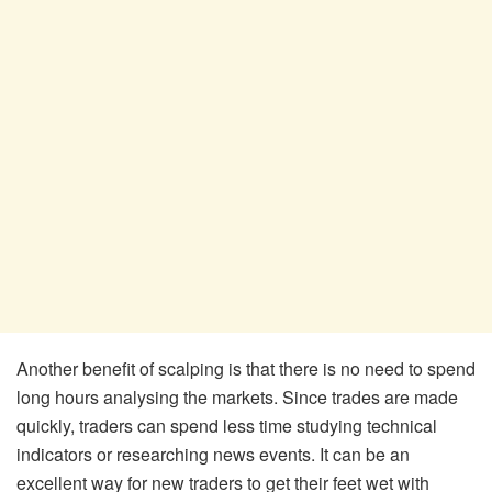
Another benefit of scalping is that there is no need to spend
long hours analysing the markets. Since trades are made
quickly, traders can spend less time studying technical
indicators or researching news events. It can be an
excellent way for new traders to get their feet wet with