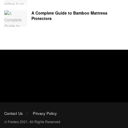
A Complete Guide to Bamboo Mattress
Protectors
Contact Us
Privacy Policy
© Fredeo 2021. All Rights Reserved