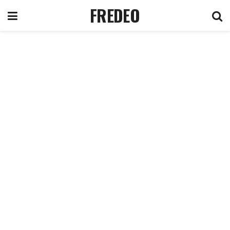
FREDEO