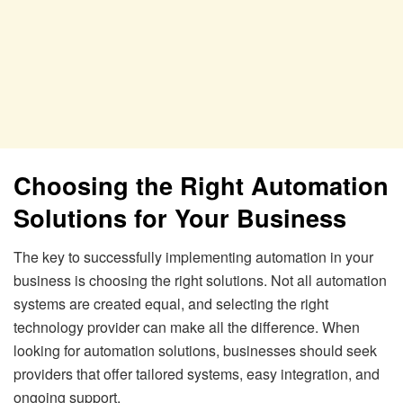
Choosing the Right Automation
Solutions for Your Business
The key to successfully implementing automation in your
business is choosing the right solutions. Not all automation
systems are created equal, and selecting the right
technology provider can make all the difference. When
looking for automation solutions, businesses should seek
providers that offer tailored systems, easy integration, and
ongoing support.