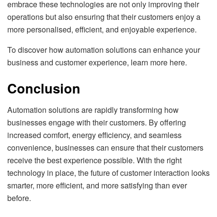
embrace these technologies are not only improving their
operations but also ensuring that their customers enjoy a
more personalised, efficient, and enjoyable experience.
To discover how automation solutions can enhance your
business and customer experience, learn more here.
Conclusion
Automation solutions are rapidly transforming how
businesses engage with their customers. By offering
increased comfort, energy efficiency, and seamless
convenience, businesses can ensure that their customers
receive the best experience possible. With the right
technology in place, the future of customer interaction looks
smarter, more efficient, and more satisfying than ever
before.