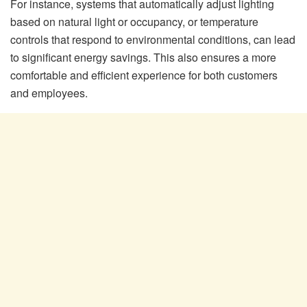
For instance, systems that automatically adjust lighting
based on natural light or occupancy, or temperature
controls that respond to environmental conditions, can lead
to significant energy savings. This also ensures a more
comfortable and efficient experience for both customers
and employees.