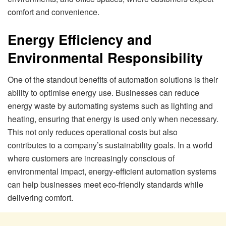
comfort and convenience.
Energy Efficiency and
Environmental Responsibility
One of the standout benefits of automation solutions is their
ability to optimise energy use. Businesses can reduce
energy waste by automating systems such as lighting and
heating, ensuring that energy is used only when necessary.
This not only reduces operational costs but also
contributes to a company’s sustainability goals. In a world
where customers are increasingly conscious of
environmental impact, energy-efficient automation systems
can help businesses meet eco-friendly standards while
delivering comfort.