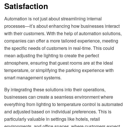
Satisfaction
Automation is not just about streamlining internal
processes—it’s about enhancing how businesses interact
with their customers. With the help of automation solutions,
companies can offer a more tailored experience, meeting
the specific needs of customers in real-time. This could
mean adjusting the lighting to create the perfect
atmosphere, ensuring that guest rooms are at the ideal
temperature, or simplifying the parking experience with
smart management systems.
By integrating these solutions into their operations,
businesses can create a seamless environment where
everything from lighting to temperature control is automated
and adjusted based on individual preferences. This is
particularly valuable in settings like hotels, retail
environments, and office spaces, where customers expect