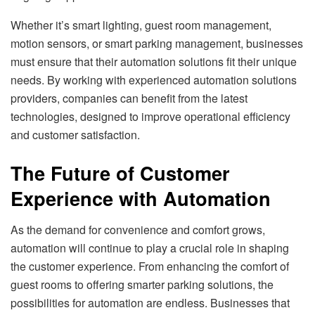
Whether it’s smart lighting, guest room management,
motion sensors, or smart parking management, businesses
must ensure that their automation solutions fit their unique
needs. By working with experienced automation solutions
providers, companies can benefit from the latest
technologies, designed to improve operational efficiency
and customer satisfaction.
The Future of Customer
Experience with Automation
As the demand for convenience and comfort grows,
automation will continue to play a crucial role in shaping
the customer experience. From enhancing the comfort of
guest rooms to offering smarter parking solutions, the
possibilities for automation are endless. Businesses that