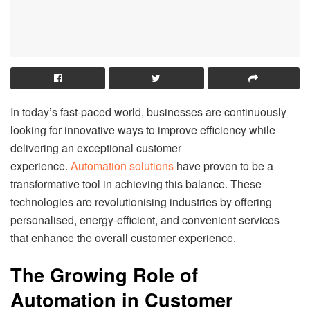
In today’s fast-paced world, businesses are continuously
looking for innovative ways to improve efficiency while
delivering an exceptional customer
experience.
Automation solutions
have proven to be a
transformative tool in achieving this balance. These
technologies are revolutionising industries by offering
personalised, energy-efficient, and convenient services
that enhance the overall customer experience.
The Growing Role of
Automation in Customer