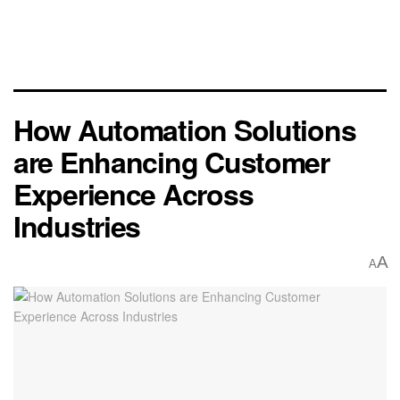
How Automation Solutions
are Enhancing Customer
Experience Across
Industries
A
A