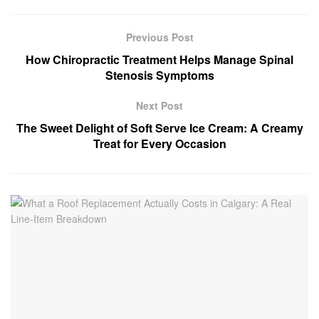
Previous Post
How Chiropractic Treatment Helps Manage Spinal
Stenosis Symptoms
Next Post
The Sweet Delight of Soft Serve Ice Cream: A Creamy
Treat for Every Occasion