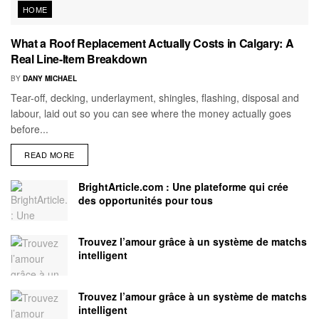
HOME
What a Roof Replacement Actually Costs in Calgary: A
Real Line-Item Breakdown
BY
DANY MICHAEL
Tear-off, decking, underlayment, shingles, flashing, disposal and
labour, laid out so you can see where the money actually goes
before...
READ MORE
BrightArticle.com : Une plateforme qui crée
des opportunités pour tous
Trouvez l’amour grâce à un système de matchs
intelligent
Trouvez l’amour grâce à un système de matchs
intelligent