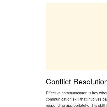
Conflict Resolutio
Effective communication is key when d
communication skill that involves pa
responding appropriately. This skill 