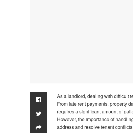
As a landlord, dealing with difficul
From late rent payments, property da
requires a significant amount of patie
However, the importance of handling 
address and resolve tenant conflicts 