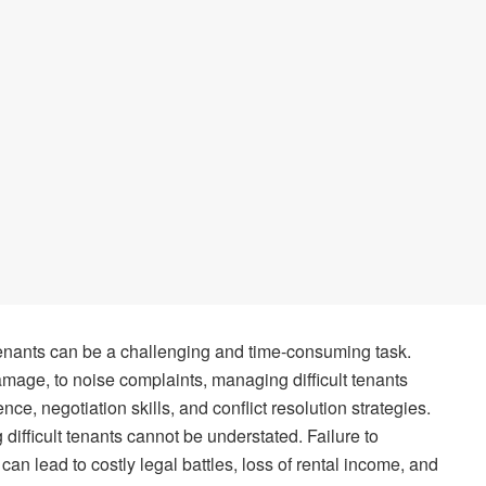
t tenants can be a challenging and time-consuming task.
mage, to noise complaints, managing difficult tenants
nce, negotiation skills, and conflict resolution strategies.
difficult tenants cannot be understated. Failure to
can lead to costly legal battles, loss of rental income, and