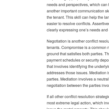
needs and perspectives, which can he
another important communication skil
the tenant. This skill can help the la
easier to resolve conflicts. Assertiv
clearly expressing one’s needs and e
Negotiation is another conflict resol
tenants. Compromise is a common neg
ground that satisfies both parties. T
payment schedules or security depos
that involves identifying the underly
addresses those issues. Mediation is 
parties. Mediation involves a neutra
negotiation between the parties invo
If all other conflict resolution strate
most extreme legal action, which inv