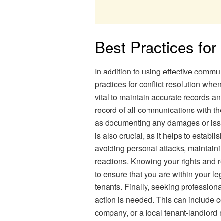
Best Practices for
In addition to using effective commu
practices for conflict resolution whe
vital to maintain accurate records 
record of all communications with the
as documenting any damages or issue
is also crucial, as it helps to establ
avoiding personal attacks, maintain
reactions. Knowing your rights and re
to ensure that you are within your le
tenants. Finally, seeking professiona
action is needed. This can include c
company, or a local tenant-landlord 