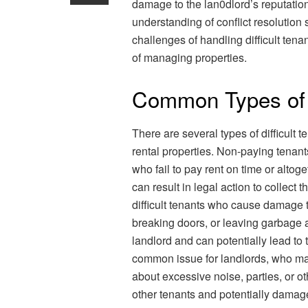
damage to the lan0dlord’s reputation. 
understanding of conflict resolutio
challenges of handling difficult tena
of managing properties.
Common Types of D
There are several types of difficult
rental properties. Non-paying tenant
who fail to pay rent on time or altoge
can result in legal action to collect 
difficult tenants who cause damage t
breaking doors, or leaving garbage an
landlord and can potentially lead to 
common issue for landlords, who may
about excessive noise, parties, or ot
other tenants and potentially damage