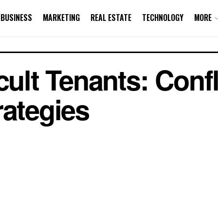
BUSINESS
MARKETING
REAL ESTATE
TECHNOLOGY
MORE
cult Tenants: Confl
rategies