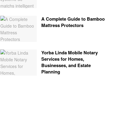
A Complete Guide to Bamboo
Mattress Protectors
Yorba Linda Mobile Notary
Services for Homes,
Businesses, and Estate
Planning