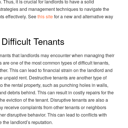
Thus, it is crucial for landlords to have a solid
n strategies and management techniques to navigate the
nts effectively. See
this site
for a new and alternative way
ifficult Tenants
 tenants that landlords may encounter when managing their
s are one of the most common types of difficult tenants,
ther. This can lead to financial strain on the landlord and
the unpaid rent. Destructive tenants are another type of
o the rental property, such as punching holes in walls,
d debris behind. This can result in costly repairs for the
the eviction of the tenant. Disruptive tenants are also a
 receive complaints from other tenants or neighbors
her disruptive behavior. This can lead to conflicts with
 the landlord’s reputation.