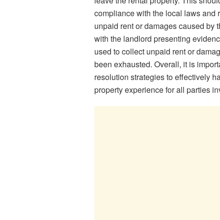
leave the rental property. This shou
compliance with the local laws and 
unpaid rent or damages caused by the
with the landlord presenting evidenc
used to collect unpaid rent or damag
been exhausted. Overall, it is import
resolution strategies to effectively h
property experience for all parties i