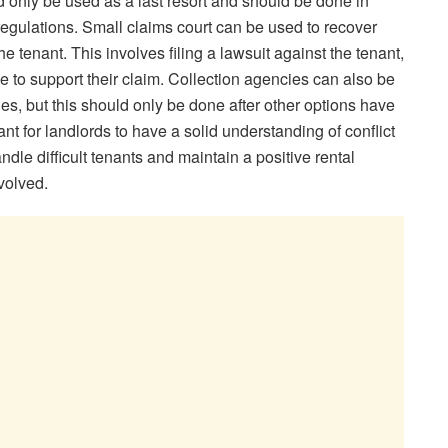
ld only be used as a last resort and should be done in
regulations. Small claims court can be used to recover
 tenant. This involves filing a lawsuit against the tenant,
e to support their claim. Collection agencies can also be
es, but this should only be done after other options have
ant for landlords to have a solid understanding of conflict
andle difficult tenants and maintain a positive rental
nvolved.