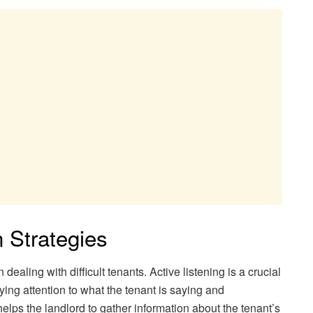
n Strategies
ealing with difficult tenants. Active listening is a crucial
ying attention to what the tenant is saying and
helps the landlord to gather information about the tenant’s