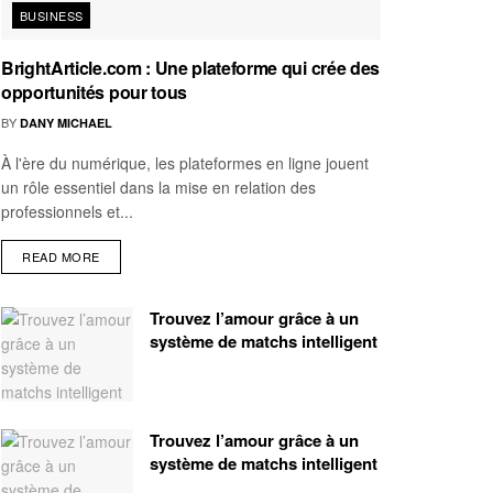
BUSINESS
BrightArticle.com : Une plateforme qui crée des
opportunités pour tous
BY
DANY MICHAEL
À l'ère du numérique, les plateformes en ligne jouent
un rôle essentiel dans la mise en relation des
professionnels et...
READ MORE
Trouvez l’amour grâce à un
système de matchs intelligent
Trouvez l’amour grâce à un
système de matchs intelligent