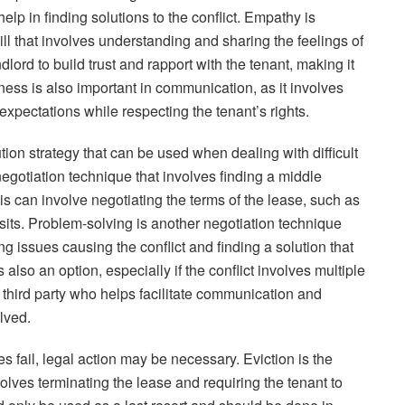
lp in finding solutions to the conflict. Empathy is
l that involves understanding and sharing the feelings of
ndlord to build trust and rapport with the tenant, making it
eness is also important in communication, as it involves
xpectations while respecting the tenant’s rights.
ution strategy that can be used when dealing with difficult
otiation technique that involves finding a middle
his can involve negotiating the terms of the lease, such as
its. Problem-solving is another negotiation technique
ing issues causing the conflict and finding a solution that
also an option, especially if the conflict involves multiple
l third party who helps facilitate communication and
lved.
gies fail, legal action may be necessary. Eviction is the
olves terminating the lease and requiring the tenant to