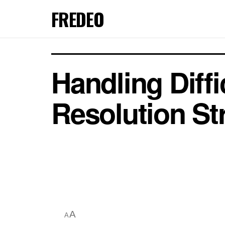
FREDEO
Handling Diffi
Resolution St
A
A