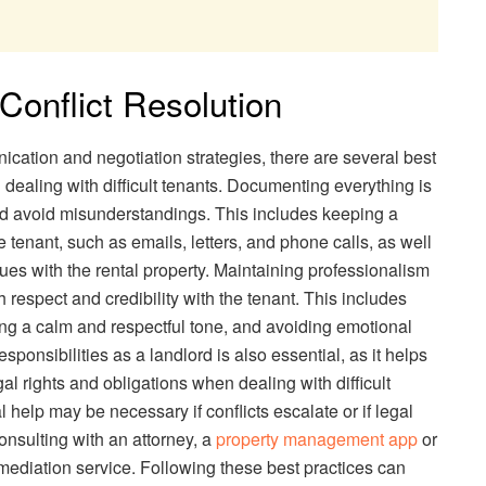
 Conflict Resolution
nication and negotiation strategies, there are several best
n dealing with difficult tenants. Documenting everything is
and avoid misunderstandings. This includes keeping a
 tenant, such as emails, letters, and phone calls, as well
s with the rental property. Maintaining professionalism
ish respect and credibility with the tenant. This includes
ing a calm and respectful tone, and avoiding emotional
sponsibilities as a landlord is also essential, as it helps
gal rights and obligations when dealing with difficult
l help may be necessary if conflicts escalate or if legal
onsulting with an attorney, a
property management app
or
mediation service. Following these best practices can