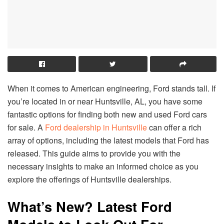
When it comes to American engineering, Ford stands tall. If
you’re located in or near Huntsville, AL, you have some
fantastic options for finding both new and used Ford cars
for sale. A
Ford dealership in Huntsville
can offer a rich
array of options, including the latest models that Ford has
released. This guide aims to provide you with the
necessary insights to make an informed choice as you
explore the offerings of Huntsville dealerships.
What’s New? Latest Ford