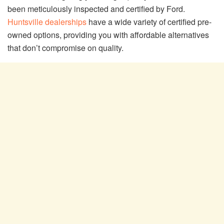
been meticulously inspected and certified by Ford.
Huntsville dealerships
have a wide variety of certified pre-
owned options, providing you with affordable alternatives
that don’t compromise on quality.