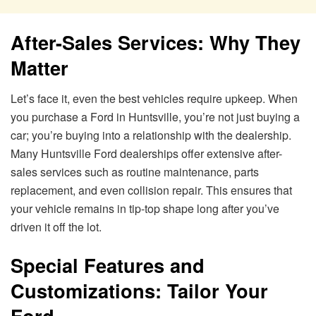
After-Sales Services: Why They
Matter
Let’s face it, even the best vehicles require upkeep. When
you purchase a Ford in Huntsville, you’re not just buying a
car; you’re buying into a relationship with the dealership.
Many Huntsville Ford dealerships offer extensive after-
sales services such as routine maintenance, parts
replacement, and even collision repair. This ensures that
your vehicle remains in tip-top shape long after you’ve
driven it off the lot.
Special Features and
Customizations: Tailor Your
Ford