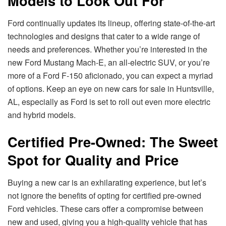
Models to Look Out For
Ford continually updates its lineup, offering state-of-the-art
technologies and designs that cater to a wide range of
needs and preferences. Whether you’re interested in the
new Ford Mustang Mach-E, an all-electric SUV, or you’re
more of a Ford F-150 aficionado, you can expect a myriad
of options. Keep an eye on new cars for sale in Huntsville,
AL, especially as Ford is set to roll out even more electric
and hybrid models.
Certified Pre-Owned: The Sweet
Spot for Quality and Price
Buying a new car is an exhilarating experience, but let’s
not ignore the benefits of opting for certified pre-owned
Ford vehicles. These cars offer a compromise between
new and used, giving you a high-quality vehicle that has