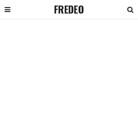
FREDEO