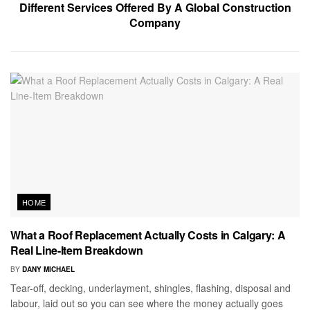
Different Services Offered By A Global Construction
Company
HOME
What a Roof Replacement Actually Costs in Calgary: A
Real Line-Item Breakdown
BY
DANY MICHAEL
Tear-off, decking, underlayment, shingles, flashing, disposal and
labour, laid out so you can see where the money actually goes