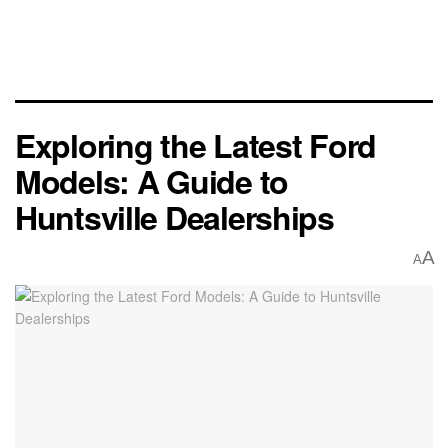
Exploring the Latest Ford
Models: A Guide to
Huntsville Dealerships
A
A