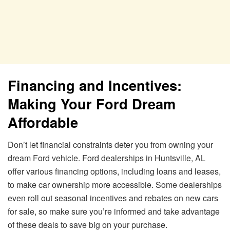
Financing and Incentives:
Making Your Ford Dream
Affordable
Don’t let financial constraints deter you from owning your
dream Ford vehicle. Ford dealerships in Huntsville, AL
offer various financing options, including loans and leases,
to make car ownership more accessible. Some dealerships
even roll out seasonal incentives and rebates on new cars
for sale, so make sure you’re informed and take advantage
of these deals to save big on your purchase.