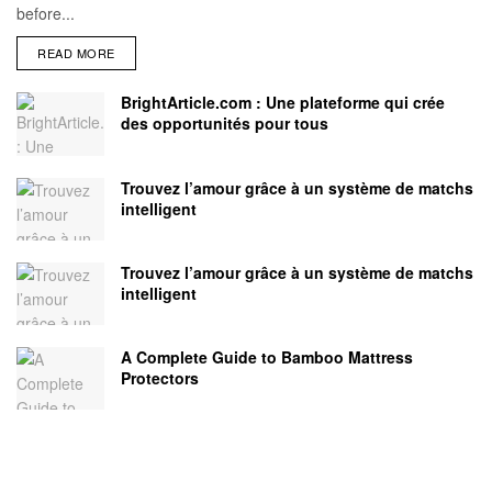
before...
READ MORE
BrightArticle.com : Une plateforme qui crée
des opportunités pour tous
Trouvez l’amour grâce à un système de matchs
intelligent
Trouvez l’amour grâce à un système de matchs
intelligent
A Complete Guide to Bamboo Mattress
Protectors