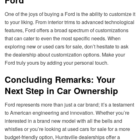
One of the joys of buying a Ford is the ability to customize it
to your liking. From interior trims to advanced technological
features, Ford offers a broad spectrum of customizations
that can cater to even the most specific needs. When
exploring new or used cars for sale, don’t hesitate to ask
the dealership about customization options. Make your
Ford truly yours by adding your personal touch.
Concluding Remarks: Your
Next Step in Car Ownership
Ford represents more than just a car brand; it’s a testament
to American engineering and innovation. Whether you’re
interested in a brand new model with all the bells and
whistles or you’re looking at used cars for sale for a more
budget-friendly option, Huntsville dealerships offer a