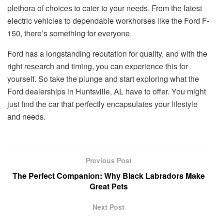
plethora of choices to cater to your needs. From the latest
electric vehicles to dependable workhorses like the Ford F-
150, there’s something for everyone.
Ford has a longstanding reputation for quality, and with the
right research and timing, you can experience this for
yourself. So take the plunge and start exploring what the
Ford dealerships in Huntsville, AL have to offer. You might
just find the car that perfectly encapsulates your lifestyle
and needs.
Previous Post
The Perfect Companion: Why Black Labradors Make
Great Pets
Next Post