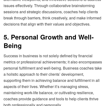
issues effectively. Through collaborative brainstorming
sessions and strategic discussions, coaches help clients
break through barriers, think creatively, and make informed
decisions that align with their values and objectives.
5. Personal Growth and Well-
Being
Success in business is not solely defined by financial
metrics or professional achievements; it also encompasses
personal fulfillment and well-being. Business coaches take
a holistic approach to their clients’ development,
supporting them in achieving balance and fulfillment in all
aspects of their lives. Whether it’s managing stress,
maintaining work-life balance, or cultivating resilience,
coaches provide guidance and tools to help clients thrive
both professionally and personally.