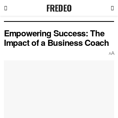
FREDEO
Empowering Success: The
Impact of a Business Coach
A
A