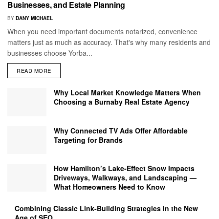
Businesses, and Estate Planning
BY
DANY MICHAEL
When you need important documents notarized, convenience
matters just as much as accuracy. That's why many residents and
businesses choose Yorba...
READ MORE
Why Local Market Knowledge Matters When
Choosing a Burnaby Real Estate Agency
Why Connected TV Ads Offer Affordable
Targeting for Brands
How Hamilton’s Lake‑Effect Snow Impacts
Driveways, Walkways, and Landscaping —
What Homeowners Need to Know
Combining Classic Link-Building Strategies in the New
Age of SEO