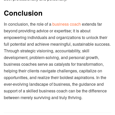
Conclusion
In conclusion, the role of a
business coach
extends far
beyond providing advice or expertise; it is about
empowering individuals and organizations to unlock their
full potential and achieve meaningful, sustainable success.
Through strategic visioning, accountability, skill
development, problem-solving, and personal growth,
business coaches serve as catalysts for transformation,
helping their clients navigate challenges, capitalize on
opportunities, and realize their boldest aspirations. In the
ever-evolving landscape of business, the guidance and
support of a skilled business coach can be the difference
between merely surviving and truly thriving.