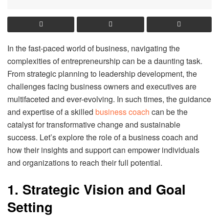
In the fast-paced world of business, navigating the
complexities of entrepreneurship can be a daunting task.
From strategic planning to leadership development, the
challenges facing business owners and executives are
multifaceted and ever-evolving. In such times, the guidance
and expertise of a skilled
business coach
can be the
catalyst for transformative change and sustainable
success. Let’s explore the role of a business coach and
how their insights and support can empower individuals
and organizations to reach their full potential.
1. Strategic Vision and Goal
Setting