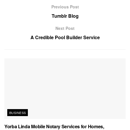
Previous Post
Tumblr Blog
Next Post
A Credible Pool Builder Service
BUSINESS
Yorba Linda Mobile Notary Services for Homes,