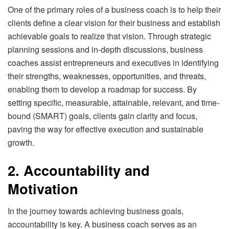
One of the primary roles of a business coach is to help their
clients define a clear vision for their business and establish
achievable goals to realize that vision. Through strategic
planning sessions and in-depth discussions, business
coaches assist entrepreneurs and executives in identifying
their strengths, weaknesses, opportunities, and threats,
enabling them to develop a roadmap for success. By
setting specific, measurable, attainable, relevant, and time-
bound (SMART) goals, clients gain clarity and focus,
paving the way for effective execution and sustainable
growth.
2. Accountability and
Motivation
In the journey towards achieving business goals,
accountability is key. A business coach serves as an