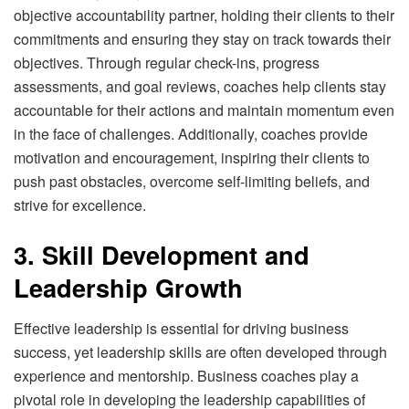
objective accountability partner, holding their clients to their
commitments and ensuring they stay on track towards their
objectives. Through regular check-ins, progress
assessments, and goal reviews, coaches help clients stay
accountable for their actions and maintain momentum even
in the face of challenges. Additionally, coaches provide
motivation and encouragement, inspiring their clients to
push past obstacles, overcome self-limiting beliefs, and
strive for excellence.
3. Skill Development and
Leadership Growth
Effective leadership is essential for driving business
success, yet leadership skills are often developed through
experience and mentorship. Business coaches play a
pivotal role in developing the leadership capabilities of