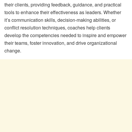
their clients, providing feedback, guidance, and practical
tools to enhance their effectiveness as leaders. Whether
it’s communication skills, decision-making abilities, or
conflict resolution techniques, coaches help clients
develop the competencies needed to inspire and empower
their teams, foster innovation, and drive organizational
change.