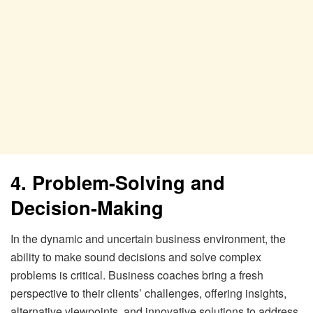
4. Problem-Solving and
Decision-Making
In the dynamic and uncertain business environment, the
ability to make sound decisions and solve complex
problems is critical. Business coaches bring a fresh
perspective to their clients’ challenges, offering insights,
alternative viewpoints, and innovative solutions to address