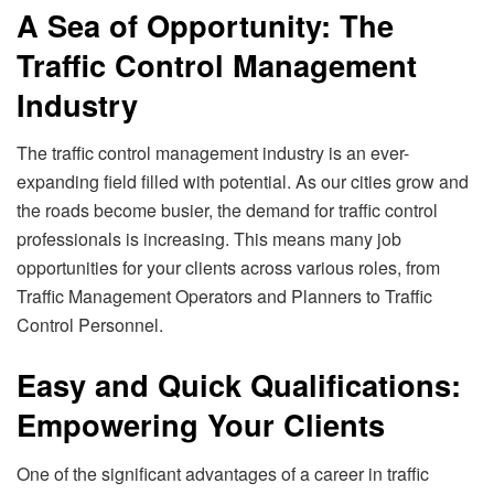
A Sea of Opportunity: The
Traffic Control Management
Industry
The traffic control management industry is an ever-
expanding field filled with potential. As our cities grow and
the roads become busier, the demand for traffic control
professionals is increasing. This means many job
opportunities for your clients across various roles, from
Traffic Management Operators and Planners to Traffic
Control Personnel.
Easy and Quick Qualifications:
Empowering Your Clients
One of the significant advantages of a career in traffic