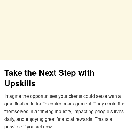
Take the Next Step with
Upskills
Imagine the opportunities your clients could seize with a
qualification in traffic control management. They could find
themselves in a thriving industry, impacting people’s lives
daily, and enjoying great financial rewards. This is all
possible if you act now.