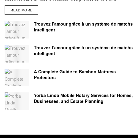
READ MORE
Trouvez l’amour grâce à un système de matchs
intelligent
Trouvez l’amour grâce à un système de matchs
intelligent
A Complete Guide to Bamboo Mattress
Protectors
Yorba Linda Mobile Notary Services for Homes,
Businesses, and Estate Planning