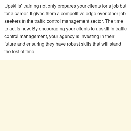
Upskills’ training not only prepares your clients for a job but
for a career. It gives them a competitive edge over other job
seekers in the traffic control management sector. The time
to act is now. By encouraging your clients to upskill in traffic
control management, your agency is investing in their
future and ensuring they have robust skills that will stand
the test of time.