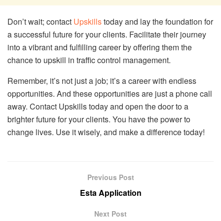
Don’t wait; contact
Upskills
today and lay the foundation for
a successful future for your clients. Facilitate their journey
into a vibrant and fulfilling career by offering them the
chance to upskill in traffic control management.
Remember, it’s not just a job; it’s a career with endless
opportunities. And these opportunities are just a phone call
away. Contact Upskills today and open the door to a
brighter future for your clients. You have the power to
change lives. Use it wisely, and make a difference today!
Previous Post
Esta Application
Next Post