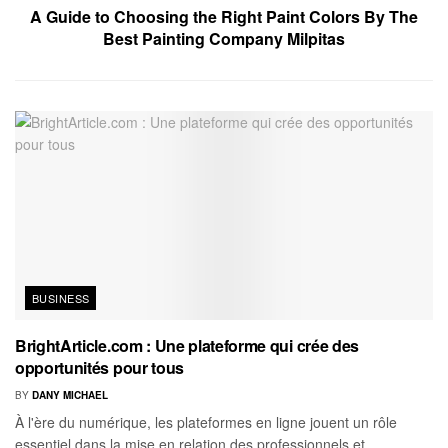
A Guide to Choosing the Right Paint Colors By The
Best Painting Company Milpitas
BUSINESS
BrightArticle.com : Une plateforme qui crée des
opportunités pour tous
BY
DANY MICHAEL
À l'ère du numérique, les plateformes en ligne jouent un rôle
essentiel dans la mise en relation des professionnels et...