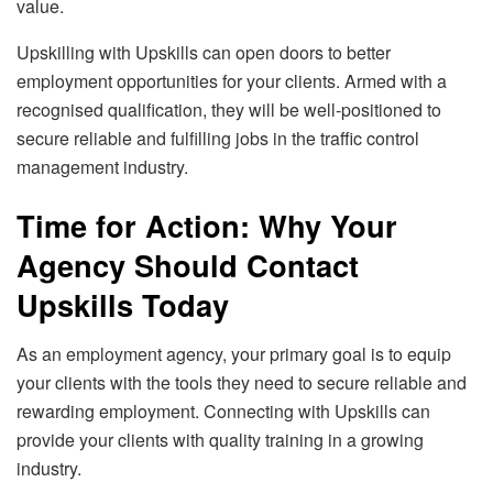
value.
Upskilling with Upskills can open doors to better
employment opportunities for your clients. Armed with a
recognised qualification, they will be well-positioned to
secure reliable and fulfilling jobs in the traffic control
management industry.
Time for Action: Why Your
Agency Should Contact
Upskills Today
As an employment agency, your primary goal is to equip
your clients with the tools they need to secure reliable and
rewarding employment. Connecting with Upskills can
provide your clients with quality training in a growing
industry.