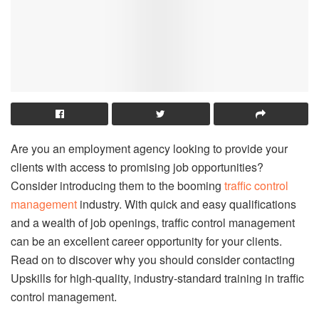
Are you an employment agency looking to provide your
clients with access to promising job opportunities?
Consider introducing them to the booming
traffic control
management
industry. With quick and easy qualifications
and a wealth of job openings, traffic control management
can be an excellent career opportunity for your clients.
Read on to discover why you should consider contacting
Upskills for high-quality, industry-standard training in traffic
control management.