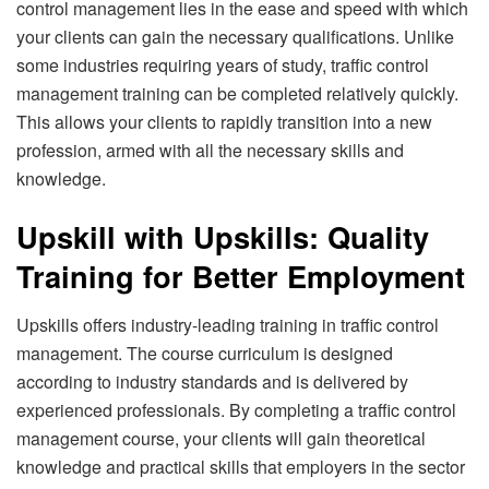
control management lies in the ease and speed with which
your clients can gain the necessary qualifications. Unlike
some industries requiring years of study, traffic control
management training can be completed relatively quickly.
This allows your clients to rapidly transition into a new
profession, armed with all the necessary skills and
knowledge.
Upskill with Upskills: Quality
Training for Better Employment
Upskills offers industry-leading training in traffic control
management. The course curriculum is designed
according to industry standards and is delivered by
experienced professionals. By completing a traffic control
management course, your clients will gain theoretical
knowledge and practical skills that employers in the sector