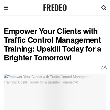
FREDEO
Empower Your Clients with
Traffic Control Management
Training: Upskill Today for a
Brighter Tomorrow!
A
A