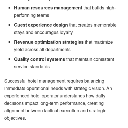
Human resources management
that builds high-
performing teams
Guest experience design
that creates memorable
stays and encourages loyalty
Revenue optimization strategies
that maximize
yield across all departments
Quality control systems
that maintain consistent
service standards
Successful hotel management requires balancing
immediate operational needs with strategic vision. An
experienced hotel operator understands how daily
decisions impact long-term performance, creating
alignment between tactical execution and strategic
objectives.