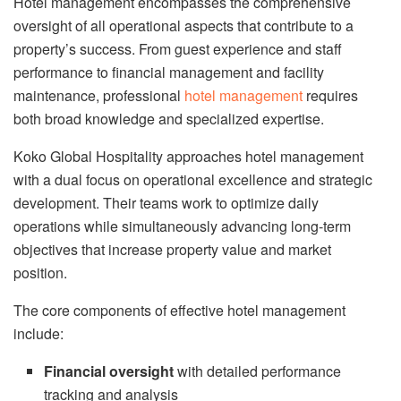
Hotel management encompasses the comprehensive
oversight of all operational aspects that contribute to a
property’s success. From guest experience and staff
performance to financial management and facility
maintenance, professional
hotel management
requires
both broad knowledge and specialized expertise.
Koko Global Hospitality approaches hotel management
with a dual focus on operational excellence and strategic
development. Their teams work to optimize daily
operations while simultaneously advancing long-term
objectives that increase property value and market
position.
The core components of effective hotel management
include:
Financial oversight
with detailed performance
tracking and analysis