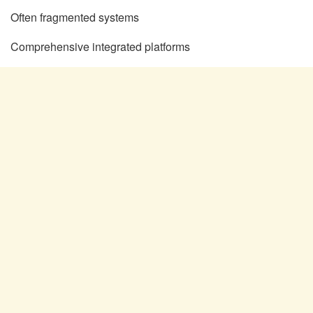
Often fragmented systems
Comprehensive integrated platforms