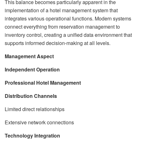
This balance becomes particularly apparent in the
implementation of a hotel management system that
integrates various operational functions. Modern systems
connect everything from reservation management to
inventory control, creating a unified data environment that
supports informed decision-making at all levels.
Management Aspect
Independent Operation
Professional Hotel Management
Distribution Channels
Limited direct relationships
Extensive network connections
Technology Integration