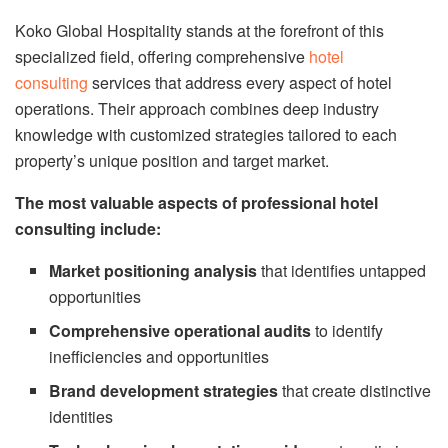
Koko Global Hospitality stands at the forefront of this
specialized field, offering comprehensive
hotel
consulting
services that address every aspect of hotel
operations. Their approach combines deep industry
knowledge with customized strategies tailored to each
property’s unique position and target market.
The most valuable aspects of professional hotel
consulting include:
Market positioning analysis
that identifies untapped
opportunities
Comprehensive operational audits
to identify
inefficiencies and opportunities
Brand development strategies
that create distinctive
identities