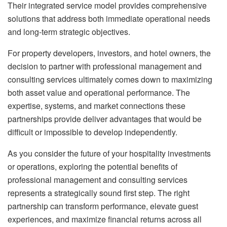
Their integrated service model provides comprehensive
solutions that address both immediate operational needs
and long-term strategic objectives.
For property developers, investors, and hotel owners, the
decision to partner with professional management and
consulting services ultimately comes down to maximizing
both asset value and operational performance. The
expertise, systems, and market connections these
partnerships provide deliver advantages that would be
difficult or impossible to develop independently.
As you consider the future of your hospitality investments
or operations, exploring the potential benefits of
professional management and consulting services
represents a strategically sound first step. The right
partnership can transform performance, elevate guest
experiences, and maximize financial returns across all