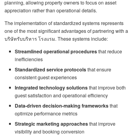
planning, allowing property owners to focus on asset
appreciation rather than operational details.
The implementation of standardized systems represents
one of the most significant advantages of partnering with a
บริษัทรับบริหาร โรงแรม. These systems include:
Streamlined operational procedures
that reduce
inefficiencies
Standardized service protocols
that ensure
consistent guest experiences
Integrated technology solutions
that improve both
guest satisfaction and operational efficiency
Data-driven decision-making frameworks
that
optimize performance metrics
Strategic marketing approaches
that improve
visibility and booking conversion