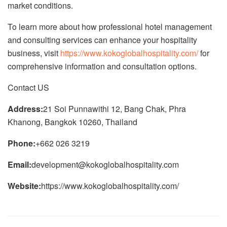
market conditions.
To learn more about how professional hotel management
and consulting services can enhance your hospitality
business, visit
https://www.kokoglobalhospitality.com/
for
comprehensive information and consultation options.
Contact US
Address:
21 Soi Punnawithi 12, Bang Chak, Phra
Khanong, Bangkok 10260, Thailand
Phone:
+662 026 3219
Email:
development@kokoglobalhospitality.com
Website:
https://www.kokoglobalhospitality.com/