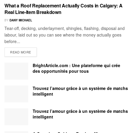
What a Roof Replacement Actually Costs in Calgary: A
Real Line-Item Breakdown
BY
DANY MICHAEL
Tear-off, decking, underlayment, shingles, flashing, disposal and
labour, laid out so you can see where the money actually goes
before...
READ MORE
BrightArticle.com : Une plateforme qui crée
des opportunités pour tous
Trouvez l’amour grâce à un système de matchs
intelligent
Trouvez l’amour grâce à un système de matchs
intelligent