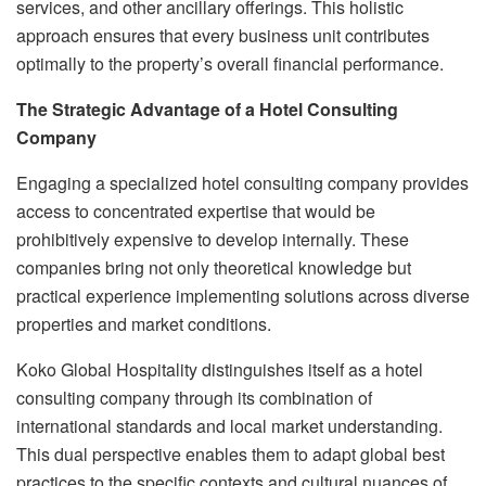
services, and other ancillary offerings. This holistic
approach ensures that every business unit contributes
optimally to the property’s overall financial performance.
The Strategic Advantage of a Hotel Consulting
Company
Engaging a specialized hotel consulting company provides
access to concentrated expertise that would be
prohibitively expensive to develop internally. These
companies bring not only theoretical knowledge but
practical experience implementing solutions across diverse
properties and market conditions.
Koko Global Hospitality distinguishes itself as a hotel
consulting company through its combination of
international standards and local market understanding.
This dual perspective enables them to adapt global best
practices to the specific contexts and cultural nuances of