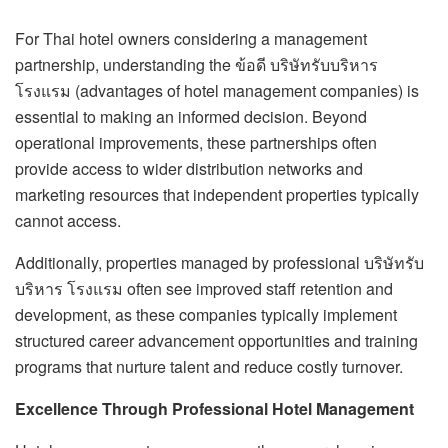
For Thai hotel owners considering a management
partnership, understanding the ข้อดี บริษัทรับบริหาร
โรงแรม (advantages of hotel management companies) is
essential to making an informed decision. Beyond
operational improvements, these partnerships often
provide access to wider distribution networks and
marketing resources that independent properties typically
cannot access.
Additionally, properties managed by professional บริษัทรับ
บริหาร โรงแรม often see improved staff retention and
development, as these companies typically implement
structured career advancement opportunities and training
programs that nurture talent and reduce costly turnover.
Excellence Through Professional Hotel Management