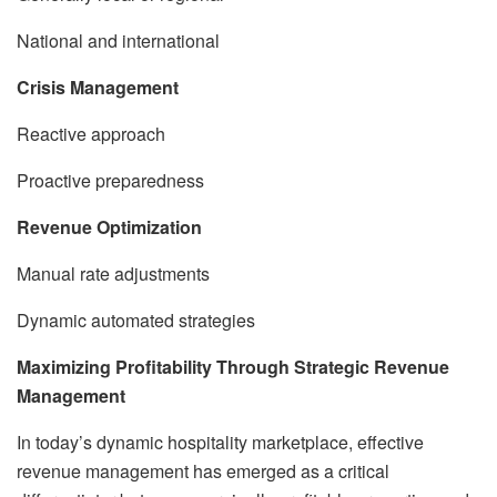
National and international
Crisis Management
Reactive approach
Proactive preparedness
Revenue Optimization
Manual rate adjustments
Dynamic automated strategies
Maximizing Profitability Through Strategic Revenue
Management
In today’s dynamic hospitality marketplace, effective
revenue management has emerged as a critical