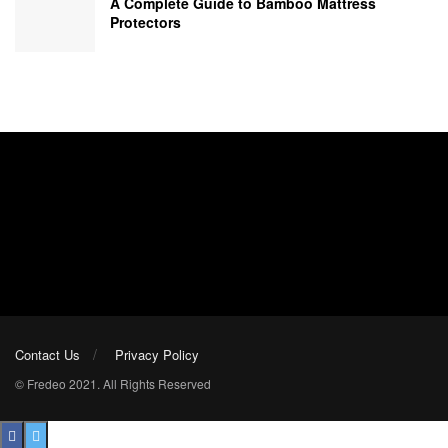
A Complete Guide to Bamboo Mattress
Protectors
Contact Us
Privacy Policy
© Fredeo 2021. All Rights Reserved