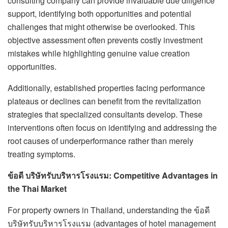
consulting company can provide invaluable due diligence
support, identifying both opportunities and potential
challenges that might otherwise be overlooked. This
objective assessment often prevents costly investment
mistakes while highlighting genuine value creation
opportunities.
Additionally, established properties facing performance
plateaus or declines can benefit from the revitalization
strategies that specialized consultants develop. These
interventions often focus on identifying and addressing the
root causes of underperformance rather than merely
treating symptoms.
ข้อดี บริษัทรับบริหารโรงแรม: Competitive Advantages in
the Thai Market
For property owners in Thailand, understanding the ข้อดี
บริษัทรับบริหารโรงแรม (advantages of hotel management