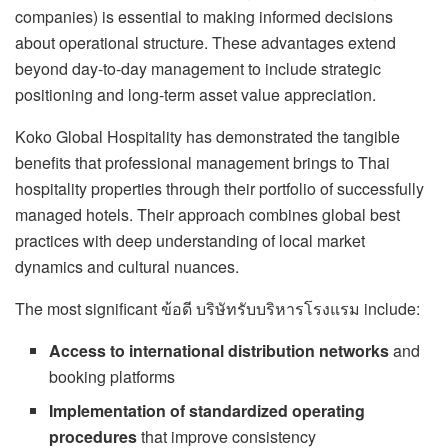
companies) is essential to making informed decisions
about operational structure. These advantages extend
beyond day-to-day management to include strategic
positioning and long-term asset value appreciation.
Koko Global Hospitality has demonstrated the tangible
benefits that professional management brings to Thai
hospitality properties through their portfolio of successfully
managed hotels. Their approach combines global best
practices with deep understanding of local market
dynamics and cultural nuances.
The most significant ข้อดี บริษัทรับบริหารโรงแรม include:
Access to international distribution networks
and
booking platforms
Implementation of standardized operating
procedures
that improve consistency