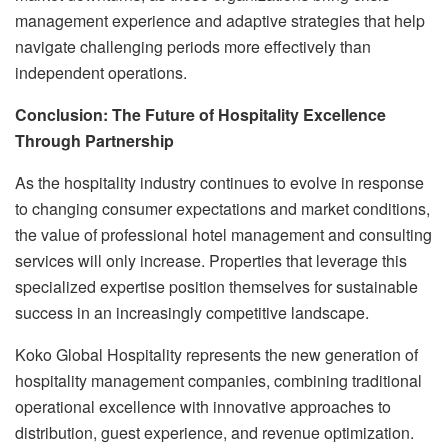
management experience and adaptive strategies that help
navigate challenging periods more effectively than
independent operations.
Conclusion: The Future of Hospitality Excellence
Through Partnership
As the hospitality industry continues to evolve in response
to changing consumer expectations and market conditions,
the value of professional hotel management and consulting
services will only increase. Properties that leverage this
specialized expertise position themselves for sustainable
success in an increasingly competitive landscape.
Koko Global Hospitality represents the new generation of
hospitality management companies, combining traditional
operational excellence with innovative approaches to
distribution, guest experience, and revenue optimization.