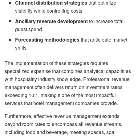
Channel distribution strategies
that optimize
visibility while controlling costs
Ancillary revenue development
to increase total
guest spend
Forecasting methodologies
that anticipate market
shifts
The implementation of these strategies requires
specialized expertise that combines analytical capabilities
with hospitality industry knowledge. Professional revenue
management often delivers return on investment ratios
exceeding 10:1, making it one of the most impactful
services that hotel management companies provide.
Furthermore, effective revenue management extends
beyond room rates to encompass all revenue streams,
including food and beverage, meeting spaces, spa