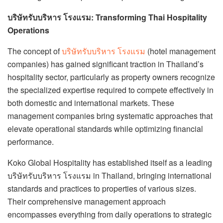
บริษัทรับบริหาร โรงแรม: Transforming Thai Hospitality
Operations
The concept of
บริษัทรับบริหาร โรงแรม
(hotel management
companies) has gained significant traction in Thailand’s
hospitality sector, particularly as property owners recognize
the specialized expertise required to compete effectively in
both domestic and international markets. These
management companies bring systematic approaches that
elevate operational standards while optimizing financial
performance.
Koko Global Hospitality has established itself as a leading
บริษัทรับบริหาร โรงแรม in Thailand, bringing international
standards and practices to properties of various sizes.
Their comprehensive management approach
encompasses everything from daily operations to strategic