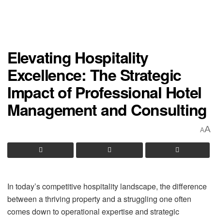
Elevating Hospitality
Excellence: The Strategic
Impact of Professional Hotel
Management and Consulting
A
A
In today’s competitive hospitality landscape, the difference
between a thriving property and a struggling one often
comes down to operational expertise and strategic