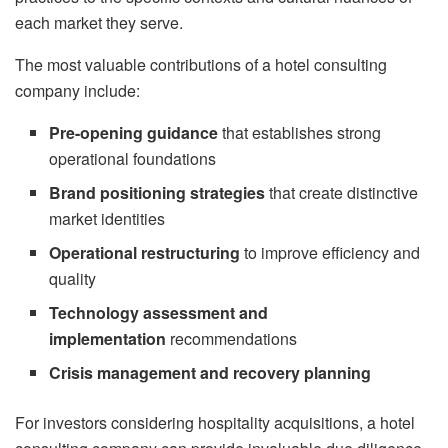
each market they serve.
The most valuable contributions of a hotel consulting
company include:
Pre-opening guidance
that establishes strong
operational foundations
Brand positioning strategies
that create distinctive
market identities
Operational restructuring
to improve efficiency and
quality
Technology assessment and
implementation
recommendations
Crisis management and recovery planning
For investors considering hospitality acquisitions, a hotel