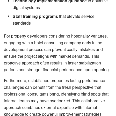
Technology implementation guidance
to optimize
digital systems
Staff training programs
that elevate service
standards
For property developers considering hospitality ventures,
engaging with a hotel consulting company early in the
development process can prevent costly mistakes and
ensure the project aligns with market demands. This
proactive approach often results in faster stabilization
periods and stronger financial performance upon opening.
Furthermore, established properties facing performance
challenges can benefit from the fresh perspective that
professional consultants bring, identifying blind spots that
internal teams may have overlooked. This collaborative
approach combines external expertise with internal
knowledge to create powerful improvement strategies.