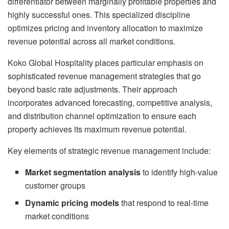
differentiator between marginally profitable properties and
highly successful ones. This specialized discipline
optimizes pricing and inventory allocation to maximize
revenue potential across all market conditions.
Koko Global Hospitality places particular emphasis on
sophisticated revenue management strategies that go
beyond basic rate adjustments. Their approach
incorporates advanced forecasting, competitive analysis,
and distribution channel optimization to ensure each
property achieves its maximum revenue potential.
Key elements of strategic revenue management include:
Market segmentation analysis
to identify high-value
customer groups
Dynamic pricing models
that respond to real-time
market conditions