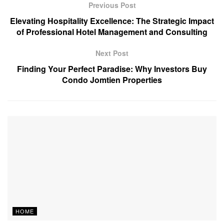
Previous Post
Elevating Hospitality Excellence: The Strategic Impact
of Professional Hotel Management and Consulting
Next Post
Finding Your Perfect Paradise: Why Investors Buy
Condo Jomtien Properties
HOME