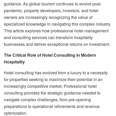
guidance. As global tourism continues to evolve post-
pandemic, property developers, investors, and hotel
owners are increasingly recognizing the value of
specialized knowledge in navigating this complex industry.
This article explores how professional hotel management
and consulting services can transform hospitality
businesses and deliver exceptional returns on investment.
The Critical Role of Hotel Consulting in Modern
Hospitality
Hotel consulting has evolved from a luxury to a necessity
for properties seeking to maximize their potential in an
increasingly competitive market. Professional hotel
consulting provides the strategic guidance needed to
navigate complex challenges, from pre-opening
preparations to operational refinements and revenue
optimization.