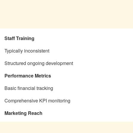
Staff Training
Typically inconsistent
Structured ongoing development
Performance Metrics
Basic financial tracking
Comprehensive KPI monitoring
Marketing Reach