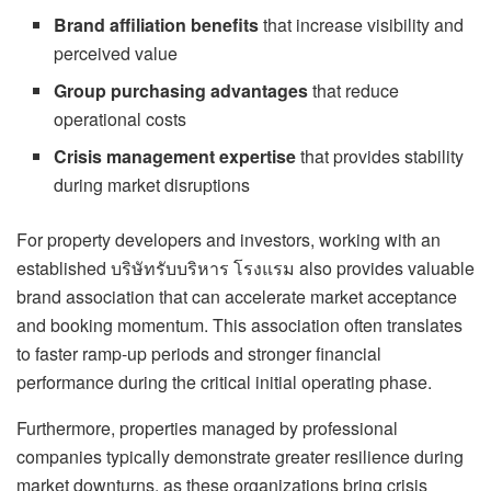
Brand affiliation benefits
that increase visibility and
perceived value
Group purchasing advantages
that reduce
operational costs
Crisis management expertise
that provides stability
during market disruptions
For property developers and investors, working with an
established บริษัทรับบริหาร โรงแรม also provides valuable
brand association that can accelerate market acceptance
and booking momentum. This association often translates
to faster ramp-up periods and stronger financial
performance during the critical initial operating phase.
Furthermore, properties managed by professional
companies typically demonstrate greater resilience during
market downturns, as these organizations bring crisis