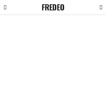
FREDEO