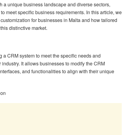
th a unique business landscape and diverse sectors,
o meet specific business requirements. In this article, we
 customization for businesses in Malta and how tailored
his distinctive market.
ng a CRM system to meet the specific needs and
r industry. It allows businesses to modify the CRM
nterfaces, and functionalities to align with their unique
ion