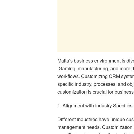
Malta’s business environment is div
iGaming, manufacturing, and more. E
workflows. Customizing CRM systems 
specific industry, processes, and o
customization is crucial for business
1. Alignment with Industry Specifics:
Different industries have unique cus
management needs. Customization en