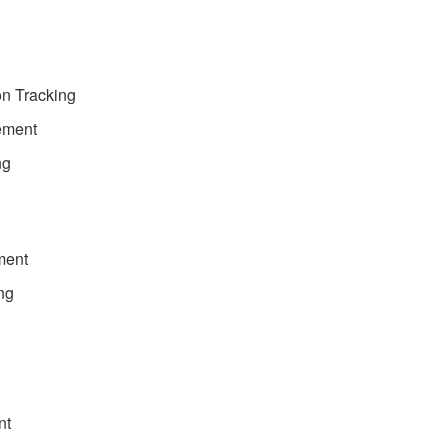
on Tracking
ement
ng
ment
ng
nt