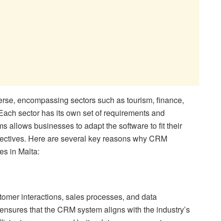
erse, encompassing sectors such as tourism, finance,
ach sector has its own set of requirements and
allows businesses to adapt the software to fit their
bjectives. Here are several key reasons why CRM
es in Malta:
tomer interactions, sales processes, and data
sures that the CRM system aligns with the industry’s