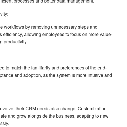
efficient processes and better data management.
vity:
e workflows by removing unnecessary steps and
s efficiency, allowing employees to focus on more value-
g productivity.
 to match the familiarity and preferences of the end-
eptance and adoption, as the system is more intuitive and
evolve, their CRM needs also change. Customization
ale and grow alongside the business, adapting to new
ssly.