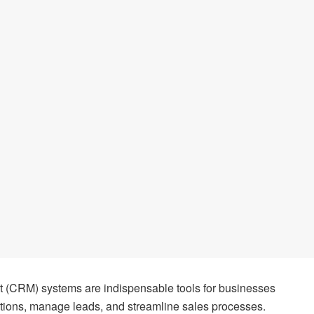
(CRM) systems are indispensable tools for businesses
tions, manage leads, and streamline sales processes.