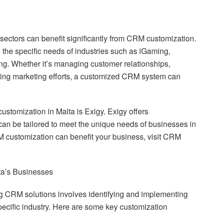
sectors can benefit significantly from CRM customization.
the specific needs of industries such as iGaming,
ing. Whether it’s managing customer relationships,
ting marketing efforts, a customized CRM system can
stomization in Malta is Exigy. Exigy offers
an be tailored to meet the unique needs of businesses in
 customization can benefit your business, visit CRM
ta’s Businesses
g CRM solutions involves identifying and implementing
 specific industry. Here are some key customization