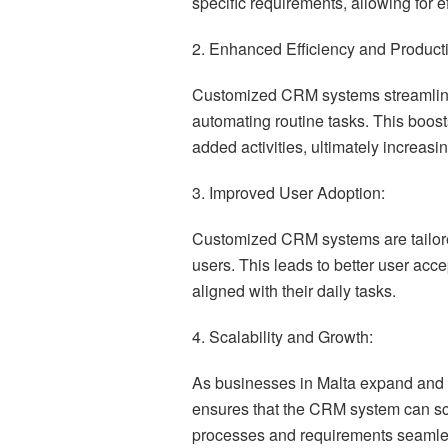
specific requirements, allowing for 
2. Enhanced Efficiency and Producti
Customized CRM systems streamlin
automating routine tasks. This boost
added activities, ultimately increasin
3. Improved User Adoption:
Customized CRM systems are tailored
users. This leads to better user acc
aligned with their daily tasks.
4. Scalability and Growth:
As businesses in Malta expand and 
ensures that the CRM system can sc
processes and requirements seamle