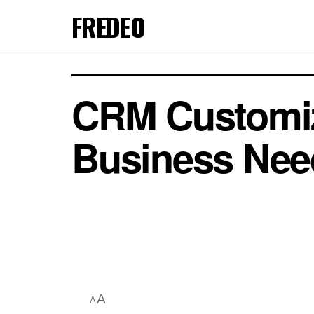
FREDEO
CRM Customiza
Business Nee
A
A