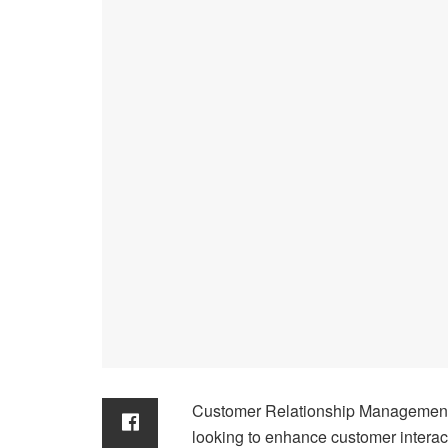
Customer Relationship Management 
looking to enhance customer interac