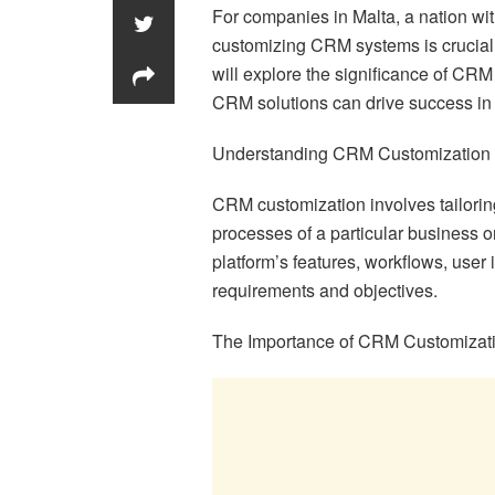
For companies in Malta, a nation wi
customizing CRM systems is crucial t
will explore the significance of CRM
CRM solutions can drive success in t
Understanding CRM Customization
CRM customization involves tailori
processes of a particular business o
platform’s features, workflows, user i
requirements and objectives.
The Importance of CRM Customizat