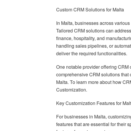
Custom CRM Solutions for Malta
In Malta, businesses across various 
Tailored CRM solutions can address 
finance, hospitality, and manufactur
handling sales pipelines, or automa
deliver the required functionalities.
One notable provider offering CRM cu
comprehensive CRM solutions that c
Malta. To learn more about how CRM
Customization.
Key Customization Features for Mal
For businesses in Malta, customizin
features that are essential for their