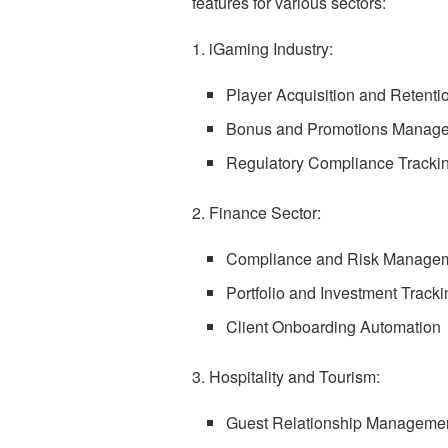
features for various sectors:
1. iGaming Industry:
Player Acquisition and Retenti
Bonus and Promotions Manag
Regulatory Compliance Tracki
2. Finance Sector:
Compliance and Risk Manage
Portfolio and Investment Tracki
Client Onboarding Automation
3. Hospitality and Tourism:
Guest Relationship Manageme