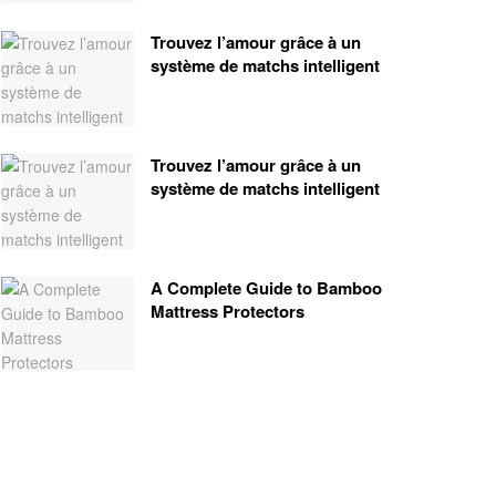
Trouvez l’amour grâce à un
système de matchs intelligent
Trouvez l’amour grâce à un
système de matchs intelligent
A Complete Guide to Bamboo
Mattress Protectors