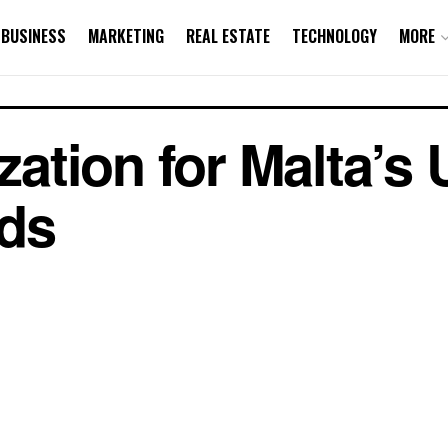
BUSINESS
MARKETING
REAL ESTATE
TECHNOLOGY
MORE
tion for Malta’s 
ds