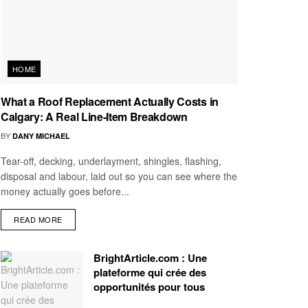
HOME
What a Roof Replacement Actually Costs in
Calgary: A Real Line-Item Breakdown
BY
DANY MICHAEL
Tear-off, decking, underlayment, shingles, flashing,
disposal and labour, laid out so you can see where the
money actually goes before...
READ MORE
BrightArticle.com : Une
plateforme qui crée des
opportunités pour tous