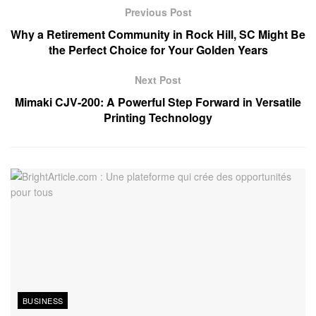
Previous Post
Why a Retirement Community in Rock Hill, SC Might Be
the Perfect Choice for Your Golden Years
Next Post
Mimaki CJV-200: A Powerful Step Forward in Versatile
Printing Technology
BUSINESS