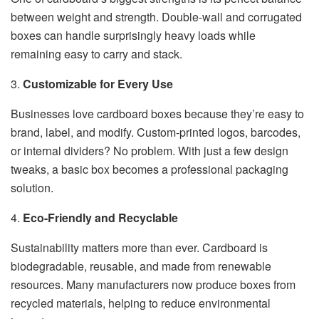
between weight and strength. Double-wall and corrugated
boxes can handle surprisingly heavy loads while
remaining easy to carry and stack.
3.
Customizable for Every Use
Businesses love cardboard boxes because they’re easy to
brand, label, and modify. Custom-printed logos, barcodes,
or internal dividers? No problem. With just a few design
tweaks, a basic box becomes a professional packaging
solution.
4.
Eco-Friendly and Recyclable
Sustainability matters more than ever. Cardboard is
biodegradable, reusable, and made from renewable
resources. Many manufacturers now produce boxes from
recycled materials, helping to reduce environmental