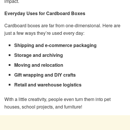
impact.
Everyday Uses for Cardboard Boxes
Cardboard boxes are far from one-dimensional. Here are
just a few ways they’re used every day:
Shipping and e-commerce packaging
Storage and archiving
Moving and relocation
Gift wrapping and DIY crafts
Retail and warehouse logistics
With a little creativity, people even turn them into pet
houses, school projects, and furniture!