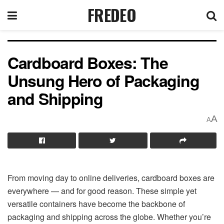
FREDEO
Cardboard Boxes: The
Unsung Hero of Packaging
and Shipping
A
A
From moving day to online deliveries, cardboard boxes are
everywhere — and for good reason. These simple yet
versatile containers have become the backbone of
packaging and shipping across the globe. Whether you’re