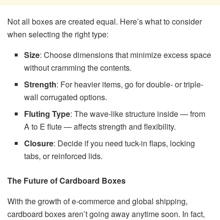
Not all boxes are created equal. Here’s what to consider
when selecting the right type:
Size
: Choose dimensions that minimize excess space
without cramming the contents.
Strength
: For heavier items, go for double- or triple-
wall corrugated options.
Fluting Type
: The wave-like structure inside — from
A to E flute — affects strength and flexibility.
Closure
: Decide if you need tuck-in flaps, locking
tabs, or reinforced lids.
The Future of Cardboard Boxes
With the growth of e-commerce and global shipping,
cardboard boxes aren’t going away anytime soon. In fact,