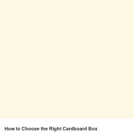
How to Choose the Right Cardboard Box