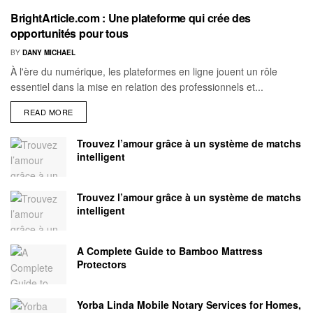
BrightArticle.com : Une plateforme qui crée des
opportunités pour tous
BY
DANY MICHAEL
À l'ère du numérique, les plateformes en ligne jouent un rôle
essentiel dans la mise en relation des professionnels et...
READ MORE
Trouvez l’amour grâce à un système de matchs
intelligent
Trouvez l’amour grâce à un système de matchs
intelligent
A Complete Guide to Bamboo Mattress
Protectors
Yorba Linda Mobile Notary Services for Homes,