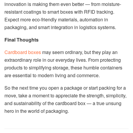
innovation is making them even better — from moisture-
resistant coatings to smart boxes with RFID tracking.
Expect more eco-friendly materials, automation in
packaging, and smart integration in logistics systems.
Final Thoughts
Cardboard boxes
may seem ordinary, but they play an
extraordinary role in our everyday lives. From protecting
products to simplifying storage, these humble containers
are essential to modern living and commerce.
So the next time you open a package or start packing for a
move, take a moment to appreciate the strength, simplicity,
and sustainability of the cardboard box — a true unsung
hero in the world of packaging.