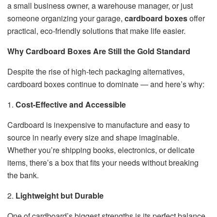
a small business owner, a warehouse manager, or just
someone organizing your garage,
cardboard boxes
offer
practical, eco-friendly solutions that make life easier.
Why Cardboard Boxes Are Still the Gold Standard
Despite the rise of high-tech packaging alternatives,
cardboard boxes continue to dominate — and here’s why:
1.
Cost-Effective and Accessible
Cardboard is inexpensive to manufacture and easy to
source in nearly every size and shape imaginable.
Whether you’re shipping books, electronics, or delicate
items, there’s a box that fits your needs without breaking
the bank.
2.
Lightweight but Durable
One of cardboard’s biggest strengths is its perfect balance