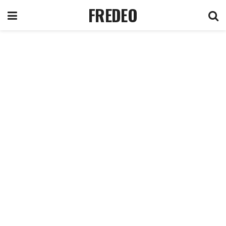
FREDEO