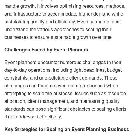
handle growth. It involves optimising resources, methods,
and infrastructure to accommodate higher demand while
maintaining quality and efficiency. Event planners must
understand the various approaches to scaling their
businesses to ensure sustainable growth over time.
Challenges Faced by Event Planners
Event planners encounter numerous challenges in their
day-to-day operations, including tight deadlines, budget
constraints, and unpredictable client demands. These
challenges can become even more pronounced when
attempting to scale the business. Issues such as resource
allocation, client management, and maintaining quality
standards can pose significant obstacles to scaling efforts
if not addressed effectively.
Key Strategies for Scaling an Event Planning Business