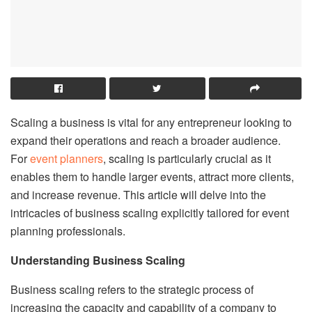
Scaling a business is vital for any entrepreneur looking to
expand their operations and reach a broader audience.
For
event planners
, scaling is particularly crucial as it
enables them to handle larger events, attract more clients,
and increase revenue. This article will delve into the
intricacies of business scaling explicitly tailored for event
planning professionals.
Understanding Business Scaling
Business scaling refers to the strategic process of
increasing the capacity and capability of a company to