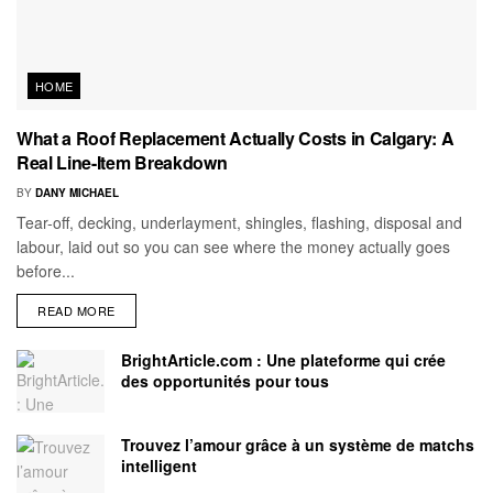
HOME
What a Roof Replacement Actually Costs in Calgary: A
Real Line-Item Breakdown
BY
DANY MICHAEL
Tear-off, decking, underlayment, shingles, flashing, disposal and
labour, laid out so you can see where the money actually goes
before...
READ MORE
BrightArticle.com : Une plateforme qui crée
des opportunités pour tous
Trouvez l’amour grâce à un système de matchs
intelligent