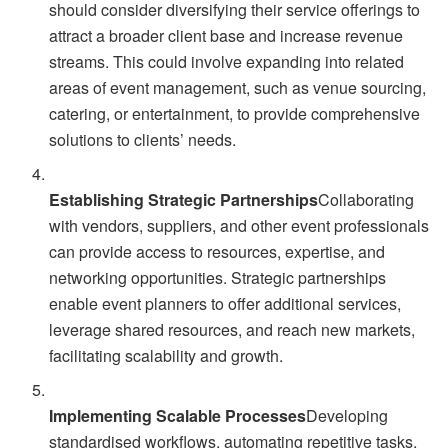
should consider diversifying their service offerings to
attract a broader client base and increase revenue
streams. This could involve expanding into related
areas of event management, such as venue sourcing,
catering, or entertainment, to provide comprehensive
solutions to clients’ needs.
Establishing Strategic Partnerships
Collaborating
with vendors, suppliers, and other event professionals
can provide access to resources, expertise, and
networking opportunities. Strategic partnerships
enable event planners to offer additional services,
leverage shared resources, and reach new markets,
facilitating scalability and growth.
Implementing Scalable Processes
Developing
standardised workflows, automating repetitive tasks,