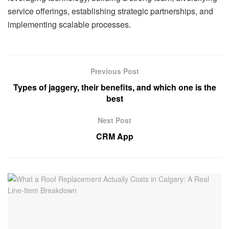
service offerings, establishing strategic partnerships, and
implementing scalable processes.
Previous Post
Types of jaggery, their benefits, and which one is the
best
Next Post
CRM App