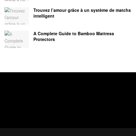
Trouvez l’amour grâce à un système de matchs
intelligent
A Complete Guide to Bamboo Mattress
Protectors