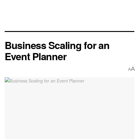
Business Scaling for an
Event Planner
A
A