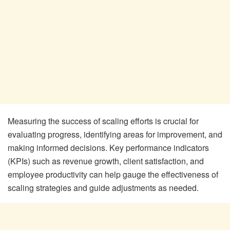
Measuring the success of scaling efforts is crucial for
evaluating progress, identifying areas for improvement, and
making informed decisions. Key performance indicators
(KPIs) such as revenue growth, client satisfaction, and
employee productivity can help gauge the effectiveness of
scaling strategies and guide adjustments as needed.