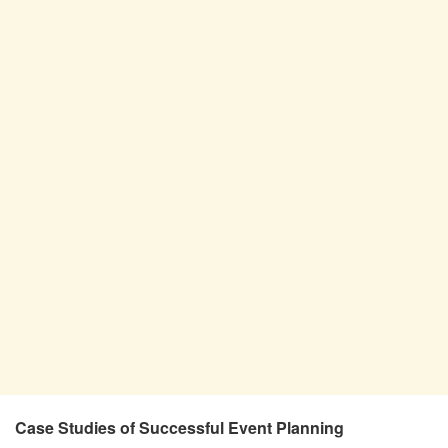
Case Studies of Successful Event Planning