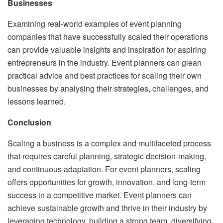
Businesses
Examining real-world examples of event planning
companies that have successfully scaled their operations
can provide valuable insights and inspiration for aspiring
entrepreneurs in the industry. Event planners can glean
practical advice and best practices for scaling their own
businesses by analysing their strategies, challenges, and
lessons learned.
Conclusion
Scaling a business is a complex and multifaceted process
that requires careful planning, strategic decision-making,
and continuous adaptation. For event planners, scaling
offers opportunities for growth, innovation, and long-term
success in a competitive market. Event planners can
achieve sustainable growth and thrive in their industry by
leveraging technology, building a strong team, diversifying