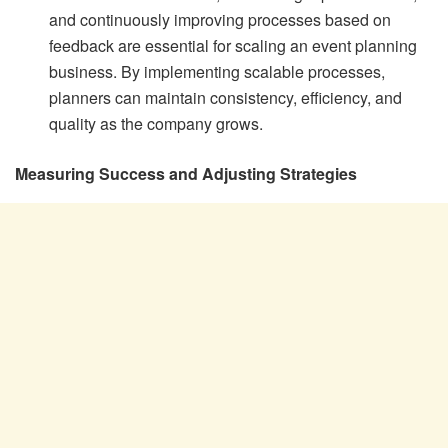
and continuously improving processes based on
feedback are essential for scaling an event planning
business. By implementing scalable processes,
planners can maintain consistency, efficiency, and
quality as the company grows.
Measuring Success and Adjusting Strategies