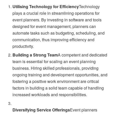
Utilising Technology for Efficiency
Technology
plays a crucial role in streamlining operations for
event planners. By investing in software and tools
designed for event management, planners can
automate tasks such as budgeting, scheduling, and
communication, thus improving efficiency and
productivity.
Building a Strong Team
A competent and dedicated
team is essential for scaling an event planning
business. Hiring skilled professionals, providing
ongoing training and development opportunities, and
fostering a positive work environment are critical
factors in building a solid team capable of handling
increased workloads and responsibilities.
Diversifying Service Offerings
Event planners