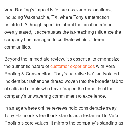
Vera Roofing’s impact is felt across various locations,
including Waxahachie, TX, where Tony’s interaction
unfolded. Although specifics about the location are not
overtly stated, it accentuates the far-reaching influence the
company has managed to cultivate within different
communities.
Beyond the immediate review, it’s essential to emphasize
the authentic nature of
customer experiences
with Vera
Roofing & Construction. Tony’s narrative isn’t an isolated
incident but rather one thread woven into the broader fabric
of satisfied clients who have reaped the benefits of the
company’s unwavering commitment to excellence.
In an age where online reviews hold considerable sway,
Tony Hathcock’s feedback stands as a testament to Vera
Roofing’s core values. It mirrors the company’s standing as