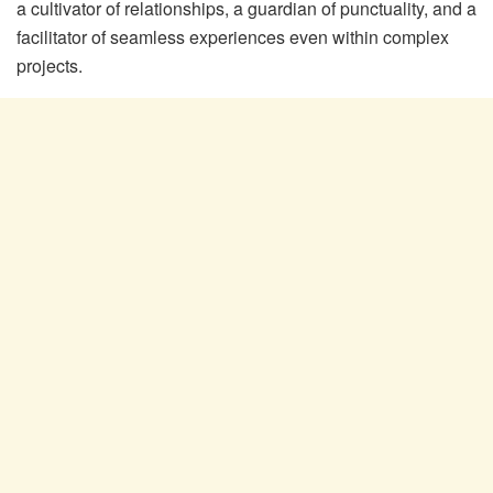
a cultivator of relationships, a guardian of punctuality, and a
facilitator of seamless experiences even within complex
projects.