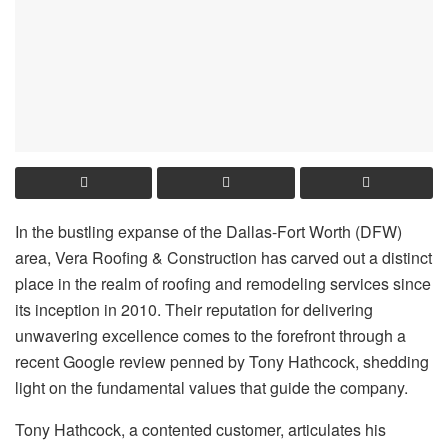
In the bustling expanse of the Dallas-Fort Worth (DFW)
area, Vera Roofing & Construction has carved out a distinct
place in the realm of roofing and remodeling services since
its inception in 2010. Their reputation for delivering
unwavering excellence comes to the forefront through a
recent Google review penned by Tony Hathcock, shedding
light on the fundamental values that guide the company.
Tony Hathcock, a contented customer, articulates his