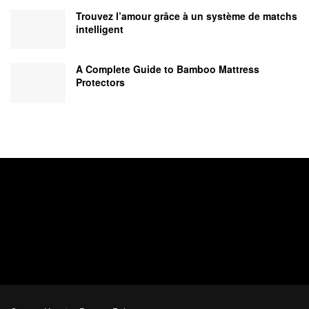
Trouvez l’amour grâce à un système de matchs
intelligent
A Complete Guide to Bamboo Mattress
Protectors