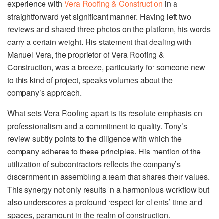
experience with
Vera Roofing & Construction
in a
straightforward yet significant manner. Having left two
reviews and shared three photos on the platform, his words
carry a certain weight. His statement that dealing with
Manuel Vera, the proprietor of Vera Roofing &
Construction, was a breeze, particularly for someone new
to this kind of project, speaks volumes about the
company’s approach.
What sets Vera Roofing apart is its resolute emphasis on
professionalism and a commitment to quality. Tony’s
review subtly points to the diligence with which the
company adheres to these principles. His mention of the
utilization of subcontractors reflects the company’s
discernment in assembling a team that shares their values.
This synergy not only results in a harmonious workflow but
also underscores a profound respect for clients’ time and
spaces, paramount in the realm of construction.