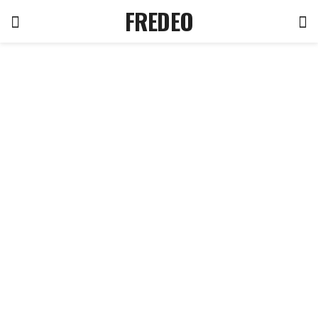
FREDEO