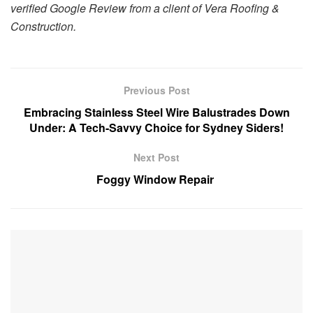
verified Google Review from a client of Vera Roofing &
Construction.
Previous Post
Embracing Stainless Steel Wire Balustrades Down
Under: A Tech-Savvy Choice for Sydney Siders!
Next Post
Foggy Window Repair