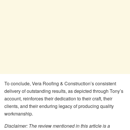
To conclude, Vera Roofing & Construction’s consistent
delivery of outstanding results, as depicted through Tony’s
account, reinforces their dedication to their craft, their
clients, and their enduring legacy of producing quality
workmanship.
Disclaimer: The review mentioned in this article is a