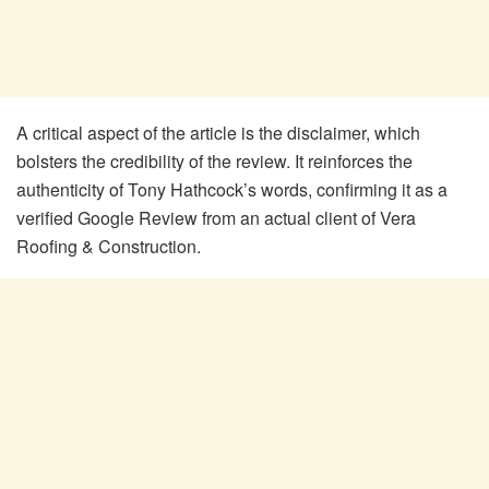
A critical aspect of the article is the disclaimer, which
bolsters the credibility of the review. It reinforces the
authenticity of Tony Hathcock’s words, confirming it as a
verified Google Review from an actual client of Vera
Roofing & Construction.