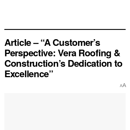
Article – “A Customer’s
Perspective: Vera Roofing &
Construction’s Dedication to
Excellence”
A
A