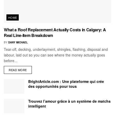
HOME
What a Roof Replacement Actually Costs in Calgary: A
Real Line-Item Breakdown
BY
DANY MICHAEL
Tear-off, decking, underlayment, shingles, flashing, disposal and
labour, laid out so you can see where the money actually goes
before...
READ MORE
BrightArticle.com : Une plateforme qui crée
des opportunités pour tous
Trouvez l’amour grâce à un système de matchs
intelligent