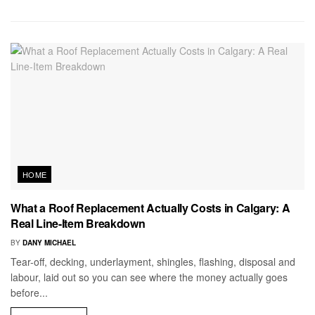
HOME
What a Roof Replacement Actually Costs in Calgary: A
Real Line-Item Breakdown
BY
DANY MICHAEL
Tear-off, decking, underlayment, shingles, flashing, disposal and
labour, laid out so you can see where the money actually goes
before...