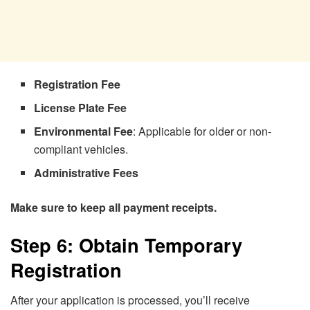
Registration Fee
License Plate Fee
Environmental Fee
: Applicable for older or non-
compliant vehicles.
Administrative Fees
Make sure to keep all payment receipts.
Step 6: Obtain Temporary
Registration
After your application is processed, you’ll receive