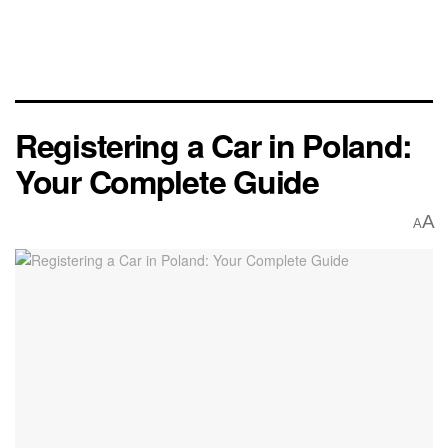
Registering a Car in Poland:
Your Complete Guide
A
A