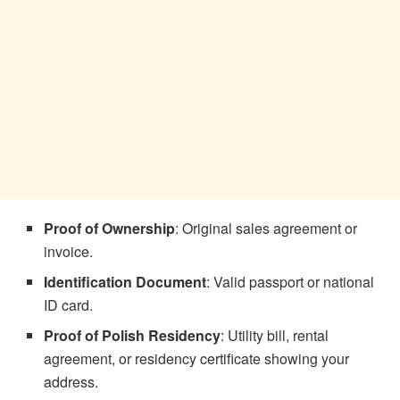
Proof of Ownership
: Original sales agreement or
invoice.
Identification Document
: Valid passport or national
ID card.
Proof of Polish Residency
: Utility bill, rental
agreement, or residency certificate showing your
address.