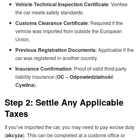
Vehicle Technical Inspection Certificate
: Verifies
the car meets safety standards.
Customs Clearance Certificate
: Required if the
vehicle was imported from outside the European
Union.
Previous Registration Documents
: Applicable if the
car was registered in another country.
Insurance Confirmation
: Proof of valid third-party
liability insurance (
OC – Odpowiedzialność
Cywilna
).
Step 2: Settle Any Applicable
Taxes
If you’ve imported the car, you may need to pay excise duty
(
akcyza
). This can be completed at a customs office or