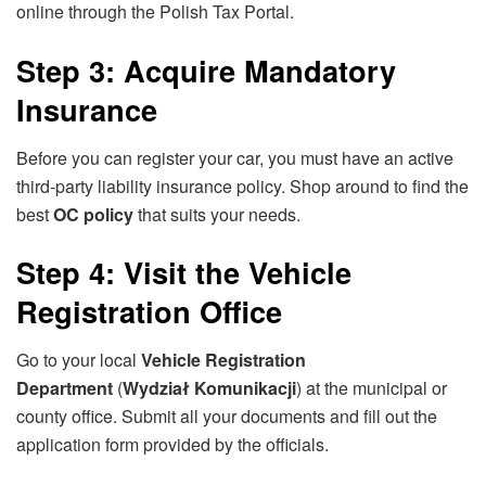
online through the Polish Tax Portal.
Step 3: Acquire Mandatory
Insurance
Before you can register your car, you must have an active
third-party liability insurance policy. Shop around to find the
best
OC policy
that suits your needs.
Step 4: Visit the Vehicle
Registration Office
Go to your local
Vehicle Registration
Department
(
Wydział Komunikacji
) at the municipal or
county office. Submit all your documents and fill out the
application form provided by the officials.