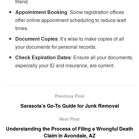
friend.
Appointment Booking
: Some registration offices
offer online appointment scheduling to reduce wait
times.
Document Copies
: It’s wise to make copies of all
your documents for personal records.
Check Expiration Dates
: Ensure all your documents,
especially your ID and insurance, are current.
Previous Post
Sarasota’s Go-To Guide for Junk Removal
Next Post
Understanding the Process of Filing a Wrongful Death
Claim in Avondale, AZ