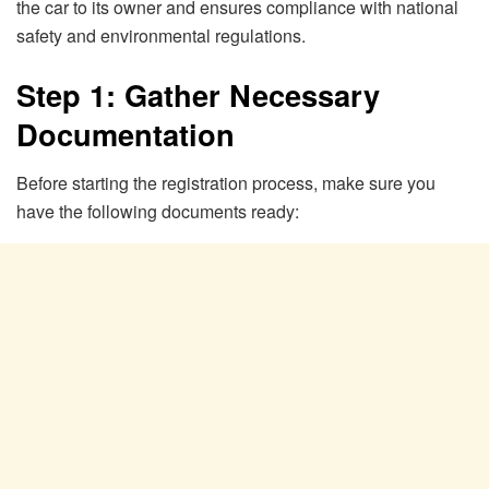
the car to its owner and ensures compliance with national
safety and environmental regulations.
Step 1: Gather Necessary
Documentation
Before starting the registration process, make sure you
have the following documents ready: