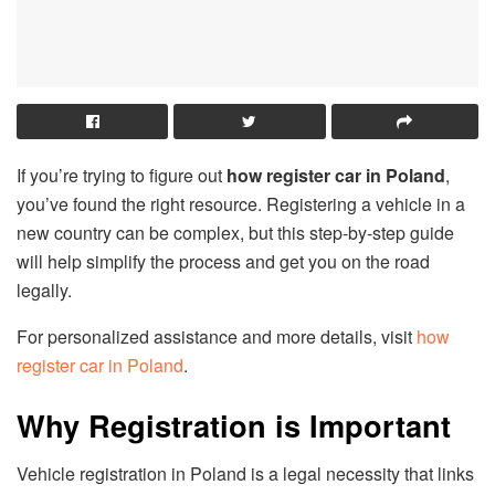
If you’re trying to figure out
how register car in Poland
,
you’ve found the right resource. Registering a vehicle in a
new country can be complex, but this step-by-step guide
will help simplify the process and get you on the road
legally.
For personalized assistance and more details, visit
how
register car in Poland
.
Why Registration is Important
Vehicle registration in Poland is a legal necessity that links