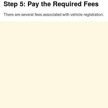
Step 5: Pay the Required Fees
There are several fees associated with vehicle registration: