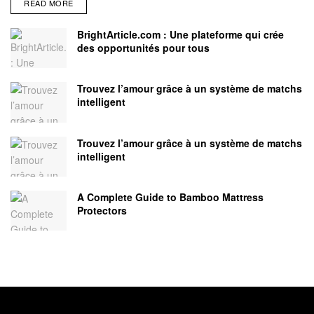
READ MORE
BrightArticle.com : Une plateforme qui crée
des opportunités pour tous
Trouvez l’amour grâce à un système de matchs
intelligent
Trouvez l’amour grâce à un système de matchs
intelligent
A Complete Guide to Bamboo Mattress
Protectors