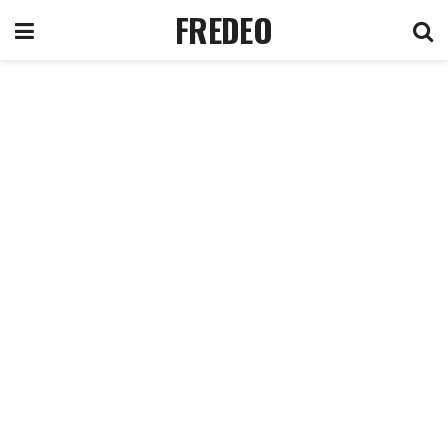
FREDEO