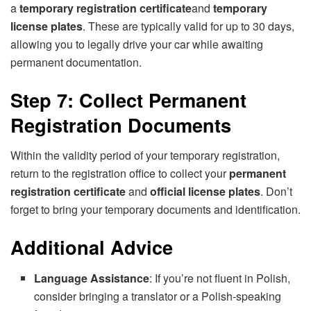
a
temporary registration certificate
and
temporary
license plates
. These are typically valid for up to 30 days,
allowing you to legally drive your car while awaiting
permanent documentation.
Step 7: Collect Permanent
Registration Documents
Within the validity period of your temporary registration,
return to the registration office to collect your
permanent
registration certificate
and
official license plates
. Don’t
forget to bring your temporary documents and identification.
Additional Advice
Language Assistance
: If you’re not fluent in Polish,
consider bringing a translator or a Polish-speaking