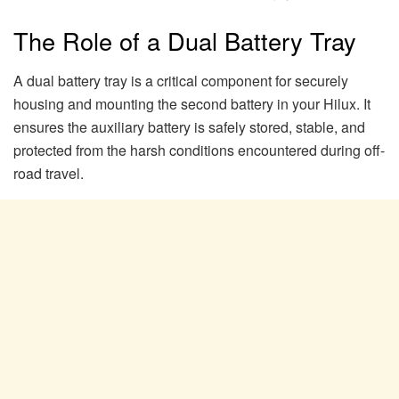
The Role of a Dual Battery Tray
A dual battery tray is a critical component for securely
housing and mounting the second battery in your Hilux. It
ensures the auxiliary battery is safely stored, stable, and
protected from the harsh conditions encountered during off-
road travel.