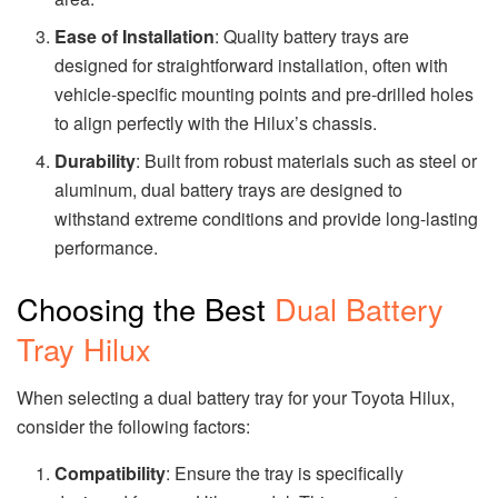
Ease of Installation
: Quality battery trays are
designed for straightforward installation, often with
vehicle-specific mounting points and pre-drilled holes
to align perfectly with the Hilux’s chassis.
Durability
: Built from robust materials such as steel or
aluminum, dual battery trays are designed to
withstand extreme conditions and provide long-lasting
performance.
Choosing the Best
Dual Battery
Tray Hilux
When selecting a dual battery tray for your Toyota Hilux,
consider the following factors:
Compatibility
: Ensure the tray is specifically