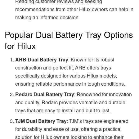
Reading customer reviews and seeking
recommendations from other Hilux owners can help in
making an informed decision.
Popular Dual Battery Tray Options
for Hilux
ARB Dual Battery Tray
: Known for its robust
construction and perfect fit, ARB offers trays
specifically designed for various Hilux models,
ensuring reliable performance in tough conditions.
Redarc Dual Battery Tray
: Renowned for innovation
and quality, Redarc provides versatile and durable
trays that are easy to install and built to last.
TJM Dual Battery Tray
: TJM’s trays are engineered
for durability and ease of use, offering a practical
solution for Hilux owners looking to enhance their