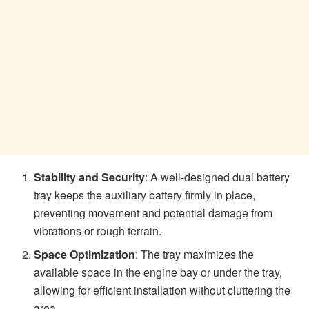
Stability and Security
: A well-designed dual battery
tray keeps the auxiliary battery firmly in place,
preventing movement and potential damage from
vibrations or rough terrain.
Space Optimization
: The tray maximizes the
available space in the engine bay or under the tray,
allowing for efficient installation without cluttering the
area.