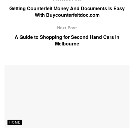
Getting Counterfeit Money And Documents Is Easy
With Buycounterfeitdoc.com
Next Post
A Guide to Shopping for Second Hand Cars in
Melbourne
HOME