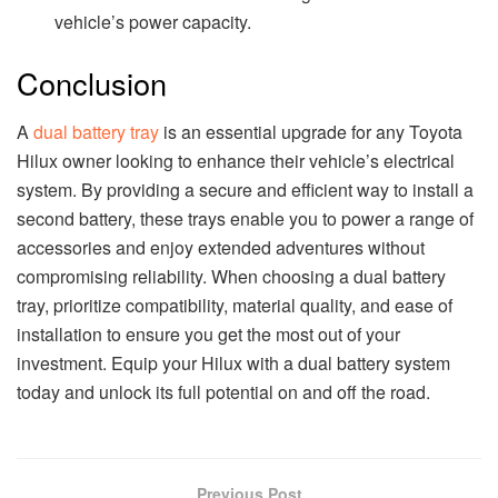
vehicle’s power capacity.
Conclusion
A
dual battery tray
is an essential upgrade for any Toyota
Hilux owner looking to enhance their vehicle’s electrical
system. By providing a secure and efficient way to install a
second battery, these trays enable you to power a range of
accessories and enjoy extended adventures without
compromising reliability. When choosing a dual battery
tray, prioritize compatibility, material quality, and ease of
installation to ensure you get the most out of your
investment. Equip your Hilux with a dual battery system
today and unlock its full potential on and off the road.
Previous Post