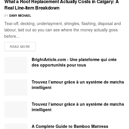
What a Roof Replacement Actually Costs in Calgary: A
Real Line-Item Breakdown
BY
DANY MICHAEL
Tear-off, decking, underlayment, shingles, flashing, disposal and
labour, laid out so you can see where the money actually goes
before...
READ MORE
BrightArticle.com : Une plateforme qui crée
des opportunités pour tous
Trouvez l’amour grâce à un système de matchs
intelligent
Trouvez l’amour grâce à un système de matchs
intelligent
A Complete Guide to Bamboo Mattress