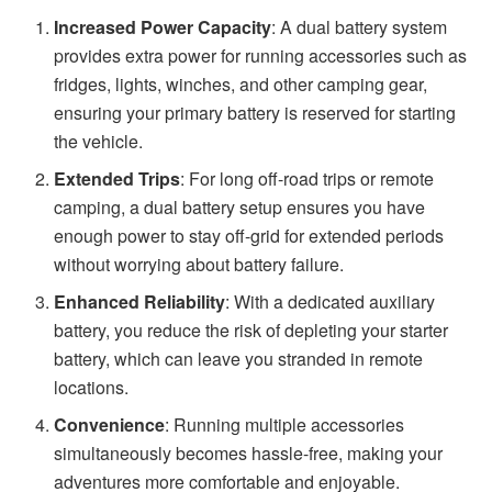
Increased Power Capacity
: A dual battery system
provides extra power for running accessories such as
fridges, lights, winches, and other camping gear,
ensuring your primary battery is reserved for starting
the vehicle.
Extended Trips
: For long off-road trips or remote
camping, a dual battery setup ensures you have
enough power to stay off-grid for extended periods
without worrying about battery failure.
Enhanced Reliability
: With a dedicated auxiliary
battery, you reduce the risk of depleting your starter
battery, which can leave you stranded in remote
locations.
Convenience
: Running multiple accessories
simultaneously becomes hassle-free, making your
adventures more comfortable and enjoyable.