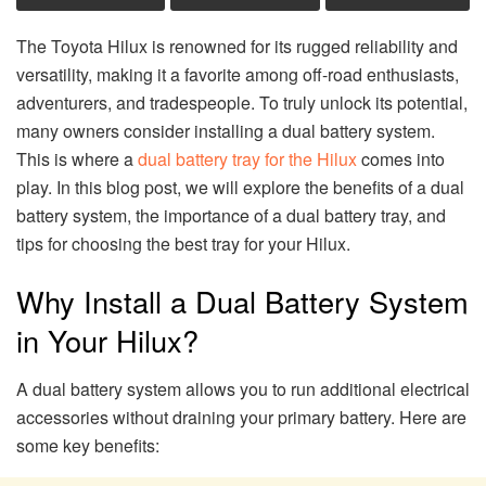
The Toyota Hilux is renowned for its rugged reliability and
versatility, making it a favorite among off-road enthusiasts,
adventurers, and tradespeople. To truly unlock its potential,
many owners consider installing a dual battery system.
This is where a
dual battery tray for the Hilux
comes into
play. In this blog post, we will explore the benefits of a dual
battery system, the importance of a dual battery tray, and
tips for choosing the best tray for your Hilux.
Why Install a Dual Battery System
in Your Hilux?
A dual battery system allows you to run additional electrical
accessories without draining your primary battery. Here are
some key benefits: