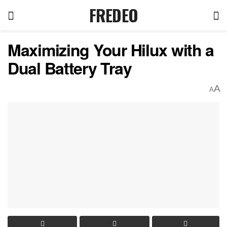
FREDEO
Maximizing Your Hilux with a
Dual Battery Tray
A
A