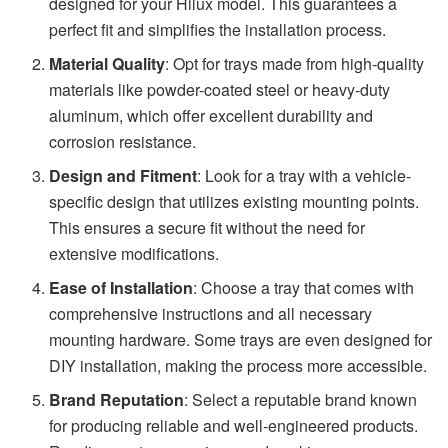
designed for your Hilux model. This guarantees a
perfect fit and simplifies the installation process.
Material Quality
: Opt for trays made from high-quality
materials like powder-coated steel or heavy-duty
aluminum, which offer excellent durability and
corrosion resistance.
Design and Fitment
: Look for a tray with a vehicle-
specific design that utilizes existing mounting points.
This ensures a secure fit without the need for
extensive modifications.
Ease of Installation
: Choose a tray that comes with
comprehensive instructions and all necessary
mounting hardware. Some trays are even designed for
DIY installation, making the process more accessible.
Brand Reputation
: Select a reputable brand known
for producing reliable and well-engineered products.