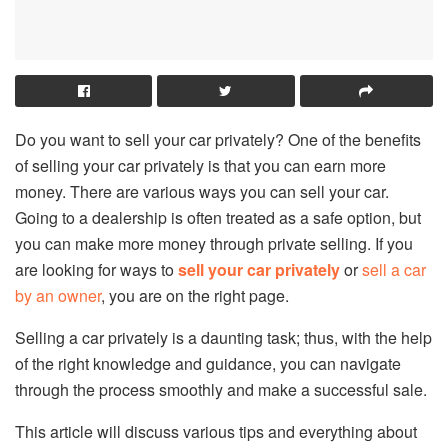
Do you want to sell your car privately? One of the benefits
of selling your car privately is that you can earn more
money. There are various ways you can sell your car.
Going to a dealership is often treated as a safe option, but
you can make more money through private selling. If you
are looking for ways to
sell your car privately
or
sell a car
by an owner
, you are on the right page.
Selling a car privately is a daunting task; thus, with the help
of the right knowledge and guidance, you can navigate
through the process smoothly and make a successful sale.
This article will discuss various tips and everything about