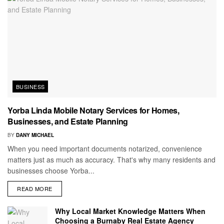
BUSINESS
Yorba Linda Mobile Notary Services for Homes,
Businesses, and Estate Planning
BY
DANY MICHAEL
When you need important documents notarized, convenience
matters just as much as accuracy. That's why many residents and
businesses choose Yorba...
READ MORE
Why Local Market Knowledge Matters When
Choosing a Burnaby Real Estate Agency