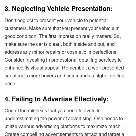
3. Neglecting Vehicle Presentation:
Don’t neglect to present your vehicle to potential
customers. Make sure that you present your vehicle in
good condition. The first impression really matters. So,
make sure the car is clean, both inside and out, and
address any minor repairs or cosmetic imperfections.
Consider investing in professional detailing services to
enhance its visual appeal. Remember, a well-presented
car attracts more buyers and commands a higher selling
price.
4. Failing to Advertise Effectively:
One of the mistakes that you need to avoid is
underestimating the power of advertising. One needs to
utilize various advertising platforms to maximize reach.
Create compelling advertisements to attract and target a