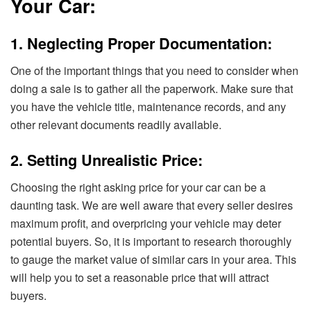
Your Car:
1. Neglecting Proper Documentation:
One of the important things that you need to consider when
doing a sale is to gather all the paperwork. Make sure that
you have the vehicle title, maintenance records, and any
other relevant documents readily available.
2. Setting Unrealistic Price:
Choosing the right asking price for your car can be a
daunting task. We are well aware that every seller desires
maximum profit, and overpricing your vehicle may deter
potential buyers. So, it is important to research thoroughly
to gauge the market value of similar cars in your area. This
will help you to set a reasonable price that will attract
buyers.