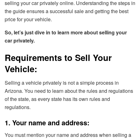
selling your car privately online. Understanding the steps in
the guide ensures a successful sale and getting the best
price for your vehicle.
So, let’s just dive in to learn more about selling your
car privately.
Requirements to Sell Your
Vehicle:
Selling a vehicle privately is not a simple process in
Arizona. You need to learn about the rules and regulations
of the state, as every state has its own rules and
regulations.
1. Your name and address:
You must mention your name and address when selling a