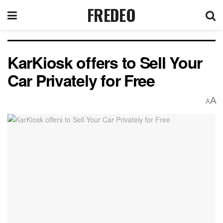
FREDEO
KarKiosk offers to Sell Your
Car Privately for Free
A
A