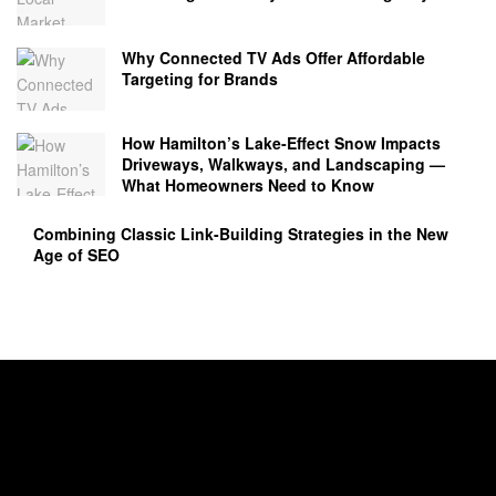
Why Connected TV Ads Offer Affordable
Targeting for Brands
How Hamilton’s Lake‑Effect Snow Impacts
Driveways, Walkways, and Landscaping —
What Homeowners Need to Know
Combining Classic Link-Building Strategies in the New
Age of SEO