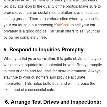
So, pay attention to the quality of the photos. Make sure to
promote your car on social media platforms and local car-
selling groups. There are various sites where you can list
your car for sale but choosing
KarKiosk
to sell your car
privately is a good choice. KarKiosk offers to sell your car
by owner completely free.
5. Respond to Inquiries Promptly:
When you
list your car online
, it is quite obvious that you
will receive inquiries from potential buyers. Reply promptly
to their queries and requests for more information. Always
stay true to your customers and provide accurate
information. This helps build trust and will increase the
likelihood of a successful sale.
6. Arrange Test Drives and Inspections: