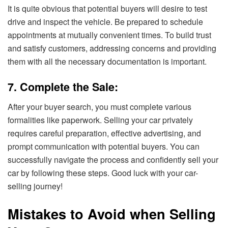
It is quite obvious that potential buyers will desire to test
drive and inspect the vehicle. Be prepared to schedule
appointments at mutually convenient times. To build trust
and satisfy customers, addressing concerns and providing
them with all the necessary documentation is important.
7. Complete the Sale:
After your buyer search, you must complete various
formalities like paperwork. Selling your car privately
requires careful preparation, effective advertising, and
prompt communication with potential buyers. You can
successfully navigate the process and confidently sell your
car by following these steps. Good luck with your car-
selling journey!
Mistakes to Avoid when Selling