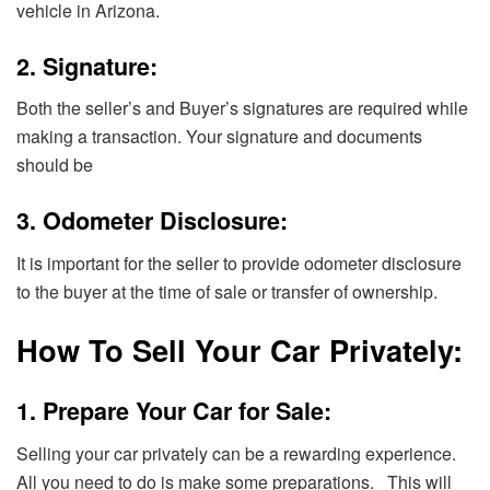
vehicle in Arizona.
2. Signature:
Both the seller’s and Buyer’s signatures are required while
making a transaction. Your signature and documents
should be
3. Odometer Disclosure:
It is important for the seller to provide odometer disclosure
to the buyer at the time of sale or transfer of ownership.
How To Sell Your Car Privately:
1. Prepare Your Car for Sale:
Selling your car privately can be a rewarding experience.
All you need to do is make some preparations. This will