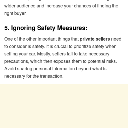
wider audience and increase your chances of finding the
right buyer.
5. Ignoring Safety Measures:
One of the other important things that
private sellers
need
to consider is safety. It is crucial to prioritize safety when
selling your car. Mostly, sellers fail to take necessary
precautions, which then exposes them to potential risks.
Avoid sharing personal information beyond what is
necessary for the transaction.