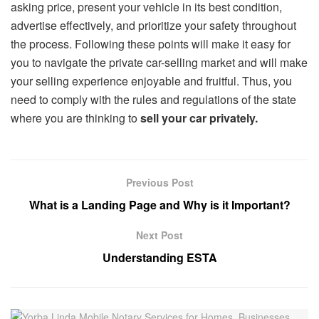
asking price, present your vehicle in its best condition,
advertise effectively, and prioritize your safety throughout
the process. Following these points will make it easy for
you to navigate the private car-selling market and will make
your selling experience enjoyable and fruitful. Thus, you
need to comply with the rules and regulations of the state
where you are thinking to
sell your car privately.
Previous Post
What is a Landing Page and Why is it Important?
Next Post
Understanding ESTA