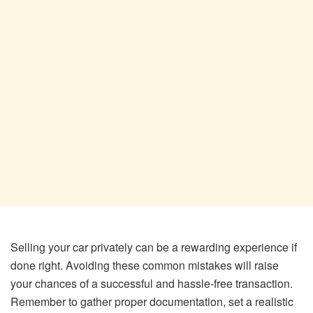
Selling your car privately can be a rewarding experience if
done right. Avoiding these common mistakes will raise
your chances of a successful and hassle-free transaction.
Remember to gather proper documentation, set a realistic