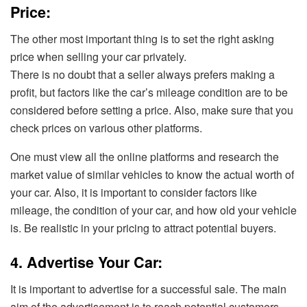
Price:
The other most important thing is to set the right asking
price when selling your car privately.
There is no doubt that a seller always prefers making a
profit, but factors like the car’s mileage condition are to be
considered before setting a price. Also, make sure that you
check prices on various other platforms.
One must view all the online platforms and research the
market value of similar vehicles to know the actual worth of
your car. Also, it is important to consider factors like
mileage, the condition of your car, and how old your vehicle
is. Be realistic in your pricing to attract potential buyers.
4. Advertise Your Car:
It is important to advertise for a successful sale. The main
aim of the advertisement is to reach potential customers.