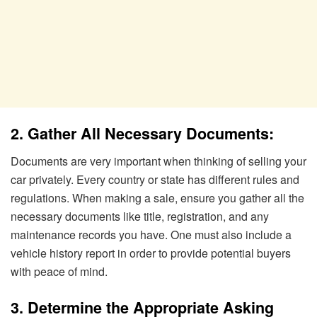
2. Gather All Necessary Documents:
Documents are very important when thinking of selling your
car privately. Every country or state has different rules and
regulations. When making a sale, ensure you gather all the
necessary documents like title, registration, and any
maintenance records you have. One must also include a
vehicle history report in order to provide potential buyers
with peace of mind.
3. Determine the Appropriate Asking