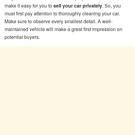
make it easy for you to
sell your car privately
. So, you
must first pay attention to thoroughly cleaning your car.
Make sure to observe every smallest detail. A well-
maintained vehicle will make a great first impression on
potential buyers.