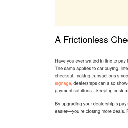
A Frictionless Ch
Have you ever waited in line to pay 
The same applies to car buying. Inte
checkout, making transactions smoo
signage
, dealerships can also show
payment solutions—keeping custom
By upgrading your dealership’s paym
easier—you’re closing more deals. 