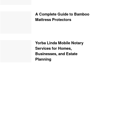
A Complete Guide to Bamboo
Mattress Protectors
Yorba Linda Mobile Notary
Services for Homes,
Businesses, and Estate
Planning