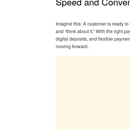
Speed and Conven
Imagine this: A customer is ready to 
and “think about it.” With the right 
digital deposits, and flexible paym
moving forward.