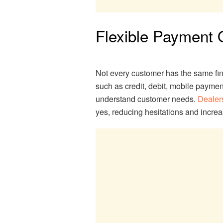
Flexible Payment O
Not every customer has the same fin
such as credit, debit, mobile paymen
understand customer needs.
Dealer
yes, reducing hesitations and incre