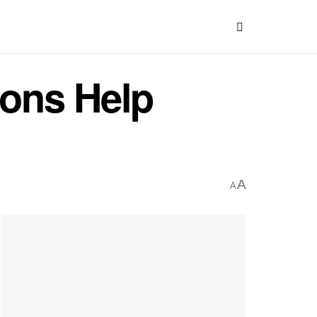
ons Help
A
A