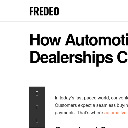
FREDEO
How Automoti
Dealerships C
In today’s fast-paced world, conveni
Customers expect a seamless buyin
payments. That’s where
automotive 