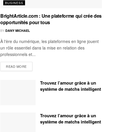
BUSINESS
BrightArticle.com : Une plateforme qui crée des
opportunités pour tous
BY
DANY MICHAEL
À l'ère du numérique, les plateformes en ligne jouent
un rôle essentiel dans la mise en relation des
professionnels et...
READ MORE
Trouvez l’amour grâce à un
système de matchs intelligent
Trouvez l’amour grâce à un
système de matchs intelligent