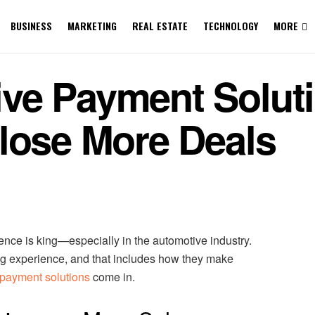
BUSINESS
MARKETING
REAL ESTATE
TECHNOLOGY
MORE
ve Payment Soluti
lose More Deals
ence is king—especially in the automotive industry.
g experience, and that includes how they make
payment solutions
come in.