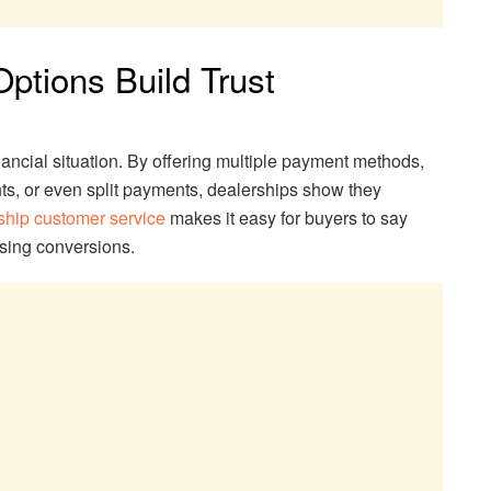
ptions Build Trust
ancial situation. By offering multiple payment methods,
ts, or even split payments, dealerships show they
ship customer service
makes it easy for buyers to say
asing conversions.