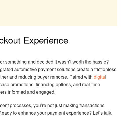
eckout Experience
for something and decided it wasn’t worth the hassle?
grated automotive payment solutions create a frictionless
ther and reducing buyer remorse. Paired with
digital
case promotions, financing options, and real-time
ers informed and engaged.
ent processes, you’re not just making transactions
Ready to enhance your payment experience? Let’s talk.