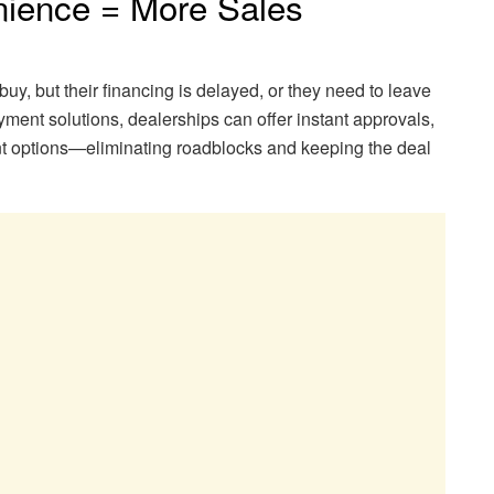
ience = More Sales
buy, but their financing is delayed, or they need to leave
payment solutions, dealerships can offer instant approvals,
ent options—eliminating roadblocks and keeping the deal