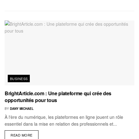
BUSINESS
BrightArticle.com : Une plateforme qui crée des
opportunités pour tous
BY
DANY MICHAEL
À l'ère du numérique, les plateformes en ligne jouent un rôle
essentiel dans la mise en relation des professionnels et...
READ MORE