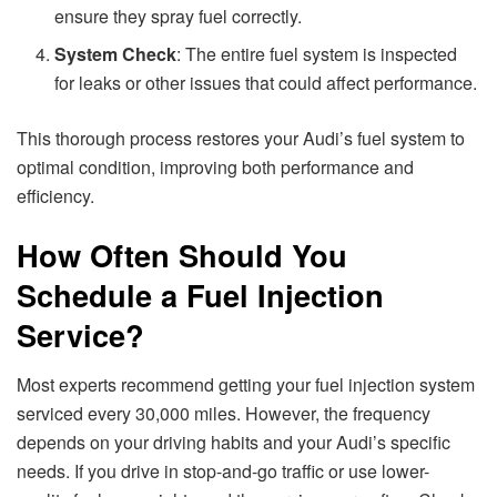
ensure they spray fuel correctly.
System Check
: The entire fuel system is inspected
for leaks or other issues that could affect performance.
This thorough process restores your Audi’s fuel system to
optimal condition, improving both performance and
efficiency.
How Often Should You
Schedule a Fuel Injection
Service?
Most experts recommend getting your fuel injection system
serviced every 30,000 miles. However, the frequency
depends on your driving habits and your Audi’s specific
needs. If you drive in stop-and-go traffic or use lower-