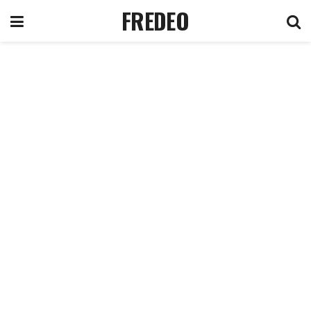
FREDEO