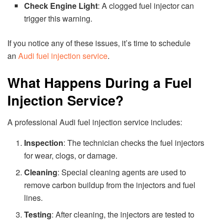
Check Engine Light
: A clogged fuel injector can
trigger this warning.
If you notice any of these issues, it’s time to schedule
an
Audi fuel injection service
.
What Happens During a Fuel
Injection Service?
A professional Audi fuel injection service includes:
Inspection
: The technician checks the fuel injectors
for wear, clogs, or damage.
Cleaning
: Special cleaning agents are used to
remove carbon buildup from the injectors and fuel
lines.
Testing
: After cleaning, the injectors are tested to