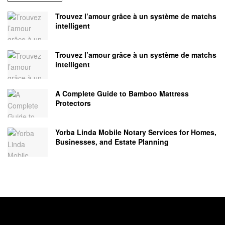
Trouvez l’amour grâce à un système de matchs
intelligent
Trouvez l’amour grâce à un système de matchs
intelligent
A Complete Guide to Bamboo Mattress
Protectors
Yorba Linda Mobile Notary Services for Homes,
Businesses, and Estate Planning