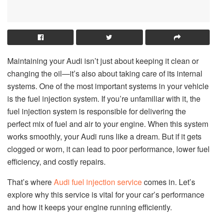
Maintaining your Audi isn’t just about keeping it clean or
changing the oil—it’s also about taking care of its internal
systems. One of the most important systems in your vehicle
is the fuel injection system. If you’re unfamiliar with it, the
fuel injection system is responsible for delivering the
perfect mix of fuel and air to your engine. When this system
works smoothly, your Audi runs like a dream. But if it gets
clogged or worn, it can lead to poor performance, lower fuel
efficiency, and costly repairs.
That’s where
Audi fuel injection service
comes in. Let’s
explore why this service is vital for your car’s performance
and how it keeps your engine running efficiently.