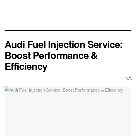
Audi Fuel Injection Service:
Boost Performance &
Efficiency
A
A