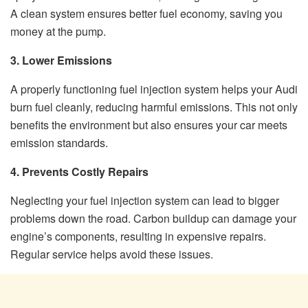
A clean system ensures better fuel economy, saving you
money at the pump.
3. Lower Emissions
A properly functioning fuel injection system helps your Audi
burn fuel cleanly, reducing harmful emissions. This not only
benefits the environment but also ensures your car meets
emission standards.
4. Prevents Costly Repairs
Neglecting your fuel injection system can lead to bigger
problems down the road. Carbon buildup can damage your
engine’s components, resulting in expensive repairs.
Regular service helps avoid these issues.