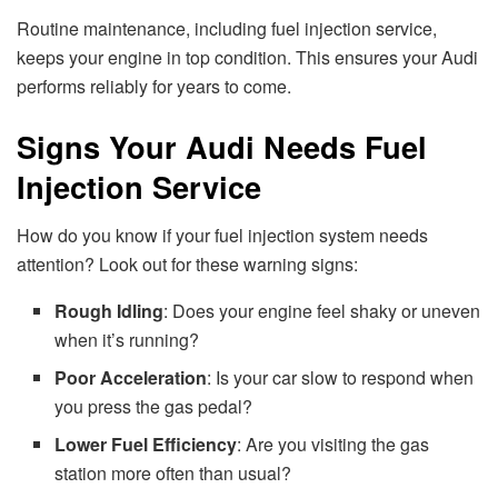
Routine maintenance, including fuel injection service,
keeps your engine in top condition. This ensures your Audi
performs reliably for years to come.
Signs Your Audi Needs Fuel
Injection Service
How do you know if your fuel injection system needs
attention? Look out for these warning signs:
Rough Idling
: Does your engine feel shaky or uneven
when it’s running?
Poor Acceleration
: Is your car slow to respond when
you press the gas pedal?
Lower Fuel Efficiency
: Are you visiting the gas
station more often than usual?