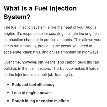
What Is a Fuel Injection
System?
The fuel injection system is like the heart of your Audi’s
engine. It’s responsible for spraying fuel into the engine’s
combustion chamber in precise amounts. This allows your
car to run efficiently, providing the power you need to
accelerate, climb hills, and cruise smoothly on highways.
Over time, however, dirt, debris, and carbon deposits can
build up in the fuel injectors. This buildup makes it harder
for the injectors to do their job, leading to:
Reduced fuel efficiency
Loss of engine power
Rough idling or engine misfires