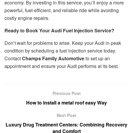
economy. By investing in this service, you’ll enjoy a more
powerful, fuel-efficient, and reliable ride while avoiding
costly engine repairs.
Ready to Book Your Audi Fuel Injection Service?
Don’t wait for problems to arise. Keep your Audi in peak
condition by scheduling a fuel injection service today.
Contact
Champs Family Automotive
to set up an
appointment and ensure your Audi performs at its best.
Previous Post
How to install a metal roof easy Way
Next Post
Luxury Drug Treatment Centers: Combining Recovery
and Comfort