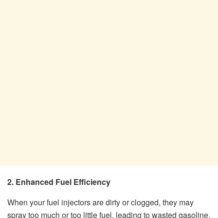
2. Enhanced Fuel Efficiency
When your fuel injectors are dirty or clogged, they may
spray too much or too little fuel, leading to wasted gasoline.