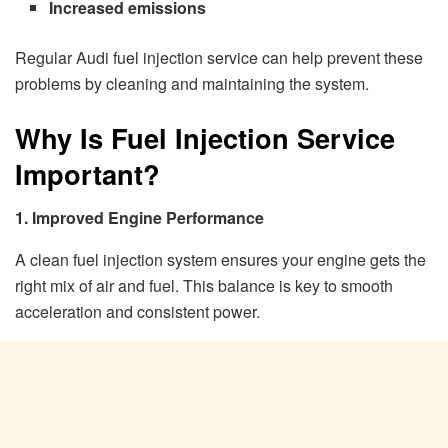
Increased emissions
Regular Audi fuel injection service can help prevent these
problems by cleaning and maintaining the system.
Why Is Fuel Injection Service
Important?
1. Improved Engine Performance
A clean fuel injection system ensures your engine gets the
right mix of air and fuel. This balance is key to smooth
acceleration and consistent power.