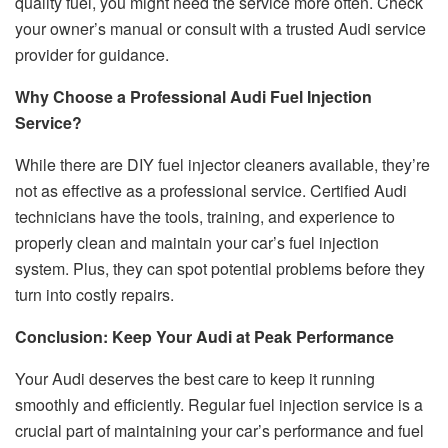
quality fuel, you might need the service more often. Check
your owner’s manual or consult with a trusted Audi service
provider for guidance.
Why Choose a Professional Audi Fuel Injection
Service?
While there are DIY fuel injector cleaners available, they’re
not as effective as a professional service. Certified Audi
technicians have the tools, training, and experience to
properly clean and maintain your car’s fuel injection
system. Plus, they can spot potential problems before they
turn into costly repairs.
Conclusion: Keep Your Audi at Peak Performance
Your Audi deserves the best care to keep it running
smoothly and efficiently. Regular fuel injection service is a
crucial part of maintaining your car’s performance and fuel