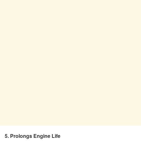
5. Prolongs Engine Life